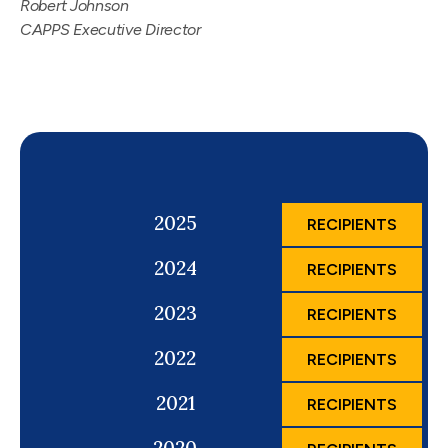
Robert Johnson
CAPPS Executive Director
2025
RECIPIENTS
2024
RECIPIENTS
2023
RECIPIENTS
2022
RECIPIENTS
2021
RECIPIENTS