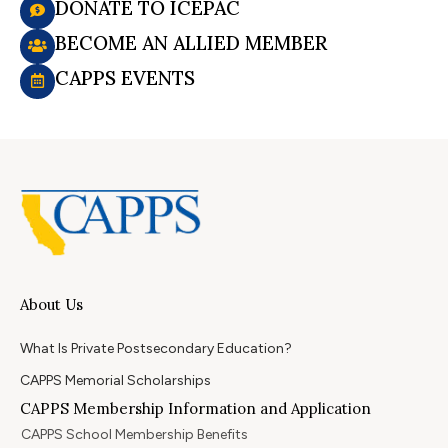
DONATE TO ICEPAC
BECOME AN ALLIED MEMBER
CAPPS EVENTS
About Us
What Is Private Postsecondary Education?
CAPPS Memorial Scholarships
CAPPS Membership Information and Application
CAPPS School Membership Benefits