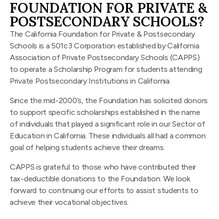
FOUNDATION FOR PRIVATE &
POSTSECONDARY SCHOOLS?
The California Foundation for Private & Postsecondary
Schools is a 501c3 Corporation established by California
Association of Private Postsecondary Schools (CAPPS)
to operate a Scholarship Program for students attending
Private Postsecondary Institutions in California.
Since the mid-2000’s, the Foundation has solicited donors
to support specific scholarships established in the name
of individuals that played a significant role in our Sector of
Education in California. These individuals all had a common
goal of helping students achieve their dreams.
CAPPS is grateful to those who have contributed their
tax-deductible donations to the Foundation. We look
forward to continuing our efforts to assist students to
achieve their vocational objectives.