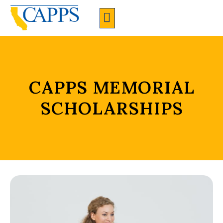
CAPPS Membership Information And Application
CAPPS MEMORIAL
SCHOLARSHIPS