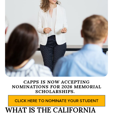
CAPPS IS NOW ACCEPTING
NOMINATIONS FOR 2026 MEMORIAL
SCHOLARSHIPS.
CLICK HERE TO NOMINATE YOUR STUDENT
WHAT IS THE CALIFORNIA