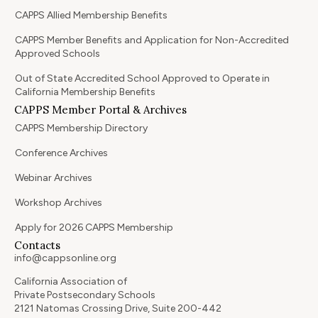
CAPPS Allied Membership Benefits
CAPPS Member Benefits and Application for Non-Accredited
Approved Schools
Out of State Accredited School Approved to Operate in
California Membership Benefits
CAPPS Member Portal & Archives
CAPPS Membership Directory
Conference Archives
Webinar Archives
Workshop Archives
Apply for 2026 CAPPS Membership
Contacts
info@cappsonline.org
California Association of
Private Postsecondary Schools
2121 Natomas Crossing Drive, Suite 200-442