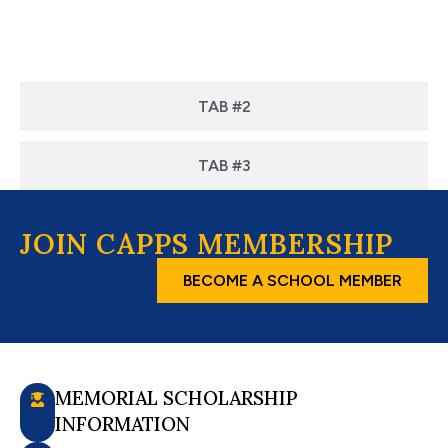
TAB #1
TAB #2
TAB #3
JOIN CAPPS MEMBERSHIP
BECOME A SCHOOL MEMBER
MEMORIAL SCHOLARSHIP
INFORMATION