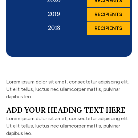
2020
RECIPIENTS
2019
RECIPIENTS
2018
RECIPIENTS
Lorem ipsum dolor sit amet, consectetur adipiscing elit.
Ut elit tellus, luctus nec ullamcorper mattis, pulvinar
dapibus leo.
ADD YOUR HEADING TEXT HERE
Lorem ipsum dolor sit amet, consectetur adipiscing elit.
Ut elit tellus, luctus nec ullamcorper mattis, pulvinar
dapibus leo.