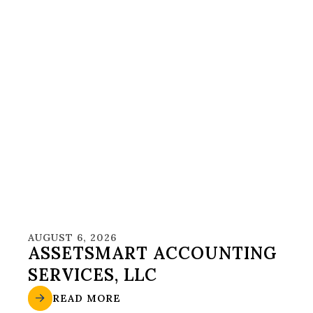
AUGUST 6, 2026
ASSETSMART ACCOUNTING
SERVICES, LLC
READ MORE