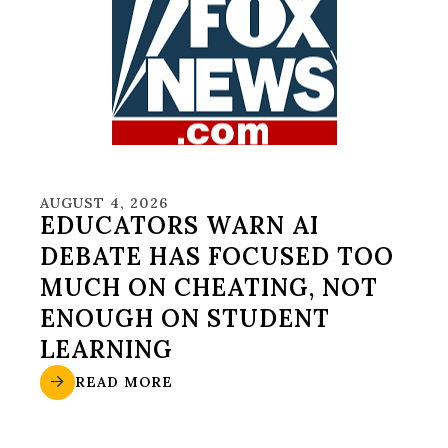
AUGUST 4, 2026
EDUCATORS WARN AI
DEBATE HAS FOCUSED TOO
MUCH ON CHEATING, NOT
ENOUGH ON STUDENT
LEARNING
READ MORE