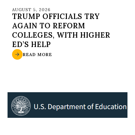
AUGUST 5, 2026
TRUMP OFFICIALS TRY
AGAIN TO REFORM
COLLEGES, WITH HIGHER
ED’S HELP
READ MORE