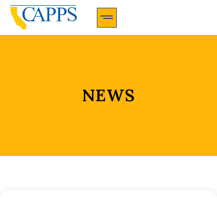
CAPPS Membership Information And Application
NEWS