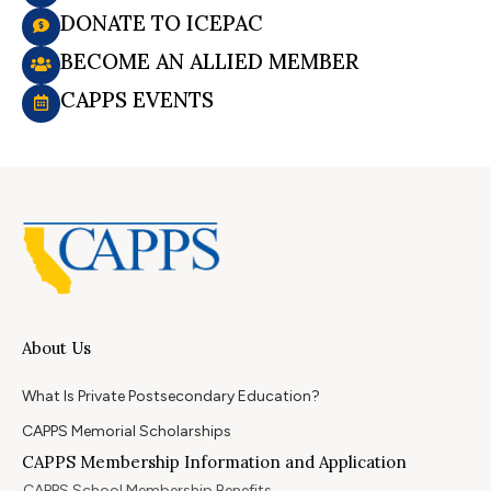
DONATE TO ICEPAC
BECOME AN ALLIED MEMBER
CAPPS EVENTS
About Us
What Is Private Postsecondary Education?
CAPPS Memorial Scholarships
CAPPS Membership Information and Application
CAPPS School Membership Benefits