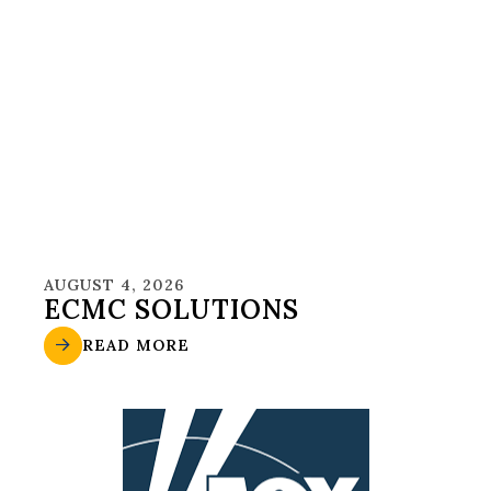
AUGUST 4, 2026
ECMC SOLUTIONS
READ MORE