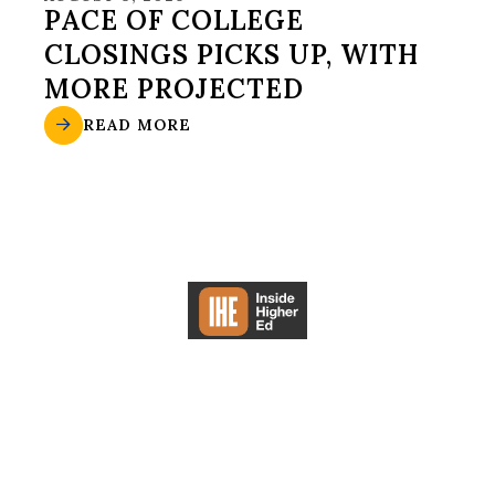
PACE OF COLLEGE
CLOSINGS PICKS UP, WITH
MORE PROJECTED
READ MORE