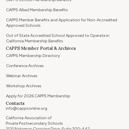
CAPPS Allied Membership Benefits
CAPPS Member Benefits and Application for Non-Accredited
Approved Schools
Out of State Accredited School Approved to Operate in
California Membership Benefits
CAPPS Member Portal & Archives
CAPPS Membership Directory
Conference Archives
Webinar Archives
Workshop Archives
Apply for 2026 CAPPS Membership
Contacts
info@cappsonline.org
California Association of
Private Postsecondary Schools
2121 Natomas Crossing Drive, Suite 200-442