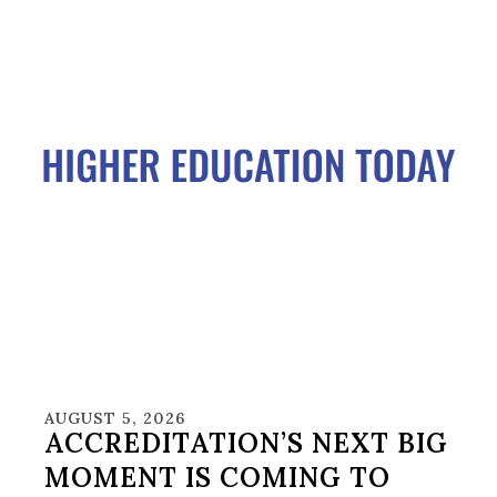
AUGUST 5, 2026
ACCREDITATION’S NEXT BIG
MOMENT IS COMING TO