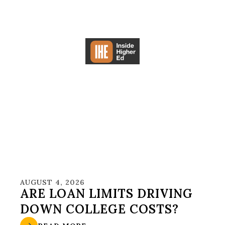
AUGUST 4, 2026
ARE LOAN LIMITS DRIVING
DOWN COLLEGE COSTS?