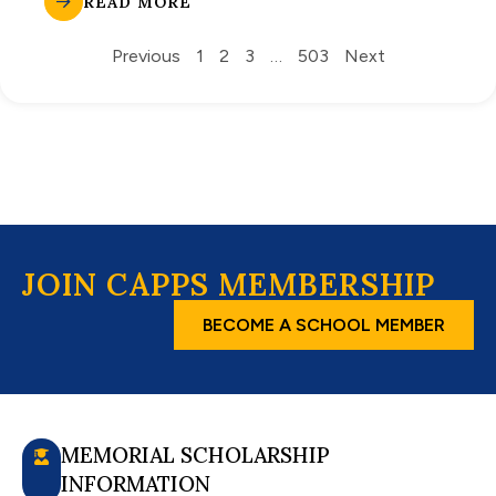
READ MORE
Previous
1
2
3
…
503
Next
JOIN CAPPS MEMBERSHIP
BECOME A SCHOOL MEMBER
MEMORIAL SCHOLARSHIP
INFORMATION