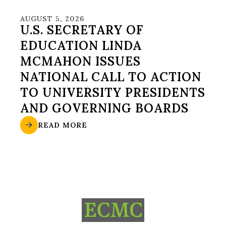
AUGUST 5, 2026
U.S. SECRETARY OF
EDUCATION LINDA
MCMAHON ISSUES
NATIONAL CALL TO ACTION
TO UNIVERSITY PRESIDENTS
AND GOVERNING BOARDS
READ MORE