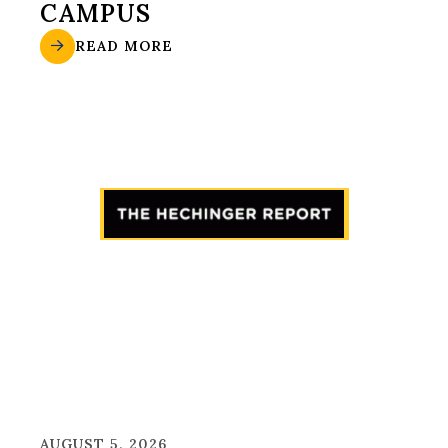
CAMPUS
READ MORE
AUGUST 5, 2026