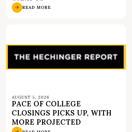
READ MORE
AUGUST 5, 2026
PACE OF COLLEGE
CLOSINGS PICKS UP, WITH
MORE PROJECTED
READ MORE