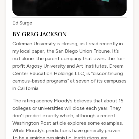
Ed Surge
BY GREG JACKSON
Coleman University is
closing
, as I read recently in
my local paper, the San Diego Union Tribune. It’s
not alone: the parent company that owns the for-
profit Argosy University and Art Institutes, Dream
Center Education Holdings LLC, is “
discontinuing
campus-based programs
” at seven of its campuses
in California.
The rating agency Moody’s believes that about 15
colleges or universities
will close each year
. They
don’t predict exactly which, although a
recent
Washington Post article
explores some examples.
While Moody’s predictions have generally proven
to be a smidge pessimistic, institutions are