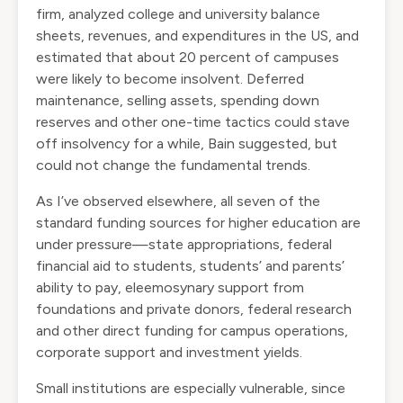
firm,
analyzed
college and university balance
sheets, revenues, and expenditures in the US, and
estimated that about 20 percent of campuses
were likely to become insolvent. Deferred
maintenance, selling assets, spending down
reserves and other one-time tactics could stave
off insolvency for a while, Bain suggested, but
could not change the fundamental trends.
As I’ve observed
elsewhere
, all seven of the
standard funding sources for higher education are
under pressure—state appropriations, federal
financial aid to students, students’ and parents’
ability to pay, eleemosynary support from
foundations and private donors, federal research
and other direct funding for campus operations,
corporate support and investment yields.
Small institutions are especially vulnerable, since