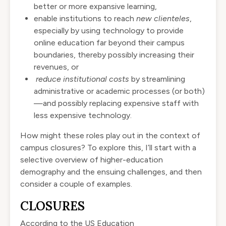
better or more expansive learning,
enable institutions to reach
new clienteles
,
especially by using technology to provide
online education far beyond their campus
boundaries, thereby possibly increasing their
revenues, or
reduce institutional costs
by streamlining
administrative or academic processes (or both)
—and possibly replacing expensive staff with
less expensive technology.
How might these roles play out in the context of
campus closures? To explore this, I’ll start with a
selective overview of higher-education
demography and the ensuing challenges, and then
consider a couple of examples.
CLOSURES
According to the US Education