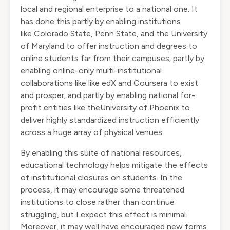
local and regional enterprise to a national one. It
has done this partly by enabling institutions
like
Colorado State
,
Penn State
, and the
University
of Maryland
to offer instruction and degrees to
online students far from their campuses; partly by
enabling online-only multi-institutional
collaborations like like
edX
and
Coursera
to exist
and prosper; and partly by enabling national for-
profit entities like the
University of Phoenix
to
deliver highly standardized instruction efficiently
across a huge array of physical venues.
By enabling this suite of national resources,
educational technology helps mitigate the effects
of institutional closures on students. In the
process, it may encourage some threatened
institutions to close rather than continue
struggling, but I expect this effect is minimal.
Moreover, it may well have encouraged new forms