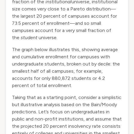
fraction of the
institutional
universe, institutional
size comes very close to a
Pareto
distribution—
the largest 20 percent of campuses account for
73.5 percent of enrollment—and so small
campuses account for a very small fraction of
the
student
universe.
The graph below illustrates this, showing average
and cumulative enrollment for campuses with
undergraduate students, broken out by decile: the
smallest half of all campuses, for example,
accounts for only 880,872 students or 4.2
percent of total enrollment.
Taking that as a starting point, consider a simplistic
but illustrative analysis based on the Bain/Moody
predictions. Let’s focus on undergraduates in
public and non-profit institutions, and assume that
the projected 20 percent insolvency rate consists
entirely of colleges and universities in the smallest