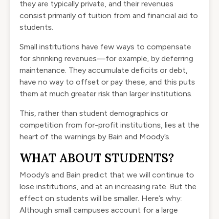
they are typically private, and their revenues
consist primarily of tuition from and financial aid to
students.
Small institutions have few ways to compensate
for shrinking revenues—for example, by deferring
maintenance. They accumulate deficits or debt,
have no way to offset or pay these, and this puts
them at much greater risk than larger institutions.
This, rather than student demographics or
competition from for-profit institutions, lies at the
heart of the warnings by Bain and Moody’s.
WHAT ABOUT STUDENTS?
Moody’s and Bain predict that we will continue to
lose institutions, and at an increasing rate. But the
effect on students will be smaller. Here’s why:
Although small campuses account for a large