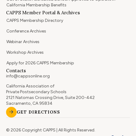
California Membership Benefits
CAPPS Member Portal & Archives
CAPPS Membership Directory
Conference Archives
Webinar Archives
Workshop Archives
Apply for 2026 CAPPS Membership
Contacts
info@cappsonline.org
California Association of
Private Postsecondary Schools
2121 Natomas Crossing Drive, Suite 200-442
Sacramento, CA 95834
GET DIRECTIONS
© 2026 Copyright CAPPS | All Rights Reserved.