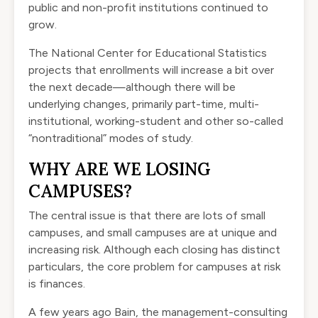
public and non-profit institutions continued to
grow.
The National Center for Educational Statistics
projects that enrollments will increase a bit over
the next decade—although there will be
underlying changes, primarily part-time, multi-
institutional, working-student and other so-called
“nontraditional” modes of study.
WHY ARE WE LOSING
CAMPUSES?
The central issue is that there are lots of small
campuses, and small campuses are at unique and
increasing risk. Although each closing has distinct
particulars, the core problem for campuses at risk
is finances.
A few years ago Bain, the management-consulting