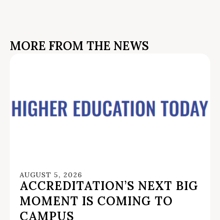
MORE FROM THE NEWS
AUGUST 5, 2026
ACCREDITATION’S NEXT BIG
MOMENT IS COMING TO
CAMPUS