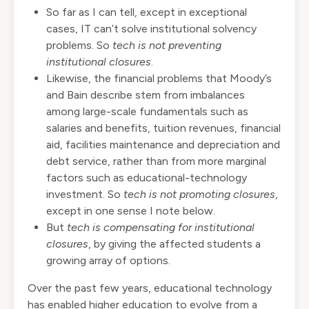
So far as I can tell, except in exceptional
cases, IT can’t solve institutional solvency
problems. So
tech
is not preventing
institutional closures
.
Likewise, the financial problems that Moody’s
and Bain describe stem from imbalances
among large-scale fundamentals such as
salaries and benefits, tuition revenues, financial
aid, facilities maintenance and depreciation and
debt service, rather than from more marginal
factors such as educational-technology
investment. So
tech is not promoting closures
,
except in one sense I note below.
But
tech
is compensating for institutional
closures
, by giving the affected students a
growing array of options.
Over the past few years, educational technology
has enabled higher education to evolve from a