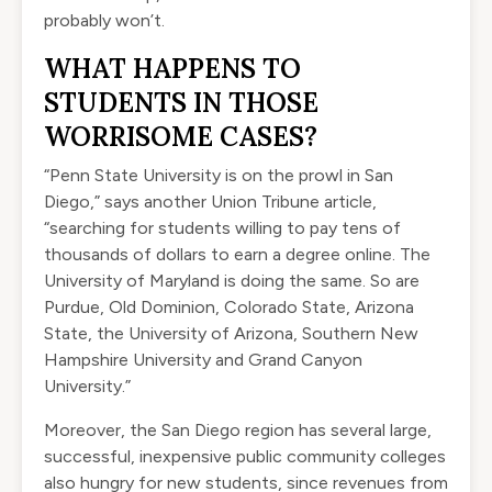
probably won’t.
WHAT HAPPENS TO
STUDENTS IN THOSE
WORRISOME CASES?
“Penn State University is on the prowl in San
Diego,” says
another Union Tribune article
,
“searching for students willing to pay tens of
thousands of dollars to earn a degree online. The
University of Maryland is doing the same. So are
Purdue, Old Dominion, Colorado State, Arizona
State, the University of Arizona, Southern New
Hampshire University and Grand Canyon
University.”
Moreover, the San Diego region has several large,
successful, inexpensive public community colleges
also hungry for new students, since revenues from