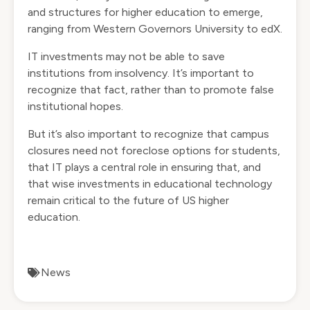
and structures for higher education to emerge,
ranging from Western Governors University to edX.
IT investments may not be able to save
institutions from insolvency. It’s important to
recognize that fact, rather than to promote false
institutional hopes.
But it’s also important to recognize that campus
closures need not foreclose options for students,
that IT plays a central role in ensuring that, and
that wise investments in educational technology
remain critical to the future of US higher
education.
News