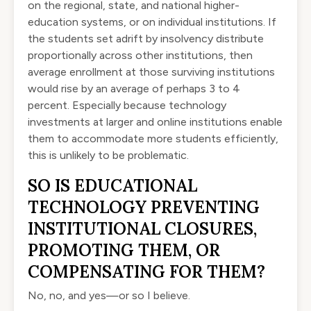
on the regional, state, and national higher-
education systems, or on individual institutions. If
the students set adrift by insolvency distribute
proportionally across other institutions, then
average enrollment at those surviving institutions
would rise by an average of perhaps 3 to 4
percent. Especially because technology
investments at larger and online institutions enable
them to accommodate more students efficiently,
this is unlikely to be problematic.
SO IS EDUCATIONAL
TECHNOLOGY PREVENTING
INSTITUTIONAL CLOSURES,
PROMOTING THEM, OR
COMPENSATING FOR THEM?
No, no, and yes—or so I believe.