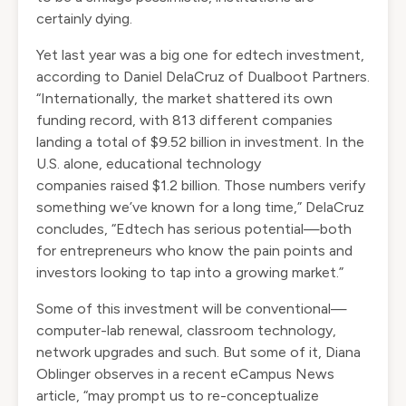
certainly dying.
Yet last year was
a big one
for edtech investment,
according to Daniel DelaCruz of Dualboot Partners.
“Internationally, the market shattered its own
funding record, with 813 different companies
landing a total of
$9.52 billion in investment
. In the
U.S. alone, educational technology
companies
raised $1.2 billion
. Those numbers verify
something we’ve known for a long time,” DelaCruz
concludes, “Edtech has serious potential—both
for entrepreneurs who know the pain points and
investors looking to tap into a growing market.”
Some of this investment will be conventional—
computer-lab renewal, classroom technology,
network upgrades and such. But some of it, Diana
Oblinger observes in
a recent eCampus News
article
, “may prompt us to re-conceptualize