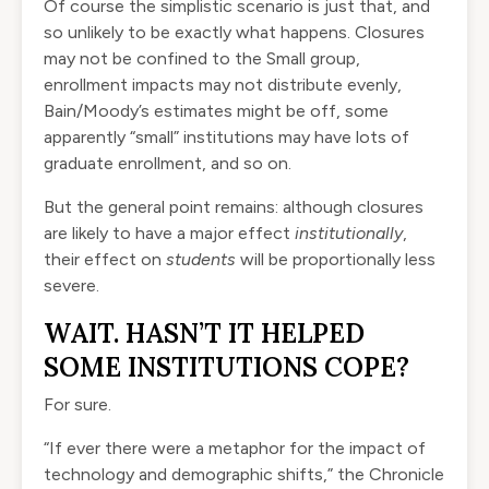
Of course the simplistic scenario is just that, and
so unlikely to be exactly what happens. Closures
may not be confined to the Small group,
enrollment impacts may not distribute evenly,
Bain/Moody’s estimates might be off, some
apparently “small” institutions may have lots of
graduate enrollment, and so on.
But the general point remains: although closures
are likely to have a major effect
institutionally
,
their effect on
students
will be proportionally less
severe.
WAIT. HASN’T IT HELPED
SOME INSTITUTIONS COPE?
For sure.
“If ever there were a metaphor for the impact of
technology and demographic shifts,” the Chronicle