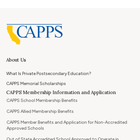
About Us
What Is Private Postsecondary Education?
CAPPS Memorial Scholarships
CAPPS Membership Information and Application
CAPPS School Membership Benefits
CAPPS Allied Membership Benefits
CAPPS Member Benefits and Application for Non-Accredited
Approved Schools
Out of State Accredited School Approved to Operate in