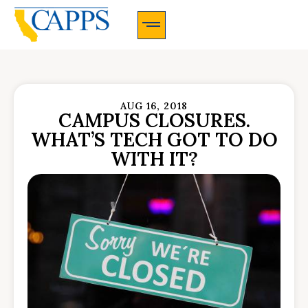
CAPPS Membership Information And Application
AUG 16, 2018
CAMPUS CLOSURES.
WHAT’S TECH GOT TO DO
WITH IT?