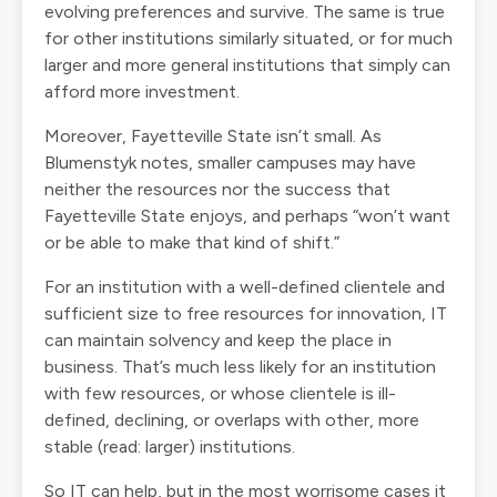
evolving preferences and survive. The same is true
for other institutions similarly situated, or for much
larger and more general institutions that simply can
afford more investment.
Moreover, Fayetteville State isn’t small. As
Blumenstyk notes, smaller campuses may have
neither the resources nor the success that
Fayetteville State enjoys, and perhaps “won’t want
or be able to make that kind of shift.”
For an institution with a well-defined clientele and
sufficient size to free resources for innovation, IT
can maintain solvency and keep the place in
business. That’s much less likely for an institution
with few resources, or whose clientele is ill-
defined, declining, or overlaps with other, more
stable (read: larger) institutions.
So IT can help, but in the most worrisome cases it