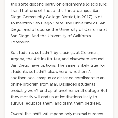
the state depend partly on enrollments (disclosure:
I ran IT at one of those, the three-campus
San
Diego Community College District
, in 2017). Not
to mention
San Diego State
, the
University of San
Diego
, and of course the
University of California at
San Diego
. And the
University of California
Extension
.
So students set adrift by closings at Coleman,
Argosy, the Art Institutes, and elsewhere around
San Diego have options. The same is likely true for
students set adrift elsewhere, whether it’s
another local campus or distance enrollment in an
online program from afar. Displaced students
probably won’t end up at another small college. But
they mostly will end up at institutions likely to
survive, educate them, and grant them degrees.
Overall this shift will impose only minimal burdens