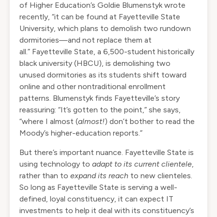
of Higher Education’s Goldie Blumenstyk
wrote
recently
, “it can be found at Fayetteville State
University, which plans to demolish two rundown
dormitories—and not replace them at
all.”
Fayetteville State
, a 6,500-student
historically
black university (HBCU)
, is demolishing two
unused dormitories as its students shift toward
online and other nontraditional enrollment
patterns. Blumenstyk finds Fayetteville’s story
reassuring: “It’s gotten to the point,” she says,
“where I almost (
almost!
) don’t bother to read the
Moody’s higher-education reports.”
But there’s important nuance. Fayetteville State is
using technology to
adapt to its current clientele
,
rather than to
expand its reach
to new clienteles.
So long as Fayetteville State is serving a well-
defined, loyal constituency, it can expect IT
investments to help it deal with its constituency’s