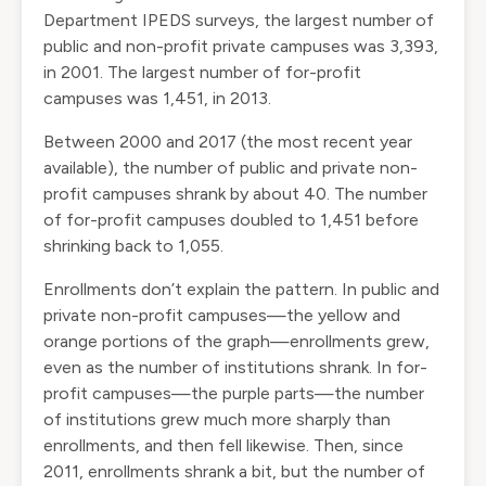
Department
IPEDS
surveys, the largest number of
public and non-profit private campuses was 3,393,
in 2001. The largest number of for-profit
campuses was 1,451, in 2013.
Between 2000 and 2017 (the most recent year
available), the number of public and private non-
profit campuses shrank by about 40. The number
of for-profit campuses doubled to 1,451 before
shrinking back to 1,055.
Enrollments don’t explain the pattern. In public and
private non-profit campuses—the yellow and
orange portions of the graph—enrollments grew,
even as the number of institutions shrank. In for-
profit campuses—the purple parts—the number
of institutions grew much more sharply than
enrollments, and then fell likewise. Then, since
2011, enrollments shrank a bit, but the number of