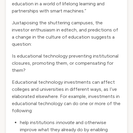
education in a world of lifelong learning and
partnerships with smart machines.”
Juxtaposing the shuttering campuses, the
investor enthusiasm in edtech, and predictions of
a change in the culture of education suggests a
question:
Is educational technology preventing institutional
closures, promoting them, or compensating for
them?
Educational technology investments can affect
colleges and universities in different ways, as
I’ve
elaborated elsewhere
. For example, investments in
educational technology can do one or more of the
following:
help institutions
innovate
and otherwise
improve what they already do by enabling