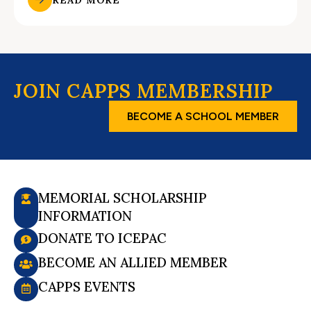
JOIN CAPPS MEMBERSHIP
BECOME A SCHOOL MEMBER
MEMORIAL SCHOLARSHIP
INFORMATION
DONATE TO ICEPAC
BECOME AN ALLIED MEMBER
CAPPS EVENTS