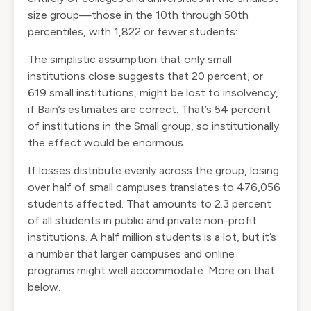
size group—those in the 10th through 50th
percentiles, with 1,822 or fewer students:
The simplistic assumption that only small
institutions close suggests that 20 percent, or
619 small institutions, might be lost to insolvency,
if Bain’s estimates are correct. That’s 54 percent
of institutions in the Small group, so institutionally
the effect would be enormous.
If losses distribute evenly across the group, losing
over half of small campuses translates to 476,056
students affected. That amounts to 2.3 percent
of all students in public and private non-profit
institutions. A half million students is a lot, but it’s
a number that larger campuses and online
programs might well accommodate. More on that
below.