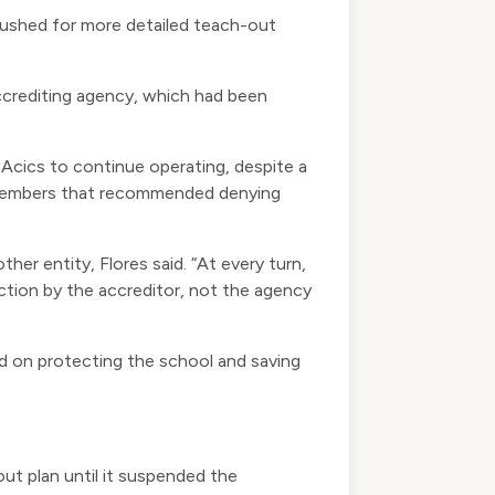
 pushed for more detailed teach-out
accrediting agency, which had been
w Acics to continue operating, despite a
ff members that recommended denying
her entity, Flores said. “At every turn,
ction by the accreditor, not the agency
d on protecting the school and saving
-out plan until it suspended the