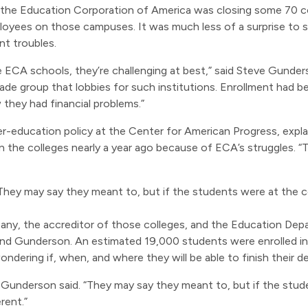
e Education Corporation of America was closing some 70 col
oyees on those campuses. It was much less of a surprise to
t troubles.
ECA schools, they’re challenging at best,” said Steve Gunder
rade group that lobbies for such institutions. Enrollment had 
 they had financial problems.”
r-education policy at the Center for American Progress, expla
on the colleges nearly a year ago because of ECA’s struggles. “T
hey may say they meant to, but if the students were at the c
any, the accreditor of those colleges, and the Education D
and Gunderson. An estimated 19,000 students were enrolled in 
dering if, when, and where they will be able to finish their d
Gunderson said. “They may say they meant to, but if the stud
rent.”