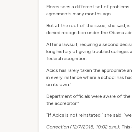
Flores sees a different set of problems
agreements many months ago.
But at the root of the issue, she said, 
denied recognition under the Obama admi
After a lawsuit, requiring a second decis
long history of giving troubled college
federal recognition.
Acics has rarely taken the appropriate an
in every instance where a school has had
on its own.”
Department officials were aware of the
the accreditor.”
“If Acics is not reinstated,” she said, “w
Correction (12/7/2018, 10:02 a.m.):
This 