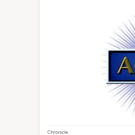
Chronicle