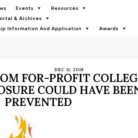
ws
Events
Resources
rtal & Archives
p Information And Application
Awards
DEC 11, 2018
ROM FOR-PROFIT COLLEG
LOSURE COULD HAVE BEE
PREVENTED