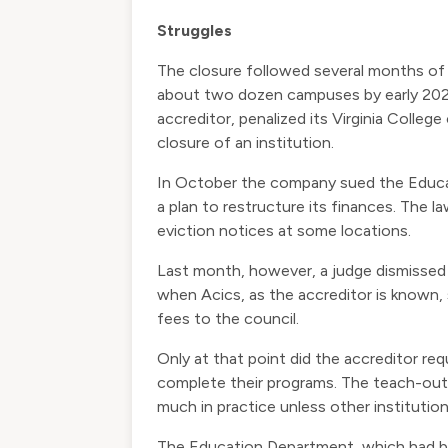
Struggles
The closure followed several months of 
about two dozen campuses by early 2020
accreditor, penalized its Virginia Colle
closure of an institution.
In October the company sued the Educati
a plan to restructure its finances. The 
eviction notices at some locations.
Last month, however, a judge dismissed 
when Acics, as the accreditor is known, 
fees to the council.
Only at that point did the accreditor r
complete their programs. The teach-out p
much in practice unless other instituti
The Education Department, which had bee