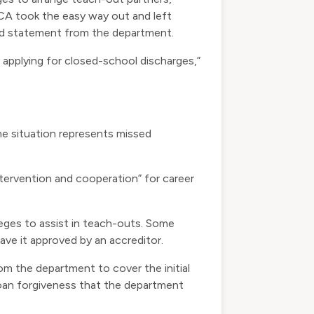
ECA took the easy way out and left
red statement from the department.
 applying for closed-school discharges,”
e situation represents missed
tervention and cooperation” for career
lleges to assist in teach-outs. Some
ave it approved by an accreditor.
om the department to cover the initial
loan forgiveness that the department