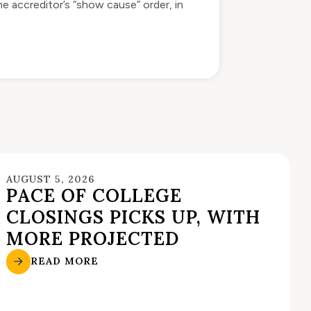
e accreditor’s “show cause” order, in
AUGUST 5, 2026
PACE OF COLLEGE
CLOSINGS PICKS UP, WITH
MORE PROJECTED
READ MORE