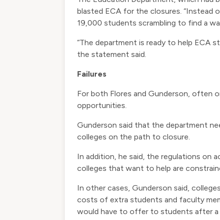
blasted ECA for the closures. “Instead 
19,000 students scrambling to find a wa
“The department is ready to help ECA stu
the statement said.
Failures
For both Flores and Gunderson, often on
opportunities.
Gunderson said that the department nee
colleges on the path to closure.
In addition, he said, the regulations on
colleges that want to help are constrain
In other cases, Gunderson said, colleges
costs of extra students and faculty mem
would have to offer to students after a 