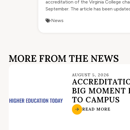
accreditation of the Virginia College ch
September. The article has been updated 
News
MORE FROM THE NEWS
AUGUST 5, 2026
ACCREDITATIO
BIG MOMENT 
TO CAMPUS
READ MORE