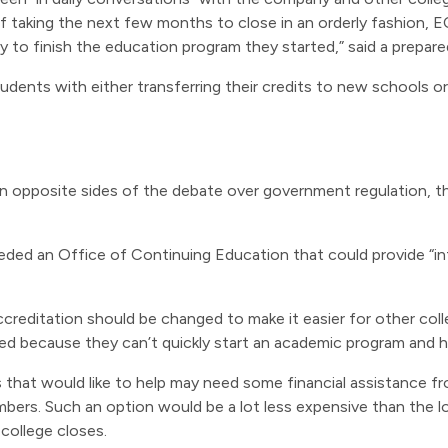
of taking the next few months to close in an orderly fashion, 
y to finish the education program they started,” said a prepa
dents with either transferring their credits to new schools or
 opposite sides of the debate over government regulation, th
ded an Office of Continuing Education that could provide “in
 accreditation should be changed to make it easier for other co
ed because they can’t quickly start an academic program and h
 that would like to help may need some financial assistance fr
bers. Such an option would be a lot less expensive than the 
college closes.