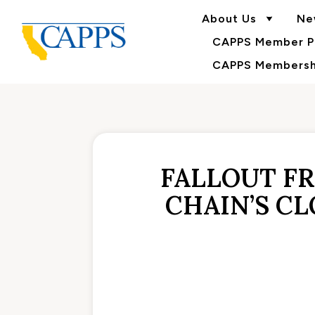
About Us
Ne
CAPPS Member Po
CAPPS Membershi
FALLOUT F
CHAIN’S C