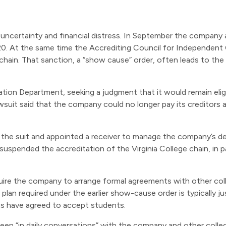
uncertainty and financial distress. In September the company 
. At the same time the Accrediting Council for Independent 
ge chain. That sanction, a “show cause” order, often leads to th
on Department, seeking a judgment that it would remain eligib
lawsuit said that the company could no longer pay its creditors
the suit and appointed a receiver to manage the company’s de
suspended the accreditation of the Virginia College chain, in 
equire the company to arrange formal agreements with other co
lan required under the earlier show-cause order is typically jus
ons have agreed to accept students.
n “in daily conversations” with the company and other colleg