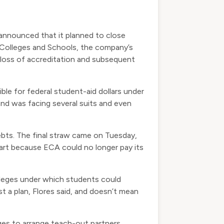
announced that it planned to close
Colleges and Schools, the company’s
e loss of accreditation and subsequent
le for federal student-aid dollars under
 and was facing several suits and even
bts. The final straw came on Tuesday,
part because ECA could no longer pay its
lleges under which students could
t a plan, Flores said, and doesn’t mean
es to arrange teach-out partners,