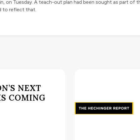
ain, on Tuesday. A teach-out plan had been sought as part of th
to reflect that.
N’S NEXT
IS COMING