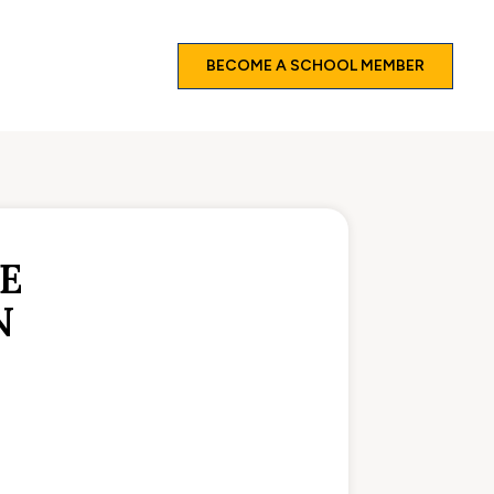
BECOME A SCHOOL MEMBER
E
N