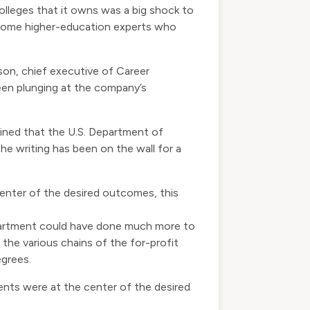
leges that it owns was a big shock to
 some higher-education experts who
son, chief executive of Career
been plunging at the company’s
ined that the U.S. Department of
he writing has been on the wall for a
enter of the desired outcomes, this
epartment could have done much more to
the various chains of the for-profit
egrees.
ents were at the center of the desired