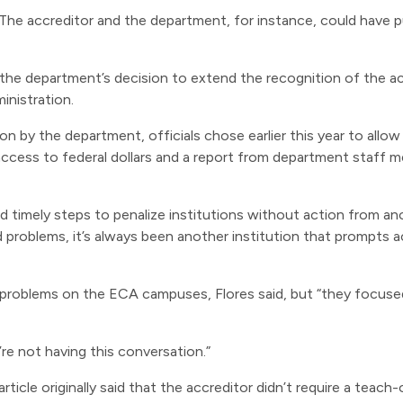
. The accreditor and the department, for instance, could have
is the department’s decision to extend the recognition of the 
nistration.
ion by the department, officials chose earlier this year to allo
s access to federal dollars and a report from department sta
d timely steps to penalize institutions without action from anot
 problems, it’s always been another institution that prompts a
 problems on the ECA campuses, Flores said, but “they focuse
e’re not having this conversation.”
article originally said that the accreditor didn’t require a teach