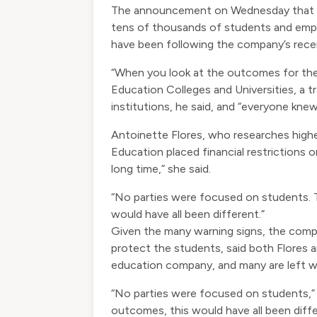
The announcement on Wednesday that th
tens of thousands of students and empl
have been following the company’s recen
“When you look at the outcomes for the 
Education Colleges and Universities, a t
institutions, he said, and “everyone knew
Antoinette Flores, who researches highe
Education placed financial restrictions 
long time,” she said.
“No parties were focused on students. T
would have all been different.”
Given the many warning signs, the comp
protect the students, said both Flores 
education company, and many are left won
“No parties were focused on students,” 
outcomes, this would have all been diffe