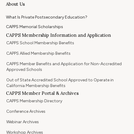
About Us
What Is Private Postsecondary Education?
CAPPS Memorial Scholarships
CAPPS Membership Information and Application
CAPPS School Membership Benefits
CAPPS Allied Membership Benefits
CAPPS Member Benefits and Application for Non-Accredited
Approved Schools
Out of State Accredited School Approved to Operate in
California Membership Benefits
CAPPS Member Portal & Archives
CAPPS Membership Directory
Conference Archives
Webinar Archives
Workshop Archives