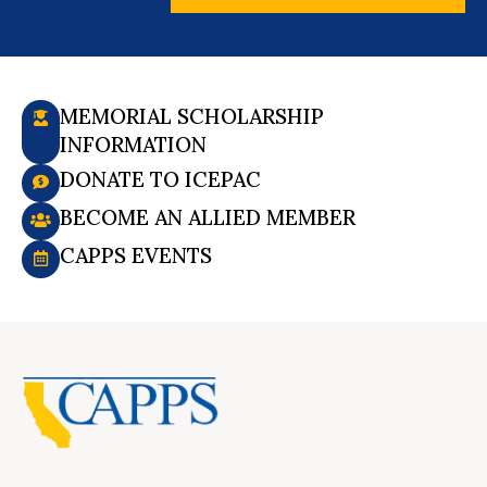
MEMORIAL SCHOLARSHIP
INFORMATION
DONATE TO ICEPAC
BECOME AN ALLIED MEMBER
CAPPS EVENTS