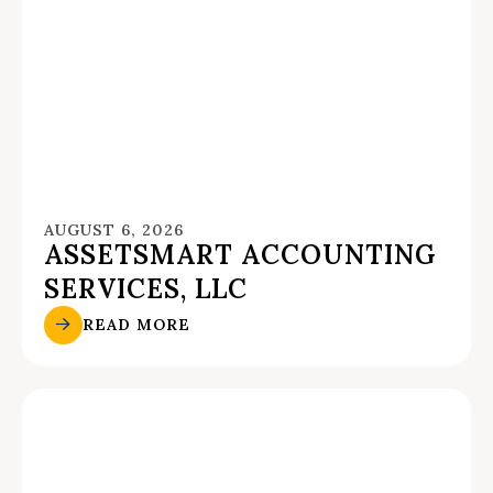
AUGUST 6, 2026
ASSETSMART ACCOUNTING
SERVICES, LLC
READ MORE