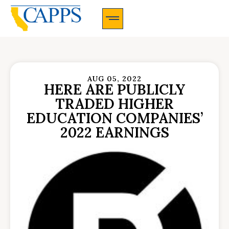
CAPPS Membership Information And Application
AUG 05, 2022
HERE ARE PUBLICLY
TRADED HIGHER
EDUCATION COMPANIES’
2022 EARNINGS