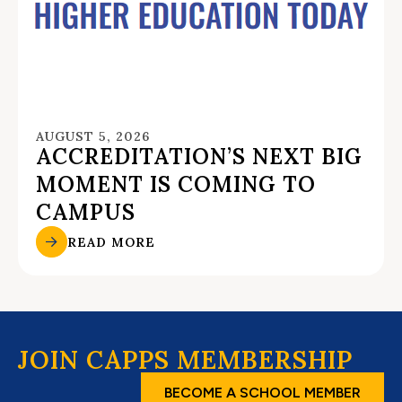
AUGUST 5, 2026
ACCREDITATION’S NEXT BIG
MOMENT IS COMING TO
CAMPUS
READ MORE
JOIN CAPPS MEMBERSHIP
BECOME A SCHOOL MEMBER