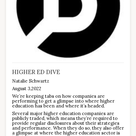
HIGHER ED DIVE
Natalie Schwartz
August 3,2022
We’re keeping tabs on how companies are
performing to get a glimpse into where higher
education has been and where it’s headed.
Several major higher education companies are
publicly traded, which means they’re required to
provide regular disclosures about their strategies
and performance. When they do so, they also offer
a glimpse at where the higher education sector is