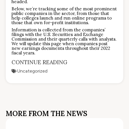
headed.
Below, we’re tracking some of the most prominent
public companies in the sector, from those that
help colleges launch and run online programs to
those that own for-profit institutions.
Information is collected from the companies’
filings with the U.S. Securities and Exchange
Commission and their quarterly calls with analysts.
We will update this page when companies post
new earnings documents throughout their 2022
fiscal years.
CONTINUE READING
Uncategorized
MORE FROM THE NEWS