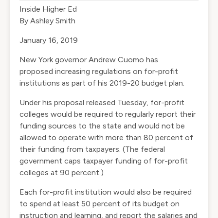
Inside Higher Ed
By Ashley Smith
January 16, 2019
New York governor Andrew Cuomo has
proposed
increasing regulations
on for-profit
institutions as part of his 2019-20 budget plan.
Under his proposal released Tuesday, for-profit
colleges would be required to regularly report their
funding sources to the state and would not be
allowed to operate with more than 80 percent of
their funding from taxpayers. (The federal
government caps taxpayer funding of for-profit
colleges at 90 percent.)
Each for-profit institution would also be required
to spend at least 50 percent of its budget on
instruction and learning, and report the salaries and