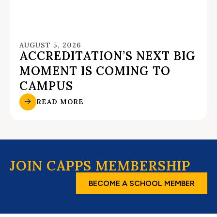
AUGUST 5, 2026
ACCREDITATION’S NEXT BIG
MOMENT IS COMING TO
CAMPUS
READ MORE
JOIN CAPPS MEMBERSHIP
BECOME A SCHOOL MEMBER