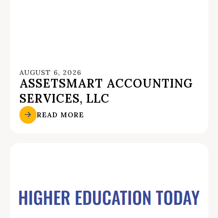
AUGUST 6, 2026
ASSETSMART ACCOUNTING
SERVICES, LLC
READ MORE