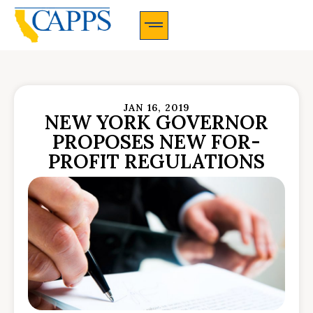
CAPPS Membership Information And Application
JAN 16, 2019
NEW YORK GOVERNOR
PROPOSES NEW FOR-
PROFIT REGULATIONS