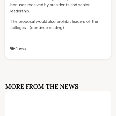
bonuses received by presidents and senior
leadership.
The proposal would also prohibit leaders of the
colleges…
(continue reading)
News
MORE FROM THE NEWS