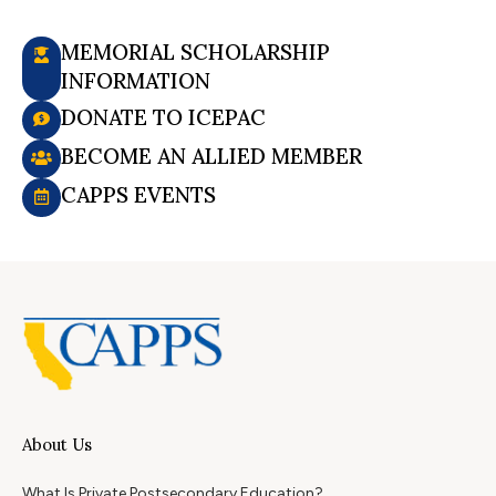
MEMORIAL SCHOLARSHIP
INFORMATION
DONATE TO ICEPAC
BECOME AN ALLIED MEMBER
CAPPS EVENTS
About Us
What Is Private Postsecondary Education?