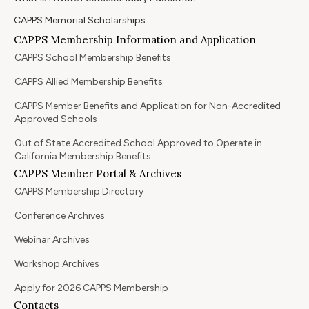
CAPPS Memorial Scholarships
CAPPS Membership Information and Application
CAPPS School Membership Benefits
CAPPS Allied Membership Benefits
CAPPS Member Benefits and Application for Non-Accredited
Approved Schools
Out of State Accredited School Approved to Operate in
California Membership Benefits
CAPPS Member Portal & Archives
CAPPS Membership Directory
Conference Archives
Webinar Archives
Workshop Archives
Apply for 2026 CAPPS Membership
Contacts