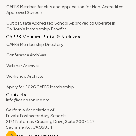
CAPPS Member Benefits and Application for Non-Accredited
Approved Schools
Out of State Accredited School Approved to Operate in
California Membership Benefits
CAPPS Member Portal & Archives
CAPPS Membership Directory
Conference Archives
Webinar Archives
Workshop Archives
Apply for 2026 CAPPS Membership
Contacts
info@cappsonline.org
California Association of
Private Postsecondary Schools
2121 Natomas Crossing Drive, Suite 200-442
Sacramento, CA 95834