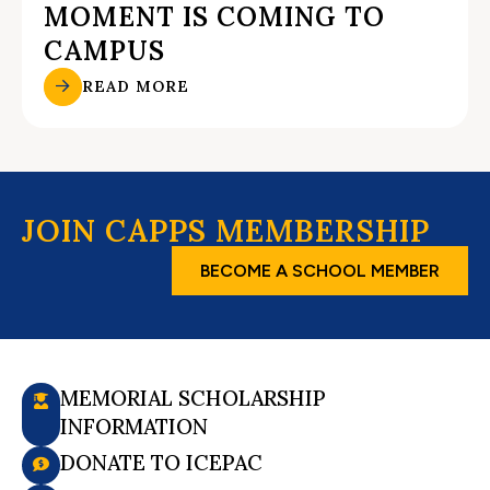
MOMENT IS COMING TO
CAMPUS
READ MORE
JOIN CAPPS MEMBERSHIP
BECOME A SCHOOL MEMBER
MEMORIAL SCHOLARSHIP
INFORMATION
DONATE TO ICEPAC