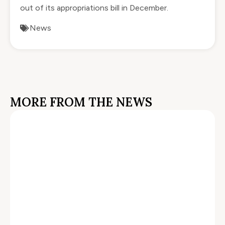
out of its appropriations bill in December.
News
MORE FROM THE NEWS