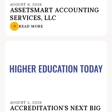
AUGUST 6, 2026
ASSETSMART ACCOUNTING
SERVICES, LLC
READ MORE
AUGUST 5, 2026
ACCREDITATION’S NEXT BIG