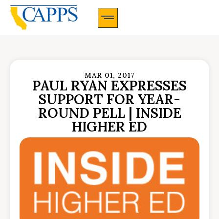
CAPPS Membership Information And Application
MAR 01, 2017
PAUL RYAN EXPRESSES
SUPPORT FOR YEAR-
ROUND PELL | INSIDE
HIGHER ED