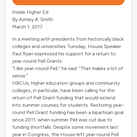
Inside Higher Ed
By Ashley A. Smith
March 1, 2017
In a meeting with presidents from historically black
colleges and universities Tuesday, House Speaker
Paul Ryan expressed his support for a return to
year-round Pell Grants.
“I like year-round Pell,” he said. “That makes a lot of
sense.”
HBCUs, higher education groups and community
colleges, in particular, have been calling for the
return of Pell Grant funding that would extend
into summer courses for students. Restoring year-
round Pell Grant funding has been a bipartisan goal
since 2011, when summer Pell was cut due to
funding shortfalls. Despite some movement last
year in Congress, the House left year-round Pell