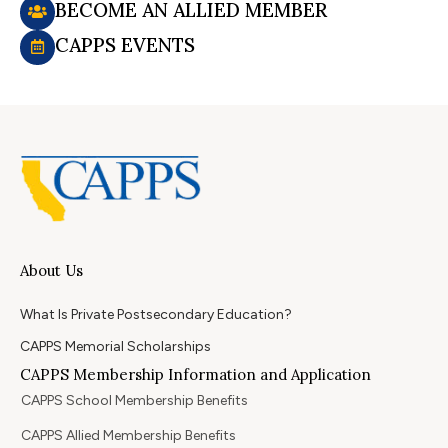
BECOME AN ALLIED MEMBER
CAPPS EVENTS
About Us
What Is Private Postsecondary Education?
CAPPS Memorial Scholarships
CAPPS Membership Information and Application
CAPPS School Membership Benefits
CAPPS Allied Membership Benefits