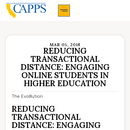
CAPPS Membership Information And Application
MAR 05, 2018
REDUCING
TRANSACTIONAL
DISTANCE: ENGAGING
ONLINE STUDENTS IN
HIGHER EDUCATION
The Evolllution
REDUCING
TRANSACTIONAL
DISTANCE: ENGAGING