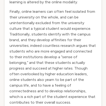
learning is altered by the online modality.
Finally, online learners can often feel isolated from
their university on the whole, and can be
unintentionally excluded from the university
culture that a typical student would experience.
Traditionally, students identify with the campus
brand, and they develop affinities for their
universities; indeed countless research argues that
students who are more engaged and connected
to their institutions develop a “sense of
belonging,” and that these students actually
progress and succeed at higher rates. Though
often overlooked by higher education leaders,
online students also yearn to be part of the
campus life, and to have a feeling of
connectedness and to develop relationships,
which is a rich part of the student experience that
contributes to their overall success.