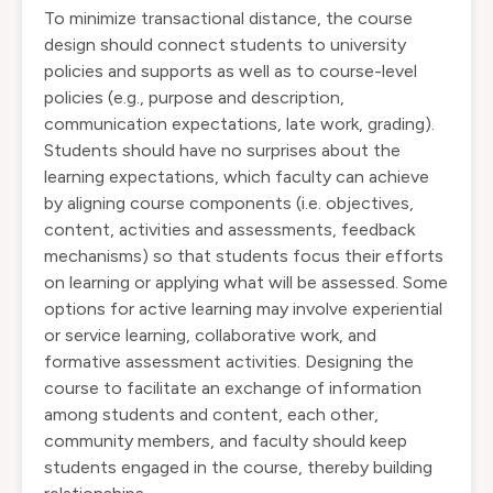
To minimize transactional distance, the course
design should connect students to university
policies and supports as well as to course-level
policies (e.g., purpose and description,
communication expectations, late work, grading).
Students should have no surprises about the
learning expectations, which faculty can achieve
by aligning course components (i.e. objectives,
content, activities and assessments, feedback
mechanisms) so that students focus their efforts
on learning or applying what will be assessed. Some
options for active learning may involve experiential
or service learning, collaborative work, and
formative assessment activities. Designing the
course to facilitate an exchange of information
among students and content, each other,
community members, and faculty should keep
students engaged in the course, thereby building