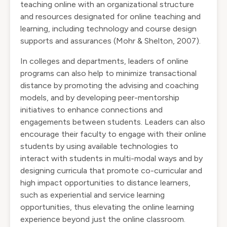
teaching online with an organizational structure
and resources designated for online teaching and
learning, including technology and course design
supports and assurances (Mohr & Shelton, 2007).
In colleges and departments, leaders of online
programs can also help to minimize transactional
distance by promoting the advising and coaching
models, and by developing peer-mentorship
initiatives to enhance connections and
engagements between students. Leaders can also
encourage their faculty to engage with their online
students by using available technologies to
interact with students in multi-modal ways and by
designing curricula that promote co-curricular and
high impact opportunities to distance learners,
such as experiential and service learning
opportunities, thus elevating the online learning
experience beyond just the online classroom.