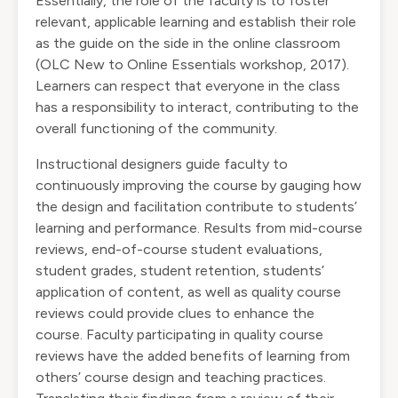
Essentially, the role of the faculty is to foster
relevant, applicable learning and establish their role
as the guide on the side in the online classroom
(OLC New to Online Essentials workshop, 2017).
Learners can respect that everyone in the class
has a responsibility to interact, contributing to the
overall functioning of the community.
Instructional designers guide faculty to
continuously improving the course by gauging how
the design and facilitation contribute to students’
learning and performance. Results from mid-course
reviews, end-of-course student evaluations,
student grades, student retention, students’
application of content, as well as quality course
reviews could provide clues to enhance the
course. Faculty participating in quality course
reviews have the added benefits of learning from
others’ course design and teaching practices.