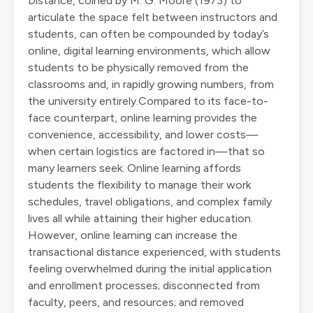
Distance, coined by M. G. Moore (1973) to
articulate the space felt between instructors and
students, can often be compounded by today’s
online, digital learning environments, which allow
students to be physically removed from the
classrooms and, in rapidly growing numbers, from
the university entirely.Compared to its face-to-
face counterpart, online learning provides the
convenience, accessibility, and lower costs—
when certain logistics are factored in—that so
many learners seek. Online learning affords
students the flexibility to manage their work
schedules, travel obligations, and complex family
lives all while attaining their higher education.
However, online learning can increase the
transactional distance experienced, with students
feeling overwhelmed during the initial application
and enrollment processes; disconnected from
faculty, peers, and resources; and removed