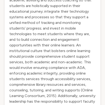
academic advising and success coaching so that
students are holistically supported in their
educational journey; integrate their technology
systems and processes so that they support a
unified method of tracking and monitoring
students’ progress; and invest in mobile
technologies to meet students where they are,
and to build connection and engagement
opportunities with their online learners. An
institutional culture that bolsters online learning
should provide comprehensive student support
services, both academic and non-academic. This
would involve ensuring compliance with ADA,
enforcing academic integrity, providing online
students services through accessibility services,
comprehensive library resources and services,
counseling, tutoring, and writing supports (Online
Learning Consortium, 2015). Additionally, university
leadership has the responsibility to support faculty