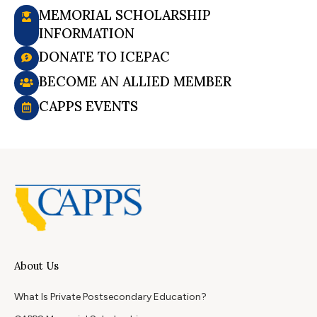
MEMORIAL SCHOLARSHIP
INFORMATION
DONATE TO ICEPAC
BECOME AN ALLIED MEMBER
CAPPS EVENTS
About Us
What Is Private Postsecondary Education?