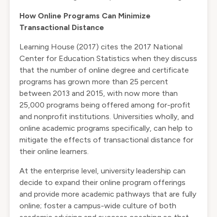
How Online Programs Can Minimize
Transactional Distance
Learning House (2017) cites the 2017 National
Center for Education Statistics when they discuss
that the number of online degree and certificate
programs has grown more than 25 percent
between 2013 and 2015, with now more than
25,000 programs being offered among for-profit
and nonprofit institutions. Universities wholly, and
online academic programs specifically, can help to
mitigate the effects of transactional distance for
their online learners.
At the enterprise level, university leadership can
decide to expand their online program offerings
and provide more academic pathways that are fully
online; foster a campus-wide culture of both