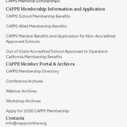
CAPPS Memorial Scholarships
CAPPS Membership Information and Application
CAPPS School Membership Benefits
CAPPS Allied Membership Benefits
CAPPS Member Benefits and Application for Non-Accredited
Approved Schools
Out of State Accredited School Approved to Operate in
California Membership Benefits
CAPPS Member Portal & Archives
CAPPS Membership Directory
Conference Archives
Webinar Archives
Workshop Archives
Apply for 2026 CAPPS Membership
Contacts
info@cappsonline.org