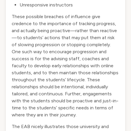
Unresponsive instructors
These possible breaches of influence give
credence to the importance of tracking progress,
and actually being proactive—rather than reactive
—to students’ actions that may put them at risk
of slowing progression or stopping completely.
One such way to encourage progression and
success is for the advising staff, coaches and
faculty to develop early relationships with online
students, and to then maintain those relationships
throughout the students’ lifecycle. These
relationships should be intentional, individually
tailored, and continuous. Further, engagements
with the students should be proactive and just-in-
time to the students’ specific needs in terms of
where they are in their journey.
The EAB nicely illustrates those university and