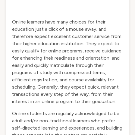
Online learners have many choices for their
education just a click of a mouse away, and
therefore expect excellent customer service from
their higher education institution. They expect to
easily qualify for online programs, receive guidance
for enhancing their readiness and orientation, and
easily and quickly matriculate through their
programs of study with compressed terms,
efficient registration, and course availability for
scheduling. Generally, they expect quick, relevant
transactions every step of the way, from their
interest in an online program to their graduation.
Online students are regularly acknowledged to be
adult and/or non-traditional learners who prefer
self-directed learning and experiences, and building