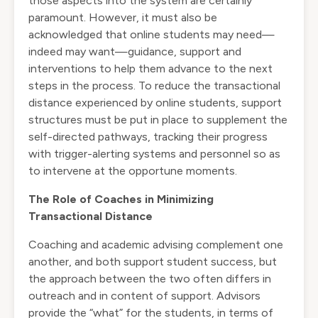
those aspects into the system are certainly
paramount. However, it must also be
acknowledged that online students may need—
indeed may want—guidance, support and
interventions to help them advance to the next
steps in the process. To reduce the transactional
distance experienced by online students, support
structures must be put in place to supplement the
self-directed pathways, tracking their progress
with trigger-alerting systems and personnel so as
to intervene at the opportune moments.
The Role of Coaches in Minimizing
Transactional Distance
Coaching and academic advising complement one
another, and both support student success, but
the approach between the two often differs in
outreach and in content of support. Advisors
provide the “what” for the students, in terms of