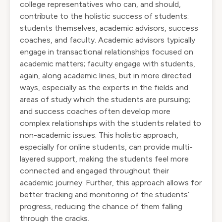
college representatives who can, and should,
contribute to the holistic success of students:
students themselves, academic advisors, success
coaches, and faculty. Academic advisors typically
engage in transactional relationships focused on
academic matters; faculty engage with students,
again, along academic lines, but in more directed
ways, especially as the experts in the fields and
areas of study which the students are pursuing;
and success coaches often develop more
complex relationships with the students related to
non-academic issues. This holistic approach,
especially for online students, can provide multi-
layered support, making the students feel more
connected and engaged throughout their
academic journey. Further, this approach allows for
better tracking and monitoring of the students’
progress, reducing the chance of them falling
through the cracks.