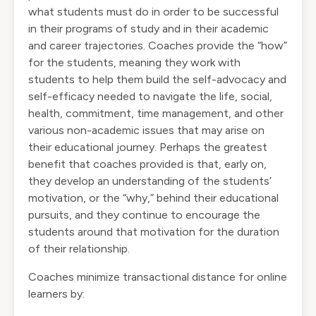
what students must do in order to be successful
in their programs of study and in their academic
and career trajectories. Coaches provide the “how”
for the students, meaning they work with
students to help them build the self-advocacy and
self-efficacy needed to navigate the life, social,
health, commitment, time management, and other
various non-academic issues that may arise on
their educational journey. Perhaps the greatest
benefit that coaches provided is that, early on,
they develop an understanding of the students’
motivation, or the “why,” behind their educational
pursuits, and they continue to encourage the
students around that motivation for the duration
of their relationship.
Coaches minimize transactional distance for online
learners by: