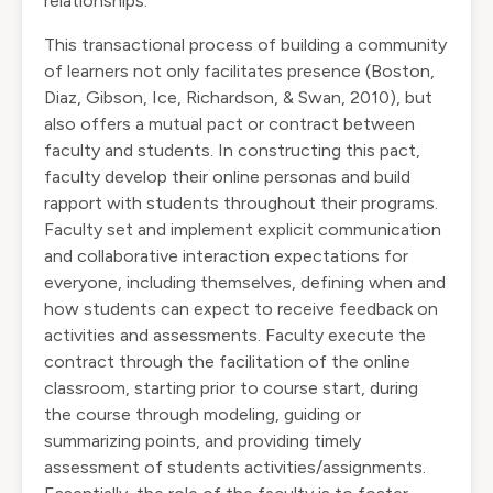
relationships.
This transactional process of building a community
of learners not only facilitates presence (Boston,
Diaz, Gibson, Ice, Richardson, & Swan, 2010), but
also offers a mutual pact or contract between
faculty and students. In constructing this pact,
faculty develop their online personas and build
rapport with students throughout their programs.
Faculty set and implement explicit communication
and collaborative interaction expectations for
everyone, including themselves, defining when and
how students can expect to receive feedback on
activities and assessments. Faculty execute the
contract through the facilitation of the online
classroom, starting prior to course start, during
the course through modeling, guiding or
summarizing points, and providing timely
assessment of students activities/assignments.