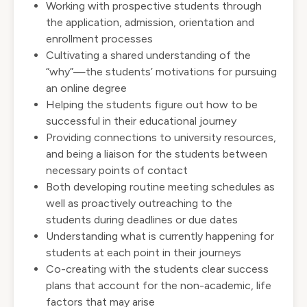
Working with prospective students through
the application, admission, orientation and
enrollment processes
Cultivating a shared understanding of the
“why”—the students’ motivations for pursuing
an online degree
Helping the students figure out how to be
successful in their educational journey
Providing connections to university resources,
and being a liaison for the students between
necessary points of contact
Both developing routine meeting schedules as
well as proactively outreaching to the
students during deadlines or due dates
Understanding what is currently happening for
students at each point in their journeys
Co-creating with the students clear success
plans that account for the non-academic, life
factors that may arise