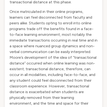
transactional distance at this phase.
Once matriculated in their online programs,
learners can feel disconnected from faculty and
peers alike. Students opting to enroll into online
programs trade off the benefits found in a face-
to-face learning environment, most notably the
immediate transactions occurring in real time and in
a space where nuanced group dynamics and non-
verbal communication can be easily interpreted.
Moore’s development of the idea of “transactional
distance” occurred when online learning was non-
existent; transactional distance, therefore, can
occur in all modalities, including face-to-face, and
any student could feel disconnected from their
classroom experience. However, transactional
distance is exacerbated when students are
physically removed from their learning
environment, and the time and space for their