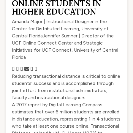
ONLINE STUDENTS IN
HIGHER EDUCATION
Amanda Major | Instructional Designer in the
Center for Distributed Learning, University of
Central Florida
Jennifer Sumner | Director of the
UCF Online Connect Center and Strategic
Initiatives for UCF Connect, University of Central
Florida
Reducing transactional distance is critical to online
students’ success and is accomplished through
joint effort from institutional administrators,
faculty and instructional designers.
A 2017 report by Digital Learning Compass
estimates that over 6 million students are enrolled
in distance education, representing 1 in 4 students
who take at least one course online. Transactional