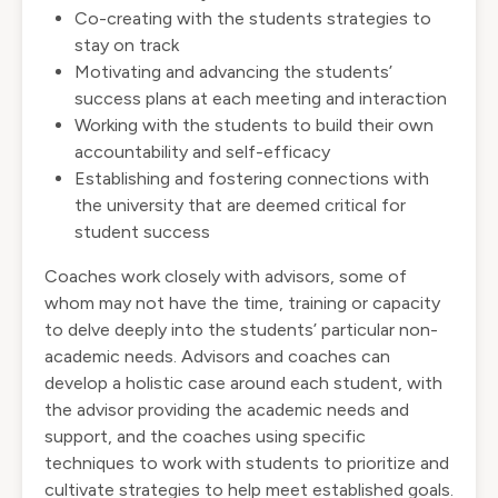
Co-creating with the students strategies to
stay on track
Motivating and advancing the students’
success plans at each meeting and interaction
Working with the students to build their own
accountability and self-efficacy
Establishing and fostering connections with
the university that are deemed critical for
student success
Coaches work closely with advisors, some of
whom may not have the time, training or capacity
to delve deeply into the students’ particular non-
academic needs. Advisors and coaches can
develop a holistic case around each student, with
the advisor providing the academic needs and
support, and the coaches using specific
techniques to work with students to prioritize and
cultivate strategies to help meet established goals.