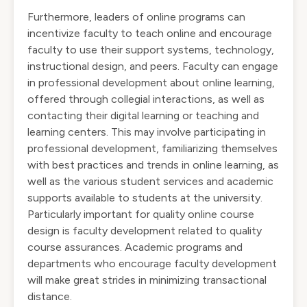
Furthermore, leaders of online programs can
incentivize faculty to teach online and encourage
faculty to use their support systems, technology,
instructional design, and peers. Faculty can engage
in professional development about online learning,
offered through collegial interactions, as well as
contacting their digital learning or teaching and
learning centers. This may involve participating in
professional development, familiarizing themselves
with best practices and trends in online learning, as
well as the various student services and academic
supports available to students at the university.
Particularly important for quality online course
design is faculty development related to quality
course assurances. Academic programs and
departments who encourage faculty development
will make great strides in minimizing transactional
distance.