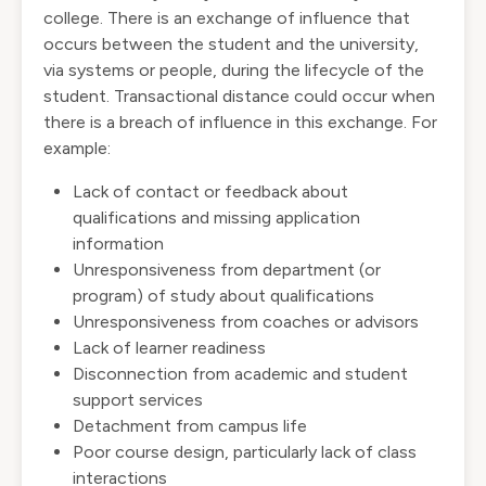
college. There is an exchange of influence that
occurs between the student and the university,
via systems or people, during the lifecycle of the
student. Transactional distance could occur when
there is a breach of influence in this exchange. For
example:
Lack of contact or feedback about
qualifications and missing application
information
Unresponsiveness from department (or
program) of study about qualifications
Unresponsiveness from coaches or advisors
Lack of learner readiness
Disconnection from academic and student
support services
Detachment from campus life
Poor course design, particularly lack of class
interactions