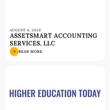
AUGUST 6, 2026
ASSETSMART ACCOUNTING
SERVICES, LLC
READ MORE