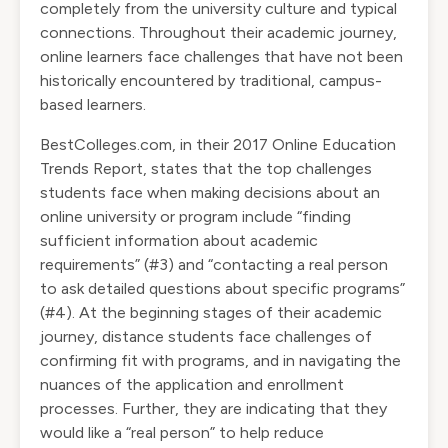
completely from the university culture and typical
connections. Throughout their academic journey,
online learners face challenges that have not been
historically encountered by traditional, campus-
based learners.
BestColleges.com, in their 2017 Online Education
Trends Report, states that the top challenges
students face when making decisions about an
online university or program include “finding
sufficient information about academic
requirements” (#3) and “contacting a real person
to ask detailed questions about specific programs”
(#4). At the beginning stages of their academic
journey, distance students face challenges of
confirming fit with programs, and in navigating the
nuances of the application and enrollment
processes. Further, they are indicating that they
would like a “real person” to help reduce