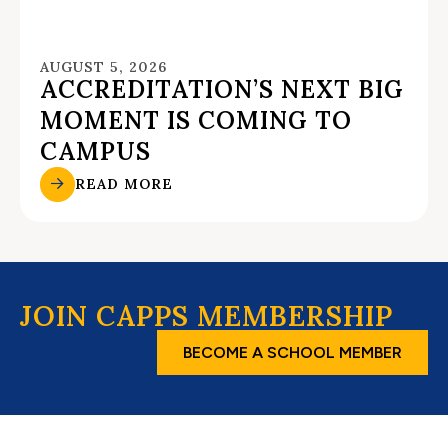
AUGUST 5, 2026
ACCREDITATION’S NEXT BIG
MOMENT IS COMING TO
CAMPUS
READ MORE
JOIN CAPPS MEMBERSHIP
BECOME A SCHOOL MEMBER