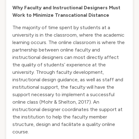
Why Faculty and Instructional Designers Must
Work to Minimize Transcational Distance
The majority of time spent by students at a
university is in the classroom, where the academic
learning occurs. The online classroom is where the
partnership between online faculty and
instructional designers can most directly affect
the quality of students’ experience at the
university. Through faculty development,
instructional design guidance, as well as staff and
institutional support, the faculty will have the
support necessary to implement a successful
online class (Mohr & Shelton, 2017). An
instructional designer coordinates the support at
the institution to help the faculty member
structure, design and facilitate a quality online
course.