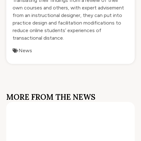
Translating their findings from a review of their
own courses and others, with expert advisement
from an instructional designer, they can put into
practice design and facilitation modifications to
reduce online students’ experiences of
transactional distance.
News
MORE FROM THE NEWS