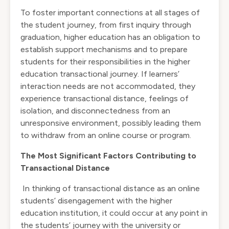
To foster important connections at all stages of
the student journey, from first inquiry through
graduation, higher education has an obligation to
establish support mechanisms and to prepare
students for their responsibilities in the higher
education transactional journey. If learners’
interaction needs are not accommodated, they
experience transactional distance, feelings of
isolation, and disconnectedness from an
unresponsive environment, possibly leading them
to withdraw from an online course or program.
The Most Significant Factors Contributing to
Transactional Distance
In thinking of transactional distance as an online
students’ disengagement with the higher
education institution, it could occur at any point in
the students’ journey with the university or