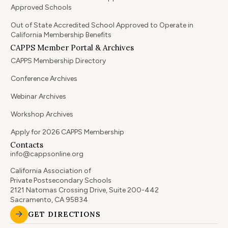
Approved Schools
Out of State Accredited School Approved to Operate in
California Membership Benefits
CAPPS Member Portal & Archives
CAPPS Membership Directory
Conference Archives
Webinar Archives
Workshop Archives
Apply for 2026 CAPPS Membership
Contacts
info@cappsonline.org
California Association of
Private Postsecondary Schools
2121 Natomas Crossing Drive, Suite 200-442
Sacramento, CA 95834
GET DIRECTIONS