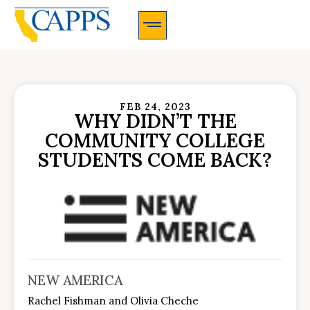
CAPPS Membership Information And Application
FEB 24, 2023
WHY DIDN’T THE
COMMUNITY COLLEGE
STUDENTS COME BACK?
NEW AMERICA
Rachel Fishman and Olivia Cheche