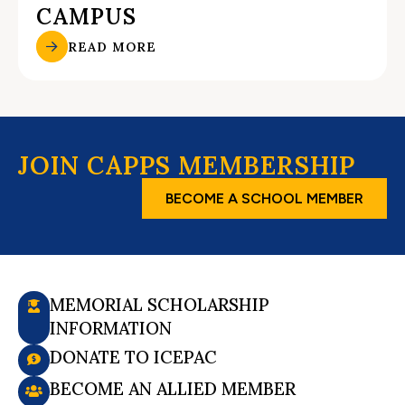
CAMPUS
READ MORE
JOIN CAPPS MEMBERSHIP
BECOME A SCHOOL MEMBER
MEMORIAL SCHOLARSHIP
INFORMATION
DONATE TO ICEPAC
BECOME AN ALLIED MEMBER