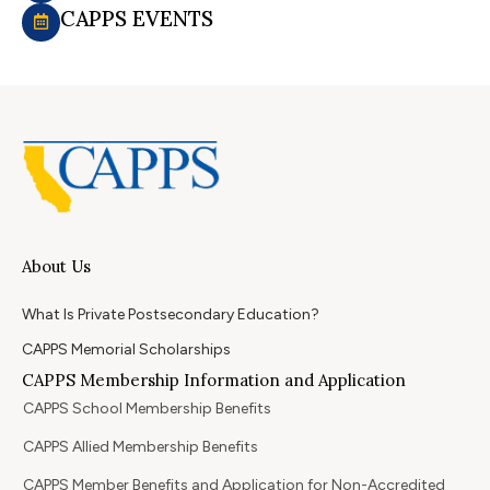
CAPPS EVENTS
About Us
What Is Private Postsecondary Education?
CAPPS Memorial Scholarships
CAPPS Membership Information and Application
CAPPS School Membership Benefits
CAPPS Allied Membership Benefits
CAPPS Member Benefits and Application for Non-Accredited