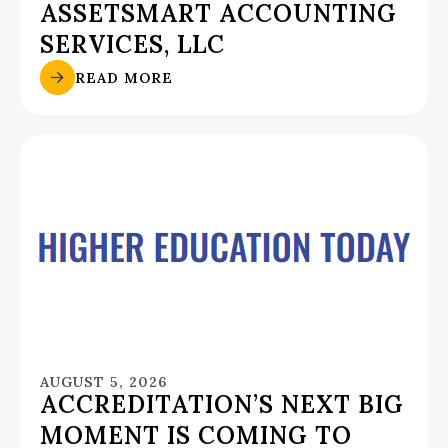
ASSETSMART ACCOUNTING
SERVICES, LLC
READ MORE
AUGUST 5, 2026
ACCREDITATION’S NEXT BIG
MOMENT IS COMING TO