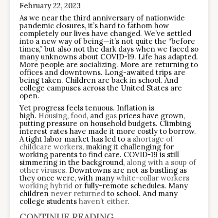
February 22, 2023
As we near the third anniversary of nationwide
pandemic closures, it’s hard to fathom how
completely our lives have changed. We’ve settled
into a new way of being—it’s not quite the “before
times,” but also not the dark days when we faced so
many unknowns about COVID-19. Life has adapted.
More people are socializing. More are returning to
offices and downtowns. Long-awaited trips are
being taken. Children are back in school. And
college campuses across the United States are
open.
Yet progress feels tenuous. Inflation is
high.
Housing
,
food
, and
gas
prices have grown,
putting pressure on household budgets. Climbing
interest rates have made it more costly to borrow.
A tight labor market has led to a
shortage of
childcare workers
, making it challenging for
working parents to find care. COVID-19 is still
simmering in the background,
along with a soup of
other viruses
. Downtowns are not as bustling as
they once were, with many
white-collar workers
working hybrid
or fully-remote schedules. Many
children
never returned
to school. And many
college students
haven’t either
.
CONTINUE READING