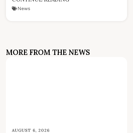
News
MORE FROM THE NEWS
AUGUST 6, 2026