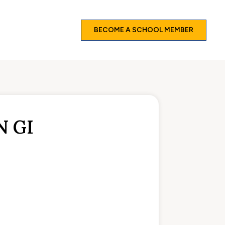
BECOME A SCHOOL MEMBER
N GI