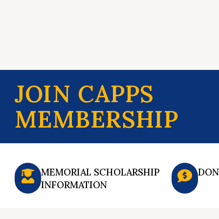
JOIN CAPPS
MEMBERSHIP
MEMORIAL SCHOLARSHIP
DON
INFORMATION