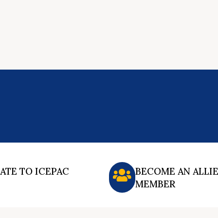
ATE TO ICEPAC
BECOME AN ALLI
MEMBER