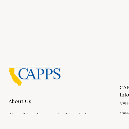
CAP
Inf
About Us
CAPP
CAPP
What Is Private Postsecondary Education?
CAPP
CAPPS Memorial Scholarships
for 