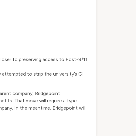
closer to preserving access to Post-9/11
y
attempted to strip
the university’s GI
parent company, Bridgepoint
nefits. That move will require a type
pany. In the meantime, Bridgepoint will