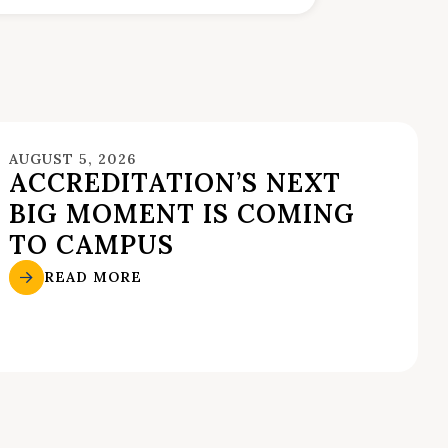
AUGUST 5, 2026
ACCREDITATION’S NEXT
BIG MOMENT IS COMING
TO CAMPUS
READ MORE