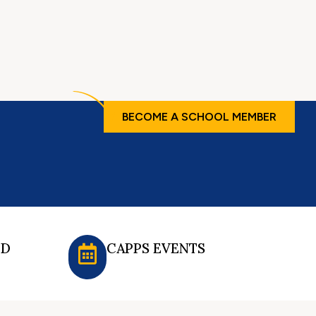
BECOME A SCHOOL MEMBER
ED
CAPPS EVENTS