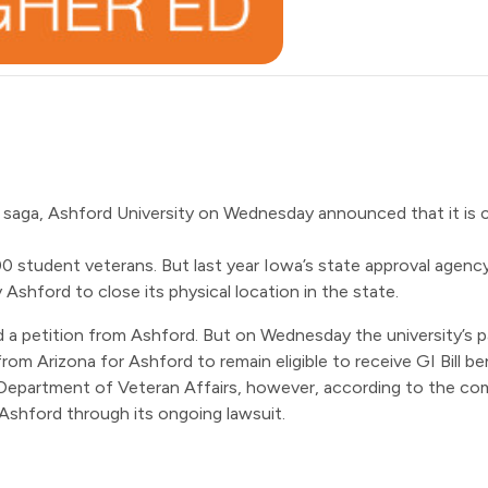
l saga, Ashford University on Wednesday announced that it is 
000 student veterans. But last year Iowa’s state approval agenc
 by Ashford to close its physical location in the state.
 a petition
from Ashford. But on Wednesday the university’s 
from Arizona for Ashford to remain eligible to receive GI Bill be
. Department of Veteran Affairs, however, according to the com
 Ashford through its ongoing lawsuit.