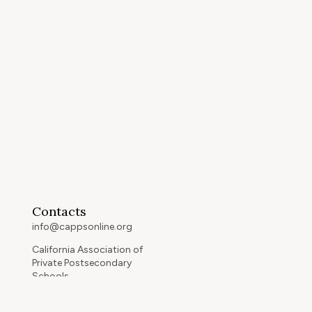
Contacts
info@cappsonline.org
California Association of
Private Postsecondary
Schools
2121 Natomas Crossing Drive,
Suite 200-442