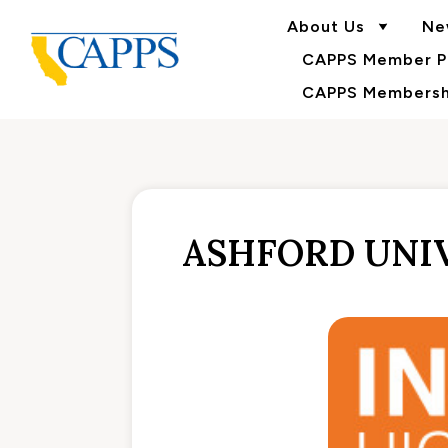
About Us
Ne
CAPPS Member Po
CAPPS Membershi
ASHFORD UNIV