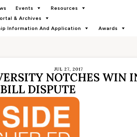
ws
Events
Resources
rtal & Archives
p Information And Application
Awards
JUL 27, 2017
ERSITY NOTCHES WIN I
BILL DISPUTE