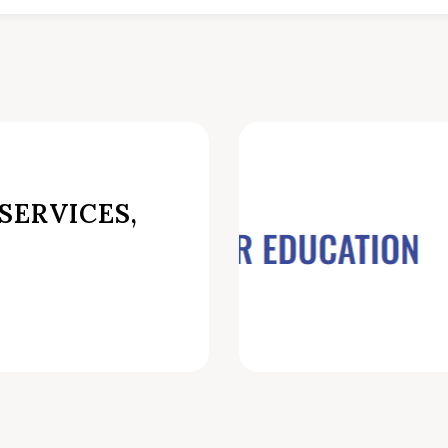
SERVICES,