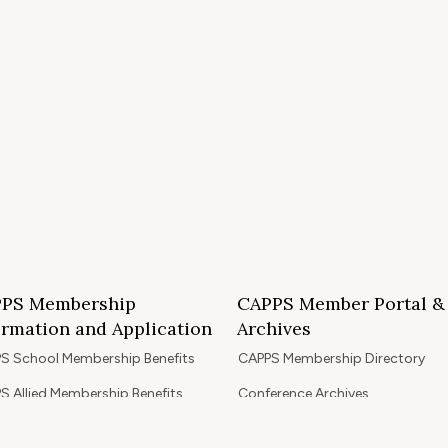
PS Membership
CAPPS Member Portal &
ormation and Application
Archives
S School Membership Benefits
CAPPS Membership Directory
S Allied Membership Benefits
Conference Archives
S Member Benefits and Application
Webinar Archives
Non-Accredited Approved Schools