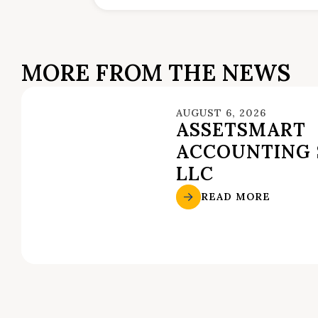
MORE FROM THE NEWS
AUGUST 6, 2026
ASSETSMART
ACCOUNTING 
LLC
READ MORE