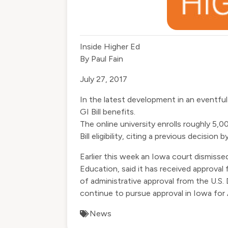
Inside Higher Ed
By
Paul Fain
July 27, 2017
In the latest development in an eventfu
GI Bill benefits.
The online university enrolls roughly 5,
Bill eligibility, citing a previous decision
Earlier this week an Iowa court
dismissed
Education, said it has received approval 
of administrative approval from the U.S
continue to pursue approval in Iowa for
News