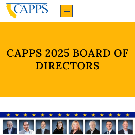
CAPPS Membership Information And Application
CAPPS 2025 BOARD OF
DIRECTORS