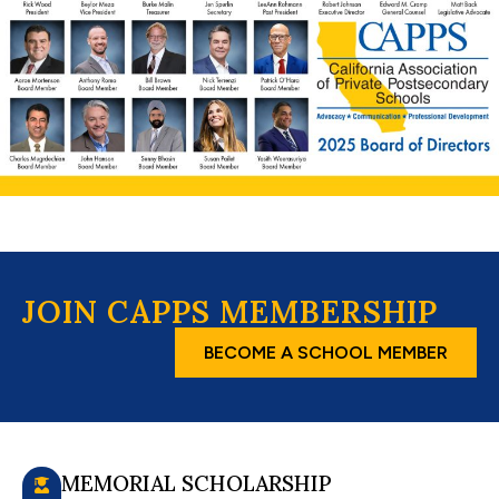
JOIN CAPPS MEMBERSHIP
BECOME A SCHOOL MEMBER
MEMORIAL SCHOLARSHIP