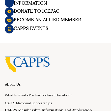
INFORMATION
DONATE TO ICEPAC
BECOME AN ALLIED MEMBER
CAPPS EVENTS
About Us
What Is Private Postsecondary Education?
CAPPS Memorial Scholarships
CAPPS Membership Information and Application