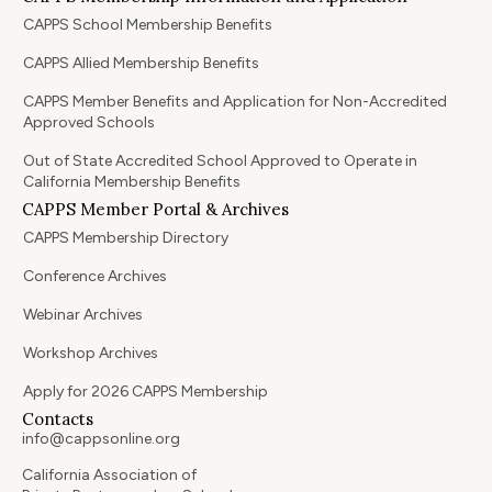
CAPPS School Membership Benefits
CAPPS Allied Membership Benefits
CAPPS Member Benefits and Application for Non-Accredited
Approved Schools
Out of State Accredited School Approved to Operate in
California Membership Benefits
CAPPS Member Portal & Archives
CAPPS Membership Directory
Conference Archives
Webinar Archives
Workshop Archives
Apply for 2026 CAPPS Membership
Contacts
info@cappsonline.org
California Association of