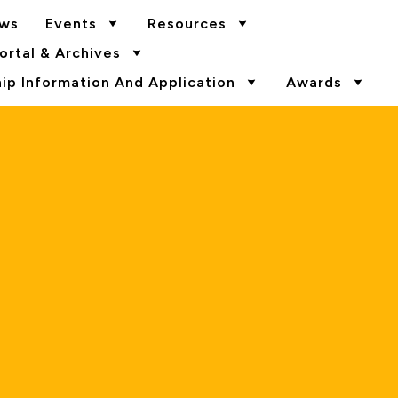
ws
Events
Resources
rtal & Archives
p Information And Application
Awards