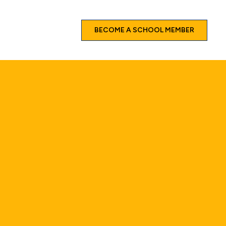
BECOME A SCHOOL MEMBER