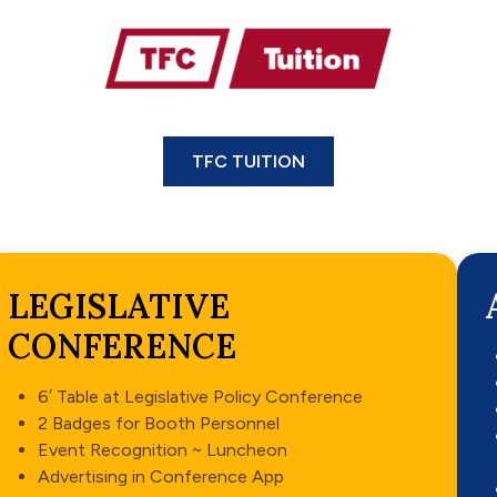
TFC TUITION
LEGISLATIVE
CONFERENCE
6′ Table at Legislative Policy Conference
2 Badges for Booth Personnel
Event Recognition ~ Luncheon
Advertising in Conference App