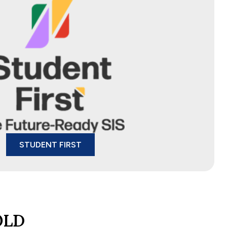
STUDENT FIRST
OLD