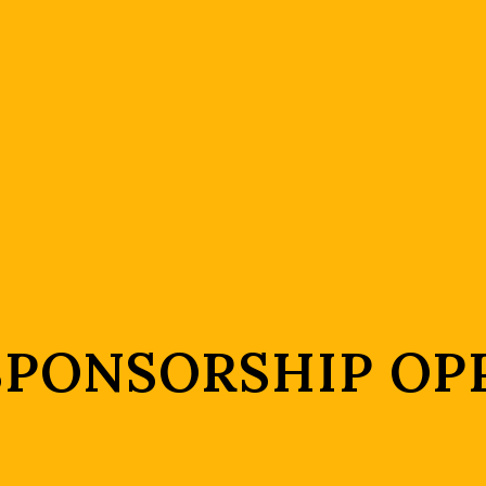
 SPONSORSHIP OP