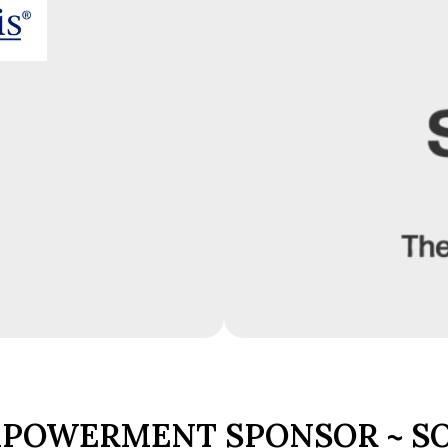
POWERMENT SPONSOR ~ S