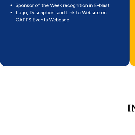
Sponsor of the Week recognition in E-blast
Logo, Description, and Link to Website on
CAPPS Events Webpage
I