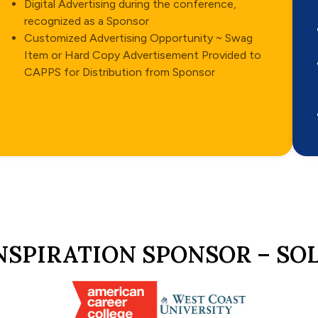
Digital Advertising during the conference,
recognized as a Sponsor
Customized Advertising Opportunity ~ Swag
Item or Hard Copy Advertisement Provided to
CAPPS for Distribution from Sponsor
NSPIRATION SPONSOR – SO