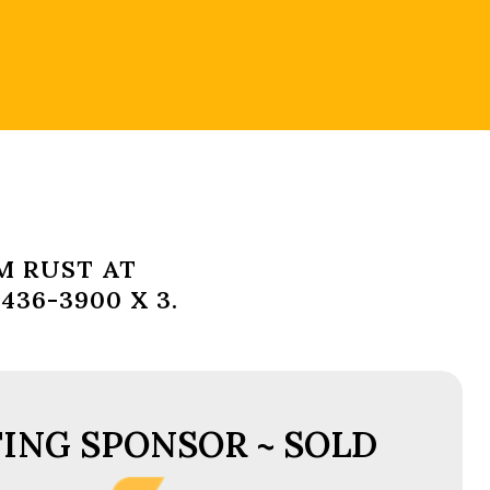
M RUST AT
36-3900 X 3.
ING SPONSOR ~ SOLD