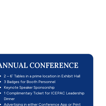
ANNUAL CONFERENCE
2 – 6′ Tables in a prime location in Exhibit Hall
3 Badges for Booth Personnel
Keynote Speaker Sponsorship
1 Complimentary Ticket for ICEPAC Leadership
Dinner
Advertising in either Conference App or Print