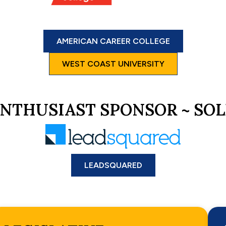
AMERICAN CAREER COLLEGE
WEST COAST UNIVERSITY
NTHUSIAST SPONSOR ~ SO
LEADSQUARED