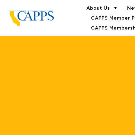
About Us
Ne
CAPPS Member Po
CAPPS Membershi