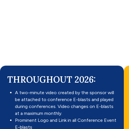
THROUGHOUT 2026:
A two-minute video created by the sponsor will
be attached to conference E-blasts and played
during conferences. Video changes on E-blasts
at a maximum monthly.
Prominent Logo and Link in all Conference Event
E-blasts