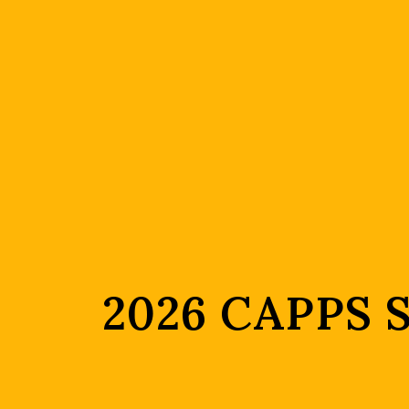
2026 CAPPS