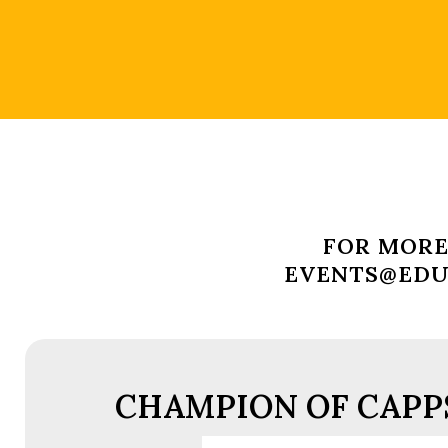
FOR MORE
EVENTS@EDUC
CHAMPION OF CAPPS