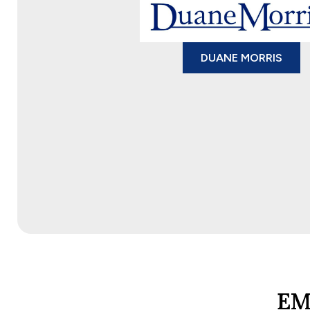
DUANE MORRIS
EM