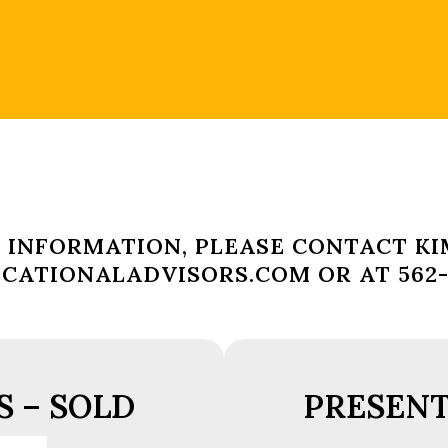
 INFORMATION, PLEASE CONTACT KI
ATIONALADVISORS.COM OR AT 562-4
 – SOLD
PRESENT