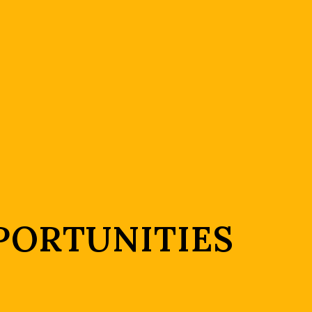
PORTUNITIES