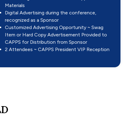
Materials
Digital Advertising during the conference,
recognized as a Sponsor
Customized Advertising Opportunity ~ Swag
Item or Hard Copy Advertisement Provided to
CAPPS for Distribution from Sponsor
2 Attendees ~ CAPPS President VIP Reception
LD