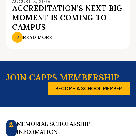
AUGUST 5, 2026
ACCREDITATION’S NEXT BIG
MOMENT IS COMING TO
CAMPUS
READ MORE
JOIN CAPPS MEMBERSHIP
BECOME A SCHOOL MEMBER
MEMORIAL SCHOLARSHIP
INFORMATION