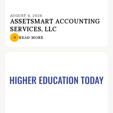
AUGUST 6, 2026
ASSETSMART ACCOUNTING
SERVICES, LLC
READ MORE