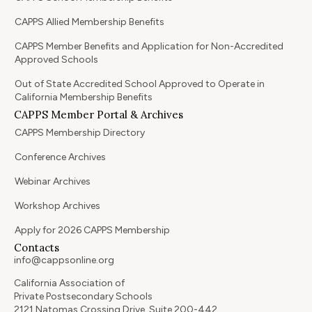
CAPPS Allied Membership Benefits
CAPPS Member Benefits and Application for Non-Accredited
Approved Schools
Out of State Accredited School Approved to Operate in
California Membership Benefits
CAPPS Member Portal & Archives
CAPPS Membership Directory
Conference Archives
Webinar Archives
Workshop Archives
Apply for 2026 CAPPS Membership
Contacts
info@cappsonline.org
California Association of
Private Postsecondary Schools
2121 Natomas Crossing Drive, Suite 200-442