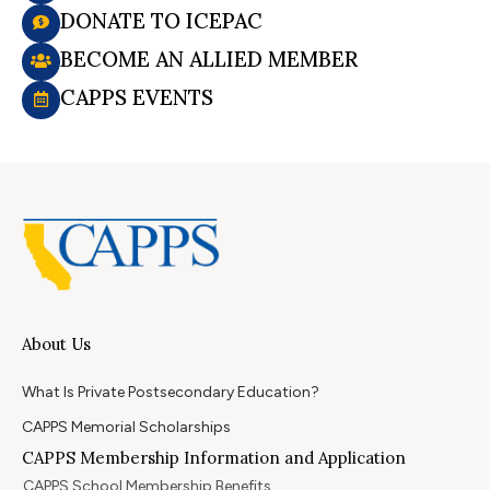
DONATE TO ICEPAC
BECOME AN ALLIED MEMBER
CAPPS EVENTS
About Us
What Is Private Postsecondary Education?
CAPPS Memorial Scholarships
CAPPS Membership Information and Application
CAPPS School Membership Benefits