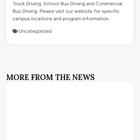
Truck Driving, School Bus Driving and Commercial
Bus Driving. Please visit our website for specific
campus locations and program information.
Uncategorized
MORE FROM THE NEWS