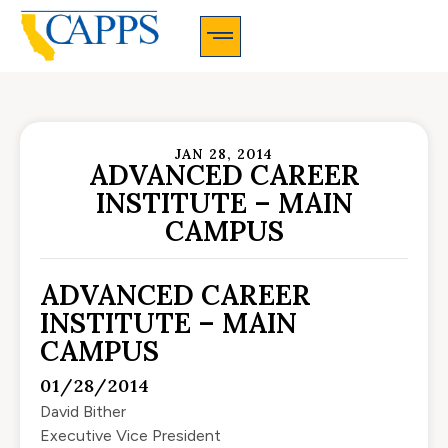
CAPPS Membership Information And Application
JAN 28, 2014
ADVANCED CAREER
INSTITUTE – MAIN
CAMPUS
ADVANCED CAREER
INSTITUTE – MAIN
CAMPUS
01/28/2014
David Bither
Executive Vice President