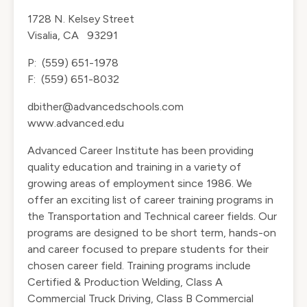
1728 N. Kelsey Street
Visalia, CA 93291
P: (559) 651-1978
F: (559) 651-8032
dbither@advancedschools.com
www.advanced.edu
Advanced Career Institute has been providing
quality education and training in a variety of
growing areas of employment since 1986. We
offer an exciting list of career training programs in
the Transportation and Technical career fields. Our
programs are designed to be short term, hands-on
and career focused to prepare students for their
chosen career field. Training programs include
Certified & Production Welding, Class A
Commercial Truck Driving, Class B Commercial