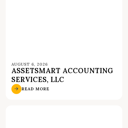
AUGUST 6, 2026
ASSETSMART ACCOUNTING
SERVICES, LLC
READ MORE