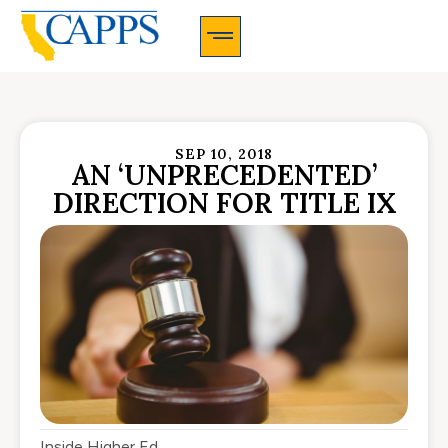
CAPPS Membership Information And Application
SEP 10, 2018
AN ‘UNPRECEDENTED’
DIRECTION FOR TITLE IX
Inside Higher Ed