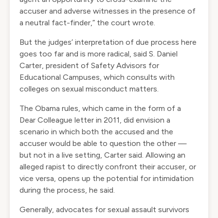
accuser and adverse witnesses in the presence of
a neutral fact-finder,” the court wrote.
But the judges’ interpretation of due process here
goes too far and is more radical, said S. Daniel
Carter, president of Safety Advisors for
Educational Campuses, which consults with
colleges on sexual misconduct matters.
The Obama rules, which came in the form of a
Dear Colleague letter in 2011, did envision a
scenario in which both the accused and the
accuser would be able to question the other —
but not in a live setting, Carter said. Allowing an
alleged rapist to directly confront their accuser, or
vice versa, opens up the potential for intimidation
during the process, he said.
Generally, advocates for sexual assault survivors