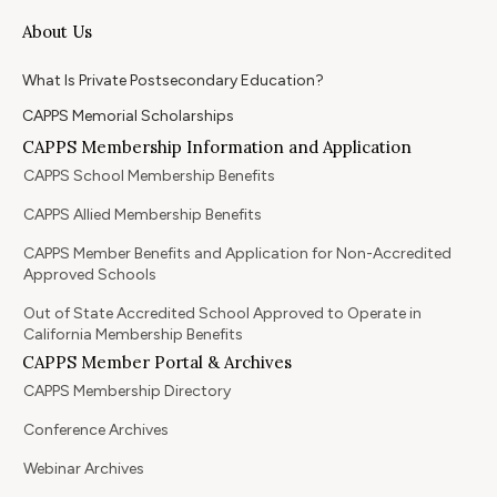
About Us
What Is Private Postsecondary Education?
CAPPS Memorial Scholarships
CAPPS Membership Information and Application
CAPPS School Membership Benefits
CAPPS Allied Membership Benefits
CAPPS Member Benefits and Application for Non-Accredited
Approved Schools
Out of State Accredited School Approved to Operate in
California Membership Benefits
CAPPS Member Portal & Archives
CAPPS Membership Directory
Conference Archives
Webinar Archives