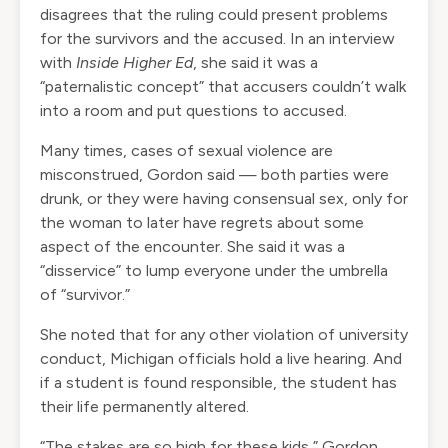
disagrees that the ruling could present problems
for the survivors and the accused. In an interview
with
Inside Higher Ed
, she said it was a
“paternalistic concept” that accusers couldn’t walk
into a room and put questions to accused.
Many times, cases of sexual violence are
misconstrued, Gordon said — both parties were
drunk, or they were having consensual sex, only for
the woman to later have regrets about some
aspect of the encounter. She said it was a
“disservice” to lump everyone under the umbrella
of “survivor.”
She noted that for any other violation of university
conduct, Michigan officials hold a live hearing. And
if a student is found responsible, the student has
their life permanently altered.
“The stakes are so high for these kids,” Gordon