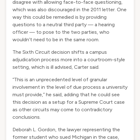
disagree with allowing face-to-face questioning,
which was also discouraged in the 2011 letter. One
way this could be remedied is by providing
questions to a neutral third party — a hearing
officer — to pose to the two parties, who
wouldn’t need to be in the same room.
The Sixth Circuit decision shifts a campus
adjudication process more into a courtroom-style
setting, which is ill advised, Carter said.
“This is an unprecedented level of granular
involvement in the level of due process a university
must provide,” he said, adding that he could see
this decision as a setup for a Supreme Court case
as other circuits may come to contradictory
conclusions.
Deborah L. Gordon, the lawyer representing the
former student who sued Michigan in the case,