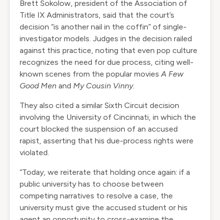
Brett Sokolow, president of the Association of
Title IX Administrators, said that the court’s
decision “is another nail in the coffin” of single-
investigator models. Judges in the decision railed
against this practice, noting that even pop culture
recognizes the need for due process, citing well-
known scenes from the popular movies
A Few
Good Men
and
My Cousin Vinny
.
They also cited a similar Sixth Circuit decision
involving the University of Cincinnati, in which the
court blocked the suspension of an accused
rapist, asserting that his due-process rights were
violated.
“Today, we reiterate that holding once again: if a
public university has to choose between
competing narratives to resolve a case, the
university must give the accused student or his
agent an opportunity to cross-examine the