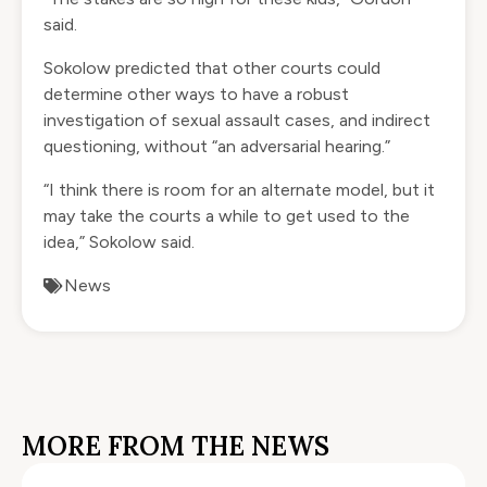
said.
Sokolow predicted that other courts could
determine other ways to have a robust
investigation of sexual assault cases, and indirect
questioning, without “an adversarial hearing.”
“I think there is room for an alternate model, but it
may take the courts a while to get used to the
idea,” Sokolow said.
News
MORE FROM THE NEWS