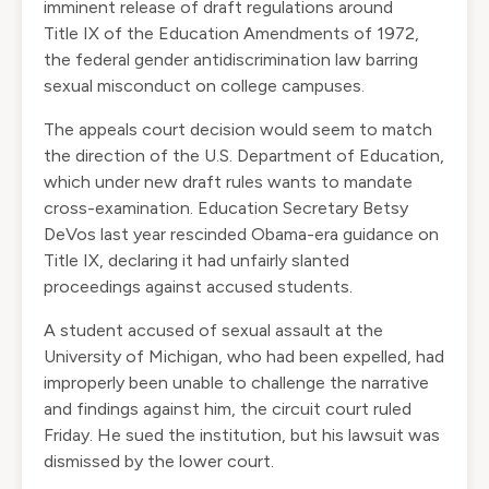
imminent release of draft regulations around
Title IX of the Education Amendments of 1972,
the federal gender antidiscrimination law barring
sexual misconduct on college campuses.
The appeals court decision would seem to match
the direction of the U.S. Department of Education,
which under new draft rules wants to mandate
cross-examination. Education Secretary Betsy
DeVos last year rescinded Obama-era guidance on
Title IX, declaring it had unfairly slanted
proceedings against accused students.
A student accused of sexual assault at the
University of Michigan, who had been expelled, had
improperly been unable to challenge the narrative
and findings against him, the circuit court ruled
Friday. He sued the institution, but his lawsuit was
dismissed by the lower court.