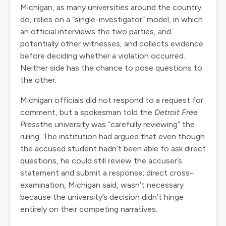
Michigan, as many universities around the country
do, relies on a “single-investigator” model, in which
an official interviews the two parties, and
potentially other witnesses, and collects evidence
before deciding whether a violation occurred.
Neither side has the chance to pose questions to
the other.
Michigan officials did not respond to a request for
comment, but a spokesman
told
the
Detroit Free
Press
the university was “carefully reviewing” the
ruling. The institution had argued that even though
the accused student hadn’t been able to ask direct
questions, he could still review the accuser’s
statement and submit a response; direct cross-
examination, Michigan said, wasn’t necessary
because the university’s decision didn’t hinge
entirely on their competing narratives.