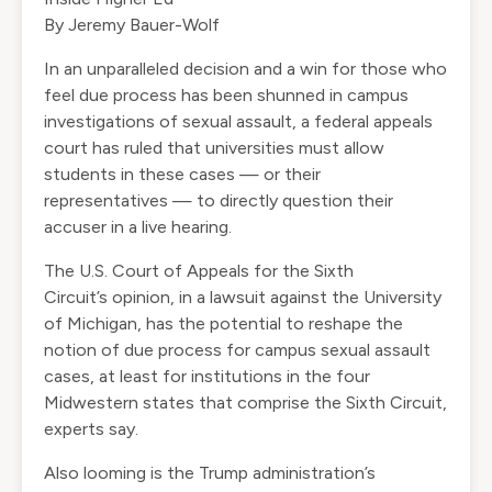
By Jeremy Bauer-Wolf
In an unparalleled decision and a win for those who
feel due process has been shunned in campus
investigations of sexual assault, a federal appeals
court has ruled that universities must allow
students in these cases — or their
representatives — to directly question their
accuser in a live hearing.
The U.S. Court of Appeals for the Sixth
Circuit’s
opinion
, in a lawsuit against the
University
of Michigan
, has the potential to reshape the
notion of due process for campus sexual assault
cases, at least for institutions in the four
Midwestern states that comprise the Sixth Circuit,
experts say.
Also looming is the Trump administration’s