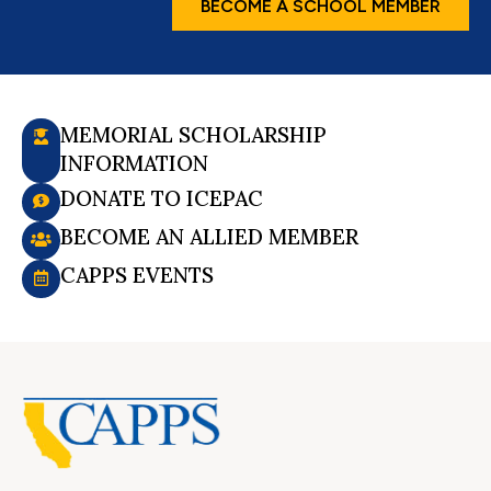
BECOME A SCHOOL MEMBER
MEMORIAL SCHOLARSHIP
INFORMATION
DONATE TO ICEPAC
BECOME AN ALLIED MEMBER
CAPPS EVENTS