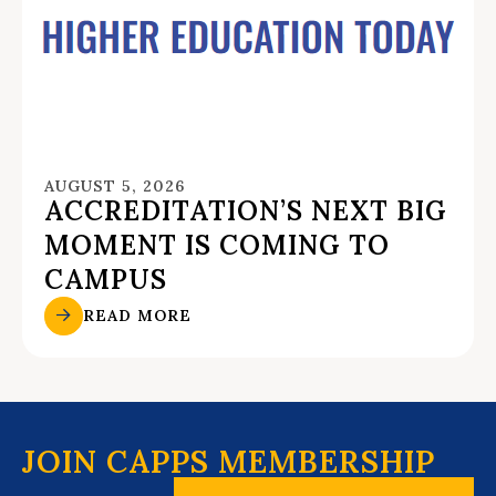
AUGUST 5, 2026
ACCREDITATION’S NEXT BIG
MOMENT IS COMING TO
CAMPUS
READ MORE
JOIN CAPPS MEMBERSHIP