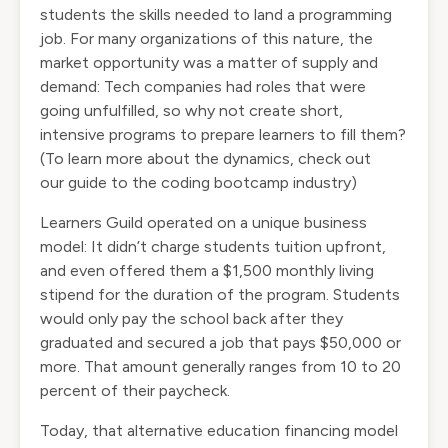
students the skills needed to land a programming
job. For many organizations of this nature, the
market opportunity was a matter of supply and
demand: Tech companies had roles that were
going unfulfilled, so why not create short,
intensive programs to prepare learners to fill them?
(To learn more about the dynamics, check out
our
guide to the coding bootcamp industry
)
Learners Guild operated on a unique business
model: It didn’t charge students tuition upfront,
and even offered them a $1,500 monthly living
stipend for the duration of the program. Students
would only pay the school back after they
graduated and secured a job that pays $50,000 or
more. That amount generally ranges from 10 to 20
percent of their paycheck.
Today, that alternative education financing model