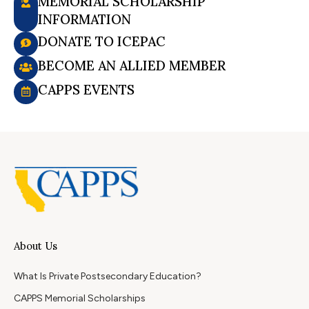
MEMORIAL SCHOLARSHIP
INFORMATION
DONATE TO ICEPAC
BECOME AN ALLIED MEMBER
CAPPS EVENTS
About Us
What Is Private Postsecondary Education?
CAPPS Memorial Scholarships