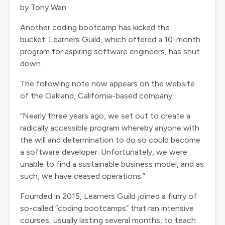
by Tony Wan
Another coding bootcamp has kicked the
bucket.
Learners Guild
, which offered a 10-month
program for aspiring software engineers, has shut
down.
The following note now appears on the website
of the Oakland, California-based company:
“Nearly three years ago, we set out to create a
radically accessible program whereby anyone with
the will and determination to do so could become
a software developer. Unfortunately, we were
unable to find a sustainable business model, and as
such, we have ceased operations.”
Founded in 2015, Learners Guild joined a flurry of
so-called “coding bootcamps” that ran intensive
courses, usually lasting several months, to teach