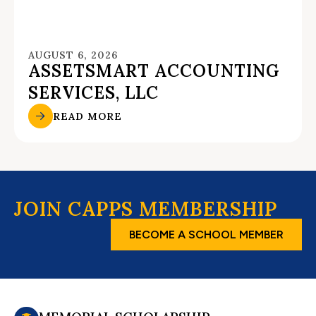
AUGUST 6, 2026
ASSETSMART ACCOUNTING
SERVICES, LLC
READ MORE
JOIN CAPPS MEMBERSHIP
BECOME A SCHOOL MEMBER