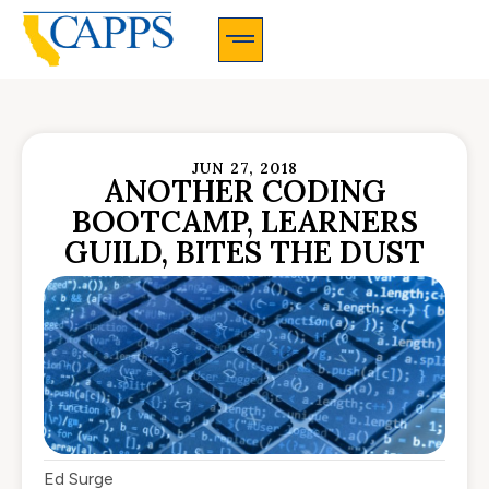
CAPPS Membership Information And Application
JUN 27, 2018
ANOTHER CODING
BOOTCAMP, LEARNERS
GUILD, BITES THE DUST
Ed Surge