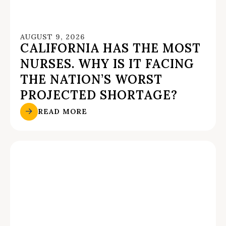
AUGUST 9, 2026
CALIFORNIA HAS THE MOST
NURSES. WHY IS IT FACING
THE NATION’S WORST
PROJECTED SHORTAGE?
READ MORE