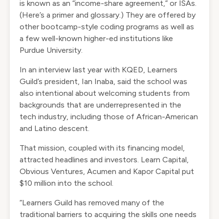
is known as an “income-share agreement,” or ISAs.
(Here’s a
primer and glossary
.) They are offered by
other bootcamp-style coding programs as well as
a few well-known higher-ed institutions
like
Purdue University.
In an interview last year with
KQED
, Learners
Guild’s president, Ian Inaba, said the school was
also intentional about welcoming students from
backgrounds that are underrepresented in the
tech industry, including those of African-American
and Latino descent.
That mission, coupled with its financing model,
attracted headlines and investors. Learn Capital,
Obvious Ventures, Acumen and Kapor Capital put
$10 million into the school.
“Learners Guild has removed many of the
traditional barriers to acquiring the skills one needs