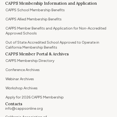
CAPPS Membership Information and Application
CAPPS School Membership Benefits
CAPPS Allied Membership Benefits
CAPPS Member Benefits and Application for Non-Accredited
Approved Schools
Out of State Accredited School Approved to Operate in
California Membership Benefits
CAPPS Member Portal & Archives
CAPPS Membership Directory
Conference Archives
Webinar Archives
Workshop Archives
Apply for 2026 CAPPS Membership
Contacts
info@cappsonline.org