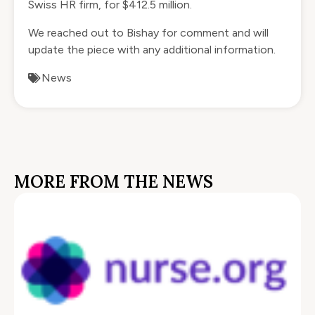
Swiss HR firm, for $412.5 million.
We reached out to Bishay for comment and will
update the piece with any additional information.
News
MORE FROM THE NEWS