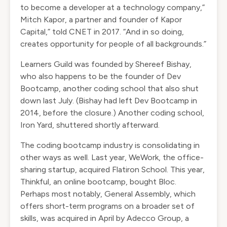
to become a developer at a technology company,”
Mitch Kapor, a partner and founder of Kapor
Capital,” told
CNET
in 2017. “And in so doing,
creates opportunity for people of all backgrounds.”
Learners Guild was founded by Shereef Bishay,
who also happens to be the founder of Dev
Bootcamp, another coding school that also
shut
down
last July. (Bishay had left Dev Bootcamp in
2014, before the closure.) Another coding school,
Iron Yard,
shuttered
shortly afterward.
The coding bootcamp industry is consolidating in
other ways as well. Last year, WeWork, the office-
sharing startup, acquired Flatiron School. This year,
Thinkful, an online bootcamp, bought Bloc.
Perhaps most notably, General Assembly, which
offers short-term programs on a broader set of
skills, was
acquired
in April by Adecco Group, a