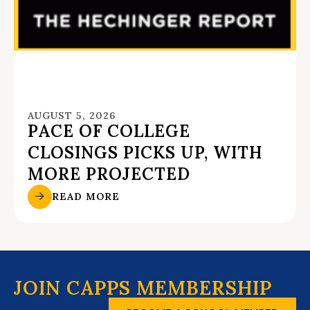
AUGUST 5, 2026
PACE OF COLLEGE
CLOSINGS PICKS UP, WITH
MORE PROJECTED
READ MORE
JOIN CAPPS MEMBERSHIP