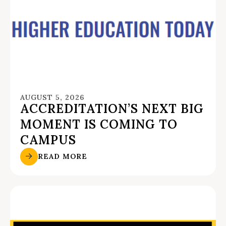
AUGUST 5, 2026
ACCREDITATION’S NEXT BIG
MOMENT IS COMING TO
CAMPUS
READ MORE