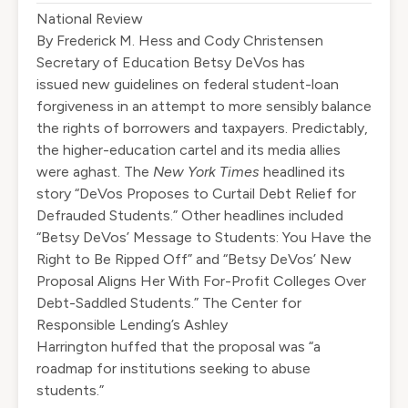
National Review
By
Frederick M. Hess and Cody Christensen
S
ecretary of Education Betsy DeVos has
issued
new guidelines
on federal student-loan
forgiveness in an attempt to more sensibly balance
the rights of borrowers and taxpayers. Predictably,
the higher-education cartel and its media allies
were aghast. The
New York Times
headlined its
story “
DeVos Proposes to Curtail Debt Relief for
Defrauded Students
.” Other headlines included
“
Betsy DeVos’ Message to Students: You Have the
Right to Be Ripped Off
” and “
Betsy DeVos’ New
Proposal Aligns Her With For-Profit Colleges Over
Debt-Saddled Students
.” The Center for
Responsible Lending’s Ashley
Harrington
huffed
that the proposal was “a
roadmap for institutions seeking to abuse
students.”