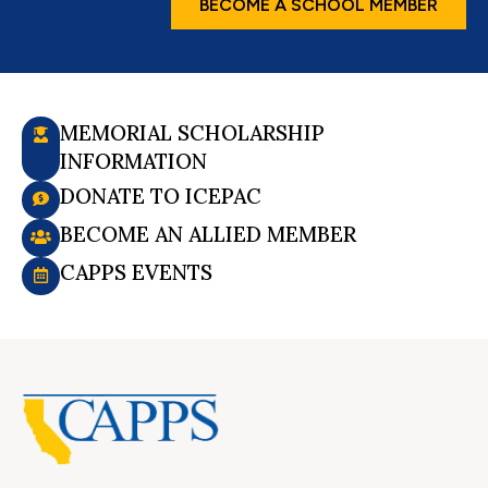
BECOME A SCHOOL MEMBER
MEMORIAL SCHOLARSHIP
INFORMATION
DONATE TO ICEPAC
BECOME AN ALLIED MEMBER
CAPPS EVENTS