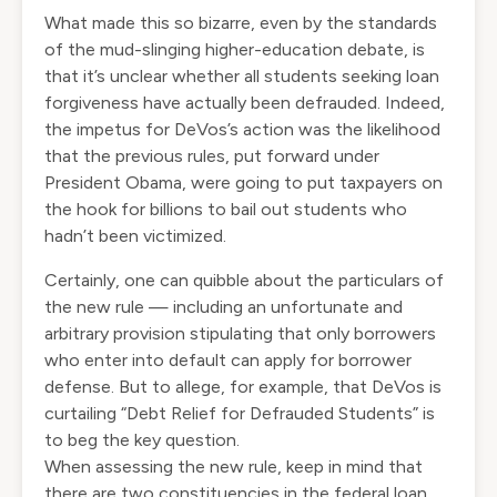
What made this so bizarre, even by the standards
of the mud-slinging higher-education debate, is
that it’s unclear whether all students seeking loan
forgiveness have actually been defrauded. Indeed,
the impetus for DeVos’s action was the likelihood
that the previous rules, put forward under
President Obama, were going to put taxpayers on
the hook for billions to bail out students who
hadn’t been victimized.
Certainly, one can quibble about the particulars of
the new rule — including an unfortunate and
arbitrary provision stipulating that only borrowers
who enter into default can apply for borrower
defense. But to allege, for example, that DeVos is
curtailing “Debt Relief for Defrauded Students” is
to beg the key question.
When assessing the new rule, keep in mind that
there are two constituencies in the federal loan