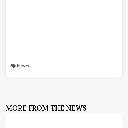
News
MORE FROM THE NEWS