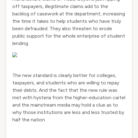
off taxpayers, illegitimate claims add to the
backlog of casework at the department, increasing
the time it takes to help students who have truly
been defrauded. They also threaten to erode
public support for the whole enterprise of student
lending.
The new standard is clearly better for colleges,
taxpayers, and students who are willing to repay
their debts. And the fact that the new rule was
met with hysteria from the higher-education cartel
and the mainstream media may hold a clue as to
why those institutions are less and less trusted by
half the nation.