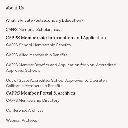
About Us
What Is Private Postsecondary Education?
CAPPS Memorial Scholarships
CAPPS Membership Information and Application
CAPPS School Membership Benefits
CAPPS Allied Membership Benefits
CAPPS Member Benefits and Application for Non-Accredited
Approved Schools
Out of State Accredited School Approved to Operate in
California Membership Benefits
CAPPS Member Portal & Archives
CAPPS Membership Directory
Conference Archives
Webinar Archives