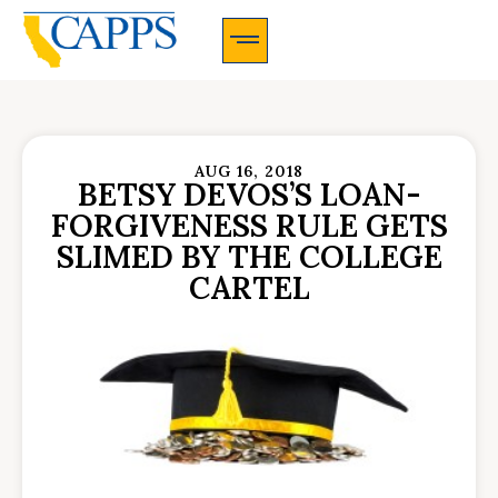
CAPPS Membership Information And Application
AUG 16, 2018
BETSY DEVOS’S LOAN-
FORGIVENESS RULE GETS
SLIMED BY THE COLLEGE
CARTEL