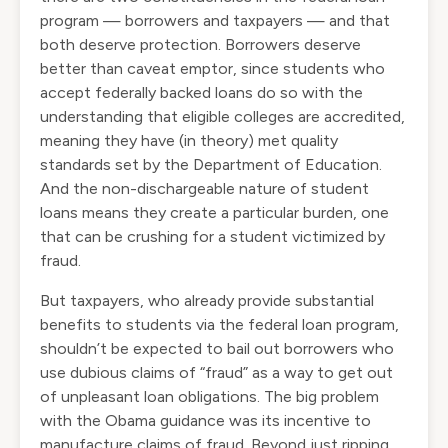
program — borrowers and taxpayers — and that
both deserve protection. Borrowers deserve
better than caveat emptor, since students who
accept federally backed loans do so with the
understanding that eligible colleges are accredited,
meaning they have (in theory) met quality
standards set by the Department of Education.
And the non-dischargeable nature of student
loans means they create a particular burden, one
that can be crushing for a student victimized by
fraud.
But taxpayers, who already provide substantial
benefits to students via the federal loan program,
shouldn’t be expected to bail out borrowers who
use dubious claims of “fraud” as a way to get out
of unpleasant loan obligations. The big problem
with the Obama guidance was its incentive to
manufacture claims of fraud. Beyond just ripping