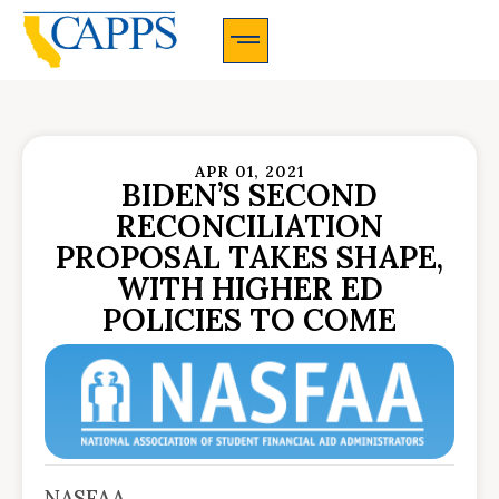
CAPPS Membership Information And Application
APR 01, 2021
BIDEN’S SECOND
RECONCILIATION
PROPOSAL TAKES SHAPE,
WITH HIGHER ED
POLICIES TO COME
NASFAA