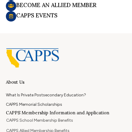
BECOME AN ALLIED MEMBER
CAPPS EVENTS
About Us
What Is Private Postsecondary Education?
CAPPS Memorial Scholarships
CAPPS Membership Information and Application
CAPPS School Membership Benefits
CAPPS Allied Membership Benefits