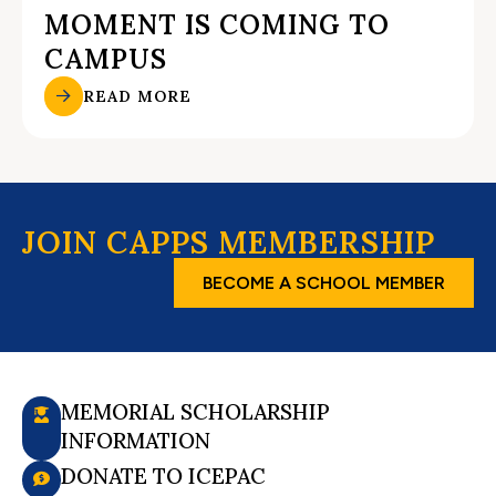
MOMENT IS COMING TO
CAMPUS
READ MORE
JOIN CAPPS MEMBERSHIP
BECOME A SCHOOL MEMBER
MEMORIAL SCHOLARSHIP
INFORMATION
DONATE TO ICEPAC