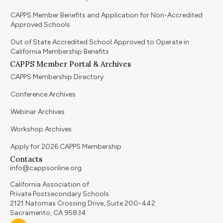
CAPPS Member Benefits and Application for Non-Accredited
Approved Schools
Out of State Accredited School Approved to Operate in
California Membership Benefits
CAPPS Member Portal & Archives
CAPPS Membership Directory
Conference Archives
Webinar Archives
Workshop Archives
Apply for 2026 CAPPS Membership
Contacts
info@cappsonline.org
California Association of
Private Postsecondary Schools
2121 Natomas Crossing Drive, Suite 200-442
Sacramento, CA 95834