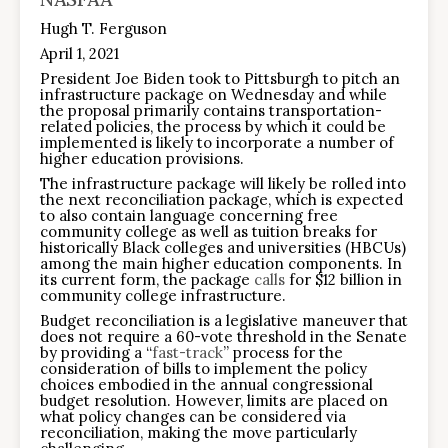
Hugh T. Ferguson
April 1, 2021
President Joe Biden took to Pittsburgh to pitch an
infrastructure package on Wednesday and while
the proposal primarily contains transportation-
related policies, the process by which it could be
implemented is likely to incorporate a number of
higher education provisions.
The infrastructure package will likely be rolled into
the next reconciliation package, which is expected
to also contain language concerning free
community college as well as tuition breaks for
historically Black colleges and universities (HBCUs)
among the main higher education components. In
its current form, the package
calls
for $12 billion in
community college infrastructure.
Budget reconciliation is a legislative maneuver that
does not require a 60-vote threshold in the Senate
by providing a “
fast-track
” process for the
consideration of bills to implement the policy
choices embodied in the annual congressional
budget resolution. However, limits are placed on
what policy changes can be considered via
reconciliation, making the move particularly