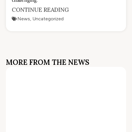
challenging.
CONTINUE READING
News
,
Uncategorized
MORE FROM THE NEWS