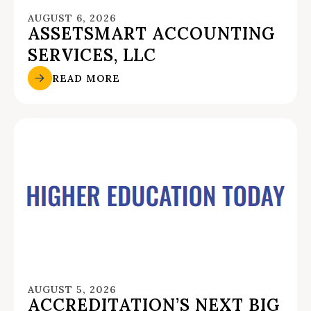
AUGUST 6, 2026
ASSETSMART ACCOUNTING
SERVICES, LLC
READ MORE
AUGUST 5, 2026
ACCREDITATION’S NEXT BIG