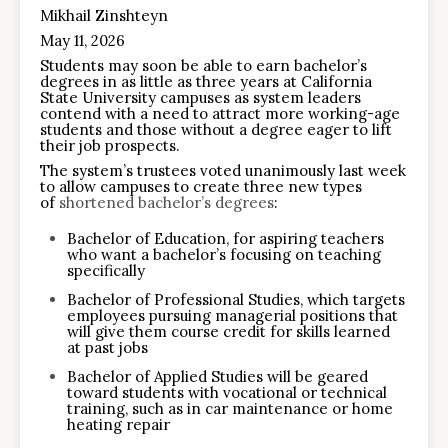
Mikhail Zinshteyn
May 11, 2026
Students may soon be able to earn bachelor’s
degrees in as little as three years at California
State University campuses as system leaders
contend with a need to attract more working-age
students and those without a degree eager to lift
their job prospects.
The system’s trustees voted unanimously last week
to allow campuses to create three new types
of
shortened bachelor’s degrees
:
Bachelor of Education, for aspiring teachers
who want a bachelor’s focusing on teaching
specifically
Bachelor of Professional Studies, which targets
employees pursuing managerial positions that
will give them course credit for skills learned
at past jobs
Bachelor of Applied Studies will be geared
toward students with vocational or technical
training, such as in car maintenance or home
heating repair