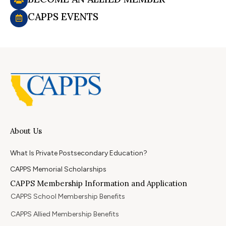
CAPPS EVENTS
About Us
What Is Private Postsecondary Education?
CAPPS Memorial Scholarships
CAPPS Membership Information and Application
CAPPS School Membership Benefits
CAPPS Allied Membership Benefits