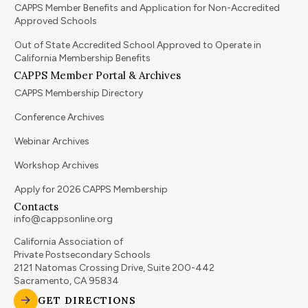
CAPPS Member Benefits and Application for Non-Accredited
Approved Schools
Out of State Accredited School Approved to Operate in
California Membership Benefits
CAPPS Member Portal & Archives
CAPPS Membership Directory
Conference Archives
Webinar Archives
Workshop Archives
Apply for 2026 CAPPS Membership
Contacts
info@cappsonline.org
California Association of
Private Postsecondary Schools
2121 Natomas Crossing Drive, Suite 200-442
Sacramento, CA 95834
GET DIRECTIONS