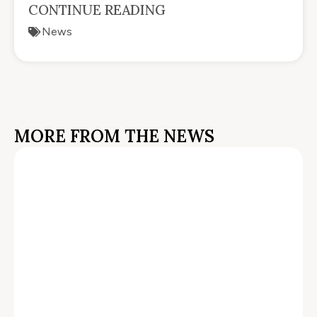
CONTINUE READING
News
MORE FROM THE NEWS