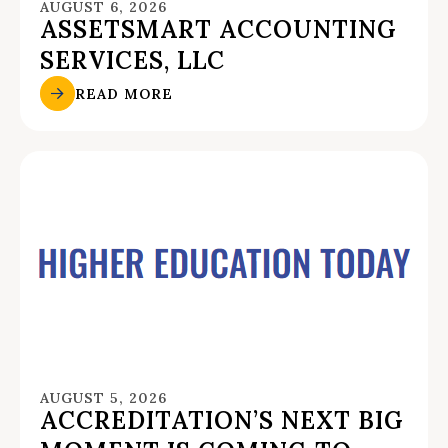
AUGUST 6, 2026
ASSETSMART ACCOUNTING
SERVICES, LLC
READ MORE
AUGUST 5, 2026
ACCREDITATION’S NEXT BIG