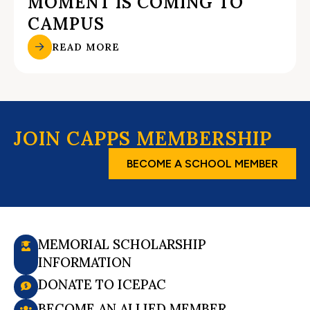
MOMENT IS COMING TO
CAMPUS
READ MORE
JOIN CAPPS MEMBERSHIP
BECOME A SCHOOL MEMBER
MEMORIAL SCHOLARSHIP
INFORMATION
DONATE TO ICEPAC
BECOME AN ALLIED MEMBER