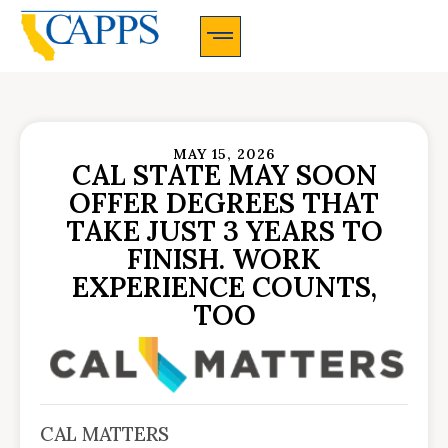
CAPPS Membership Information And Application
MAY 15, 2026
CAL STATE MAY SOON
OFFER DEGREES THAT
TAKE JUST 3 YEARS TO
FINISH. WORK
EXPERIENCE COUNTS,
TOO
CAL MATTERS