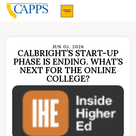
CAPPS Membership Information And Application
JUN 05, 2026
CALBRIGHT’S START-UP
PHASE IS ENDING. WHAT’S
NEXT FOR THE ONLINE
COLLEGE?