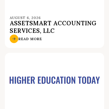
AUGUST 6, 2026
ASSETSMART ACCOUNTING
SERVICES, LLC
READ MORE