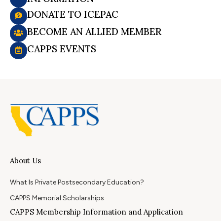
DONATE TO ICEPAC
BECOME AN ALLIED MEMBER
CAPPS EVENTS
About Us
What Is Private Postsecondary Education?
CAPPS Memorial Scholarships
CAPPS Membership Information and Application