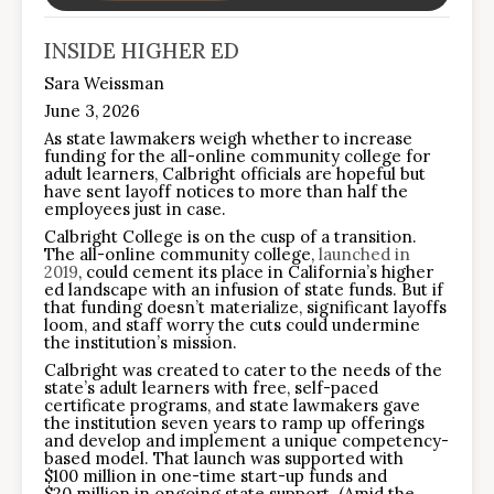
INSIDE HIGHER ED
Sara Weissman
June 3, 2026
As state lawmakers weigh whether to increase
funding for the all-online community college for
adult learners, Calbright officials are hopeful but
have sent layoff notices to more than half the
employees just in case.
Calbright College is on the cusp of a transition.
The all-online community college,
launched in
2019
, could cement its place in California’s higher
ed landscape with an infusion of state funds. But if
that funding doesn’t materialize, significant layoffs
loom, and staff worry the cuts could undermine
the institution’s mission.
Calbright was created to cater to the needs of the
state’s adult learners with free, self-paced
certificate programs, and state lawmakers gave
the institution seven years to ramp up offerings
and develop and implement a unique competency-
based model. That launch was supported with
$100 million in one-time start-up funds and
$20 million in ongoing state support. (Amid the