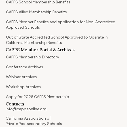
CAPPS School Membership Benefits
CAPPS Allied Membership Benefits
CAPPS Member Benefits and Application for Non-Accredited
Approved Schools
Out of State Accredited School Approved to Operate in
California Membership Benefits
CAPPS Member Portal & Archives
CAPPS Membership Directory
Conference Archives
Webinar Archives
Workshop Archives
Apply for 2026 CAPPS Membership
Contacts
info@cappsonline.org
California Association of
Private Postsecondary Schools