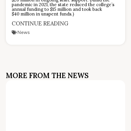
pandemic in 2021, the state reduced the college’s
annual funding to $15 million and took back
$40 million in unspent funds.)
CONTINUE READING
News
MORE FROM THE NEWS