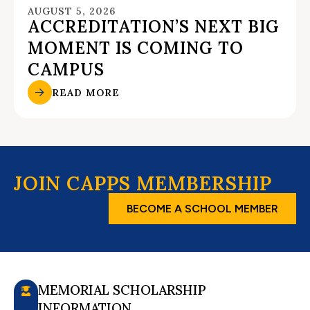
AUGUST 5, 2026
ACCREDITATION’S NEXT BIG
MOMENT IS COMING TO
CAMPUS
READ MORE
JOIN CAPPS MEMBERSHIP
BECOME A SCHOOL MEMBER
MEMORIAL SCHOLARSHIP
INFORMATION