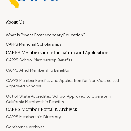
About Us
What Is Private Postsecondary Education?
CAPPS Memorial Scholarships
CAPPS Membership Information and Application
CAPPS School Membership Benefits
CAPPS Allied Membership Benefits
CAPPS Member Benefits and Application for Non-Accredited
Approved Schools
Out of State Accredited School Approved to Operate in
California Membership Benefits
CAPPS Member Portal & Archives
CAPPS Membership Directory
Conference Archives