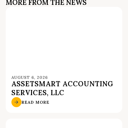
MORE FROM THE NEWS
AUGUST 6, 2026
ASSETSMART ACCOUNTING
SERVICES, LLC
READ MORE