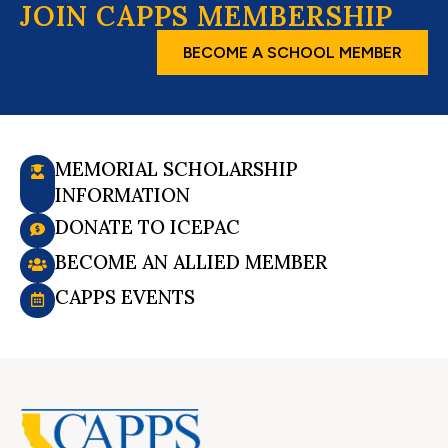
JOIN CAPPS MEMBERSHIP
BECOME A SCHOOL MEMBER
MEMORIAL SCHOLARSHIP
INFORMATION
DONATE TO ICEPAC
BECOME AN ALLIED MEMBER
CAPPS EVENTS