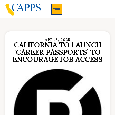
CAPPS Membership Information And Application
APR 13, 2025
CALIFORNIA TO LAUNCH
‘CAREER PASSPORTS’ TO
ENCOURAGE JOB ACCESS