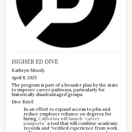
HIGHER ED DIVE
Kathryn Moody
April 8, 2025
The program is part of a broader plan by the state
to improve career pathways, particularly for
historically disadvantaged groups.
Dive Brief:
In an effort to expand access to jobs and
reduce employer reliance on degrees for
hiring,
California will launch “career
passports,”
a tool that will combine academic
records and “verified experience from work,