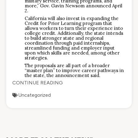
military service, training programs, and
more,” Gov. Gavin Newsom announced April
2.
California will also invest in expanding the
Credit for Prior Learning program that
allows workers to turn their experience into
college credit. Additionally, the state intends
to build stronger state and regional
coordination through paid internships,
streamlined funding and employer input
upon which skills are needed, among other
strategies.
The proposals are all part of a broader
“master plan” to improve career pathways in
the state, the announcement said.
CONTINUE READING
Uncategorized