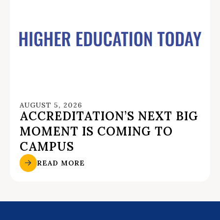
AUGUST 5, 2026
ACCREDITATION’S NEXT BIG
MOMENT IS COMING TO
CAMPUS
READ MORE