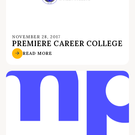
NOVEMBER 28, 2017
PREMIERE CAREER COLLEGE
READ MORE