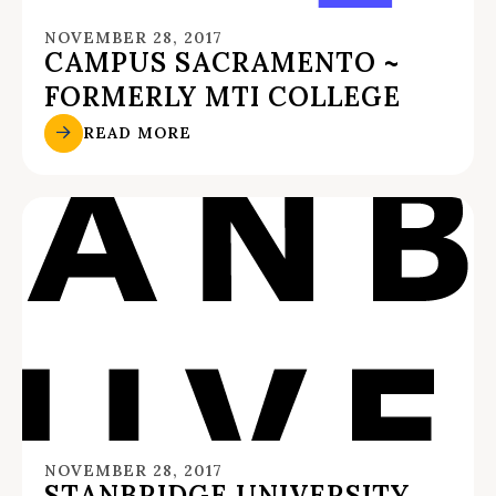
NOVEMBER 28, 2017
CAMPUS SACRAMENTO ~
FORMERLY MTI COLLEGE
READ MORE
NOVEMBER 28, 2017
STANBRIDGE UNIVERSITY