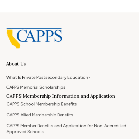
About Us
What Is Private Postsecondary Education?
CAPPS Memorial Scholarships
CAPPS Membership Information and Application
CAPPS School Membership Benefits
CAPPS Allied Membership Benefits
CAPPS Member Benefits and Application for Non-Accredited
Approved Schools