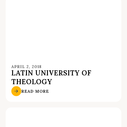
APRIL 2, 2018
LATIN UNIVERSITY OF
THEOLOGY
READ MORE