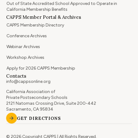
Out of State Accredited School Approved to Operate in
California Membership Benefits
CAPPS Member Portal & Archives
CAPPS Membership Directory
Conference Archives
Webinar Archives
Workshop Archives
Apply for 2026 CAPPS Membership
Contacts
info@cappsonline.org
California Association of
Private Postsecondary Schools
2121 Natomas Crossing Drive, Suite 200-442
Sacramento, CA 95834
GET DIRECTIONS
© 2026 Copyright CAPPS | All Rights Reserved.