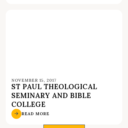
NOVEMBER 15, 2017
ST PAUL THEOLOGICAL
SEMINARY AND BIBLE
COLLEGE
READ MORE