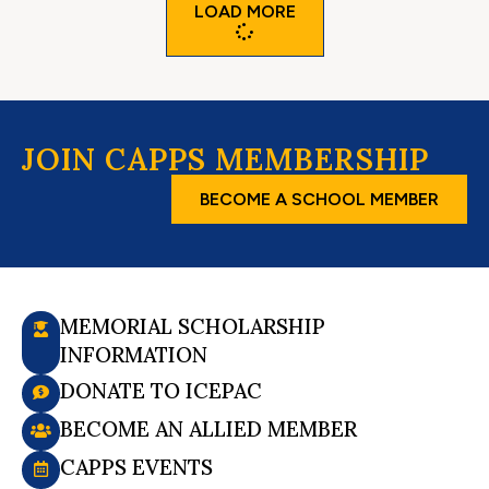
LOAD MORE
JOIN CAPPS MEMBERSHIP
BECOME A SCHOOL MEMBER
MEMORIAL SCHOLARSHIP
INFORMATION
DONATE TO ICEPAC
BECOME AN ALLIED MEMBER
CAPPS EVENTS