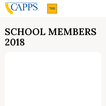
CAPPS Membership Information And Application
SCHOOL MEMBERS
2018