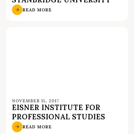
READ MORE
NOVEMBER 15, 2017
EISNER INSTITUTE FOR
PROFESSIONAL STUDIES
READ MORE