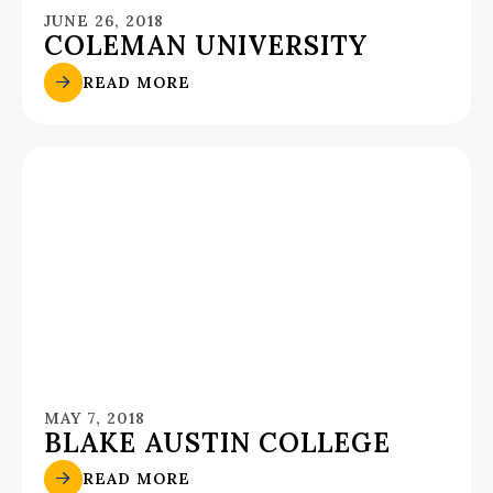
JUNE 26, 2018
COLEMAN UNIVERSITY
READ MORE
MAY 7, 2018
BLAKE AUSTIN COLLEGE
READ MORE