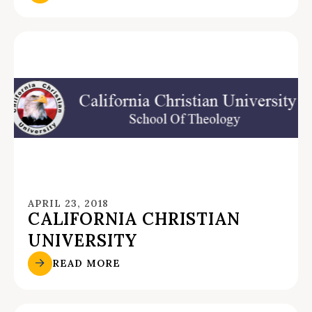
APRIL 23, 2018
CALIFORNIA CHRISTIAN
UNIVERSITY
READ MORE