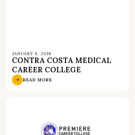
JANUARY 9, 2018
CONTRA COSTA MEDICAL
CAREER COLLEGE
READ MORE