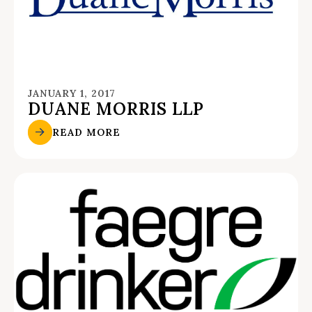
JANUARY 1, 2017
DUANE MORRIS LLP
READ MORE