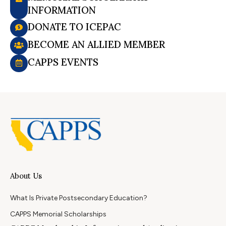
INFORMATION
DONATE TO ICEPAC
BECOME AN ALLIED MEMBER
CAPPS EVENTS
About Us
What Is Private Postsecondary Education?
CAPPS Memorial Scholarships