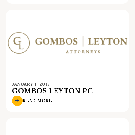
JANUARY 1, 2017
GOMBOS LEYTON PC
READ MORE