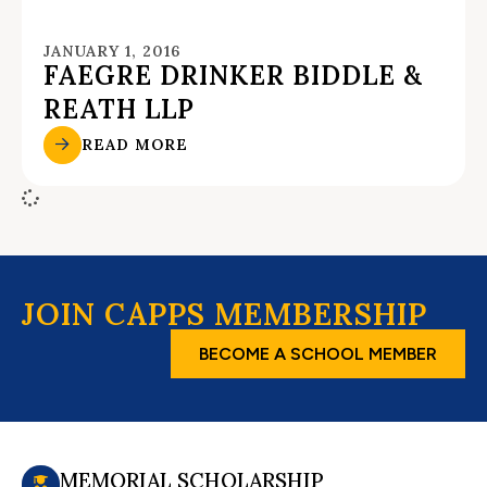
JANUARY 1, 2016
FAEGRE DRINKER BIDDLE &
REATH LLP
READ MORE
JOIN CAPPS MEMBERSHIP
BECOME A SCHOOL MEMBER
MEMORIAL SCHOLARSHIP