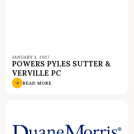
JANUARY 1, 2017
POWERS PYLES SUTTER &
VERVILLE PC
READ MORE