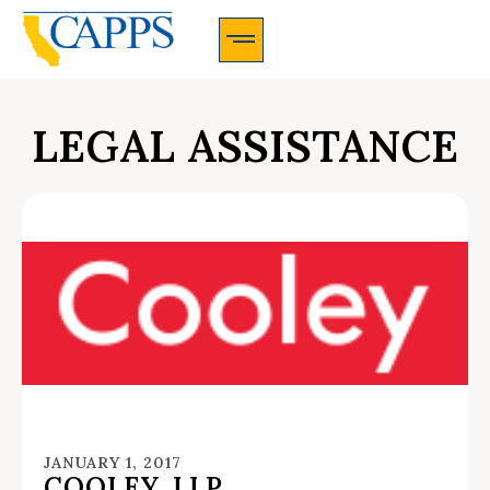
CAPPS Membership Information And Application
LEGAL ASSISTANCE
JANUARY 1, 2017
COOLEY, LLP