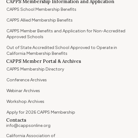
CAPPS Membership Information and Application
CAPPS School Membership Benefits
CAPPS Allied Membership Benefits
CAPPS Member Benefits and Application for Non-Accredited
Approved Schools
Out of State Accredited School Approved to Operate in
California Membership Benefits
CAPPS Member Portal & Archives
CAPPS Membership Directory
Conference Archives
Webinar Archives
Workshop Archives
Apply for 2026 CAPPS Membership
Contacts
info@cappsonline.org
California Association of