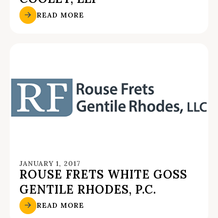
READ MORE
JANUARY 1, 2017
ROUSE FRETS WHITE GOSS
GENTILE RHODES, P.C.
READ MORE