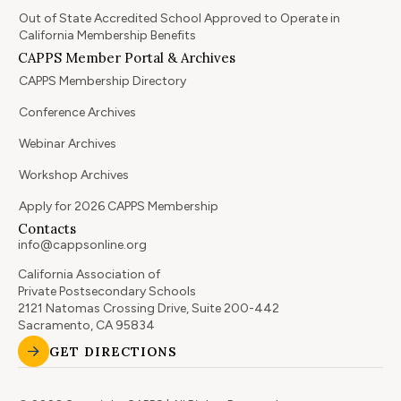
Out of State Accredited School Approved to Operate in
California Membership Benefits
CAPPS Member Portal & Archives
CAPPS Membership Directory
Conference Archives
Webinar Archives
Workshop Archives
Apply for 2026 CAPPS Membership
Contacts
info@cappsonline.org
California Association of
Private Postsecondary Schools
2121 Natomas Crossing Drive, Suite 200-442
Sacramento, CA 95834
GET DIRECTIONS