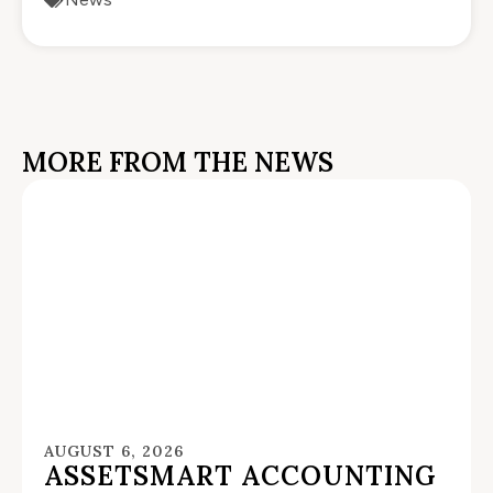
MORE FROM THE NEWS
AUGUST 6, 2026
ASSETSMART ACCOUNTING