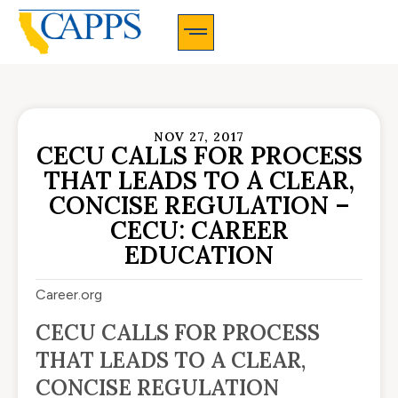
CAPPS Membership Information And Application
NOV 27, 2017
CECU CALLS FOR PROCESS
THAT LEADS TO A CLEAR,
CONCISE REGULATION –
CECU: CAREER
EDUCATION
Career.org
CECU CALLS FOR PROCESS
THAT LEADS TO A CLEAR,
CONCISE REGULATION