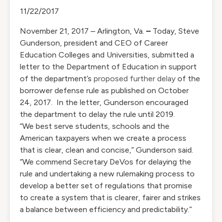
11/22/2017
November 21, 2017 – Arlington, Va.
–
Today, Steve
Gunderson, president and CEO of Career
Education Colleges and Universities, submitted a
letter to the Department of Education in support
of the department’s
proposed further delay
of the
borrower defense rule as published on October
24, 2017. In the letter, Gunderson encouraged
the department to delay the rule until 2019.
“We best serve students, schools and the
American taxpayers when we create a process
that is clear, clean and concise,” Gunderson said.
“We commend Secretary DeVos for delaying the
rule and undertaking a new rulemaking process to
develop a better set of regulations that promise
to create a system that is clearer, fairer and strikes
a balance between efficiency and predictability.”