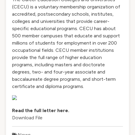
(CECU) is a voluntary membership organization of
accredited, postsecondary schools, institutes,
colleges and universities that provide career-
specific educational programs. CECU has about
500 member campuses that educate and support
millions of students for employment in over 200
occupational fields. CECU member institutions
provide the full range of higher education
programs, including masters and doctorate
degrees, two- and four-year associate and
baccalaureate degree programs, and short-term
certificate and diploma programs.
Read the full letter here.
Download File
News