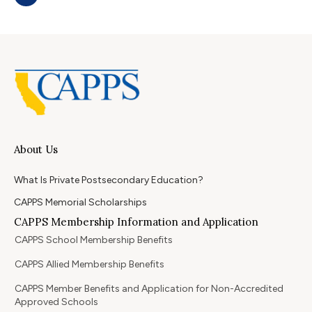
About Us
What Is Private Postsecondary Education?
CAPPS Memorial Scholarships
CAPPS Membership Information and Application
CAPPS School Membership Benefits
CAPPS Allied Membership Benefits
CAPPS Member Benefits and Application for Non-Accredited
Approved Schools