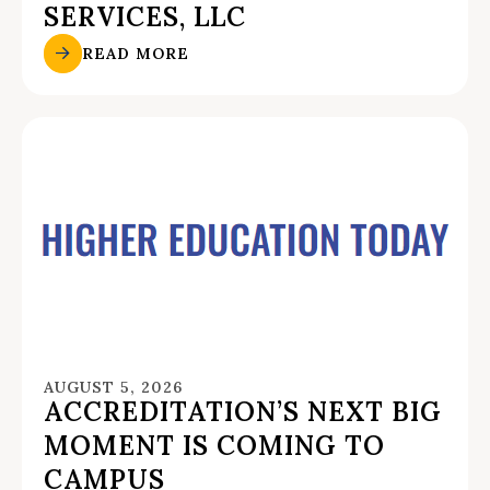
SERVICES, LLC
READ MORE
AUGUST 5, 2026
ACCREDITATION’S NEXT BIG
MOMENT IS COMING TO
CAMPUS