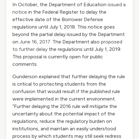
In October, the Department of Education
issued a
notice
in the Federal Register to delay the
effective date of the Borrower Defense
regulations until July 1, 2018. This notice goes
beyond the partial delay issued by the Department
on
June 16, 2017
. The Department also
proposed
to further delay
the regulations until July 1, 2019.
This proposal is currently open for public
comments.
Gunderson explained that further delaying the rule
is critical to protecting students from the
confusion that would result if the published rule
were implemented in the current environment.
“Further delaying the 2016 rule will mitigate the
uncertainty about the potential impact of the
regulations, reduce the regulatory burden on
institutions, and maintain an easily understood
process by which students may still seek redress