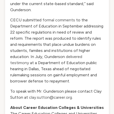
under the current state-based standard,” said
Gunderson.
CECU submitted
formal comments
to the
Department of Education in September addressing
22 specific regulations in need of review and
reform. The report was produced to identify rules
and requirements that place undue burdens on
students, families and institutions of higher
education. In July, Gunderson
delivered
testimony
at a Department of Education public
hearing in Dallas, Texas ahead of negotiated
rulemaking sessions on gainful employment and
borrower defense to repayment.
To speak with Mr. Gunderson please contact Clay
Sutton at
clay.sutton@career.org
.
About Career Education Colleges & Universities
The Career Education Colleges and Universities