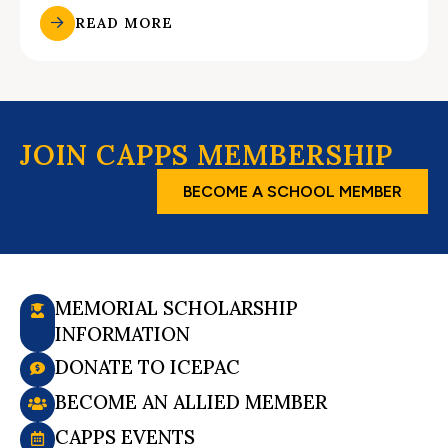
READ MORE
JOIN CAPPS MEMBERSHIP
BECOME A SCHOOL MEMBER
MEMORIAL SCHOLARSHIP
INFORMATION
DONATE TO ICEPAC
BECOME AN ALLIED MEMBER
CAPPS EVENTS