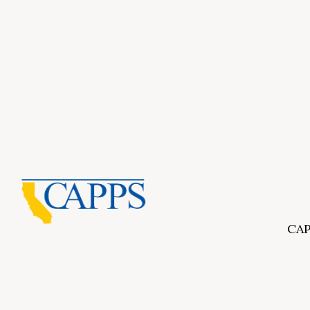
CAP
Inf
About Us
CAPP
CAPP
What Is Private Postsecondary Education?