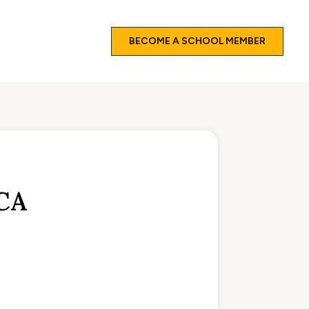
BECOME A SCHOOL MEMBER
CA