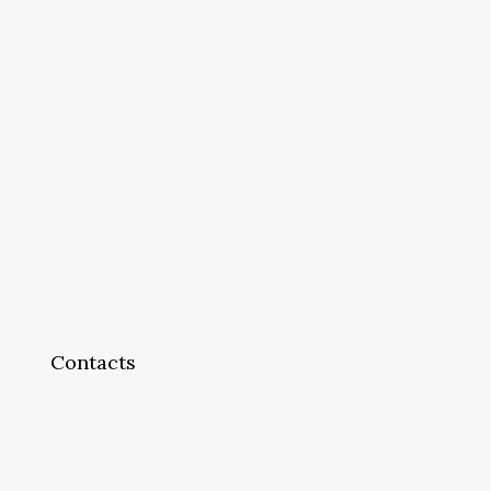
Contacts
info@cappsonline.org
California Association of
Private Postsecondary
Schools
2121 Natomas Crossing Drive,