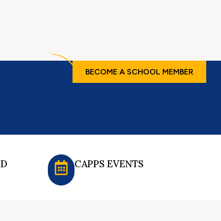
BECOME A SCHOOL MEMBER
ED
CAPPS EVENTS