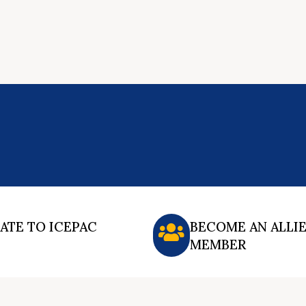
ATE TO ICEPAC
BECOME AN ALLI
MEMBER