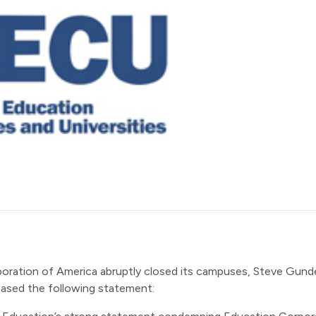
poration of America abruptly closed its campuses, Steve Gun
leased the following statement: