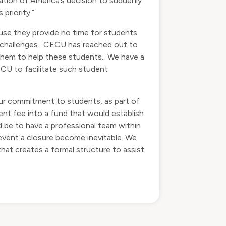
ion of America’s decision to suddenly
priority.”
use they provide no time for students
h challenges. CECU has reached out to
g them to help these students. We have a
ECU to facilitate such student
 our commitment to students, as part of
nt fee into a fund that would establish
 be to have a professional team within
event a closure become inevitable. We
at creates a formal structure to assist