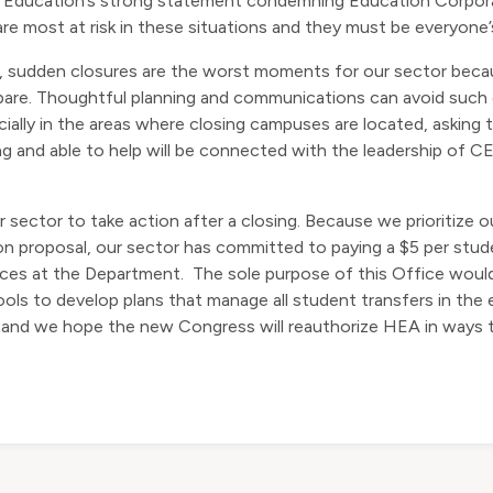
 Education’s strong statement condemning Education Corporat
e most at risk in these situations and they must be everyone’s 
t, sudden closures are the worst moments for our sector beca
repare. Thoughtful planning and communications can avoid suc
cially in the areas where closing campuses are located, askin
ng and able to help will be connected with the leadership of C
r sector to take action after a closing. Because we prioritize
n proposal, our sector has committed to paying a $5 per stude
ces at the Department. The sole purpose of this Office would
ls to develop plans that manage all student transfers in the 
 and we hope the new Congress will reauthorize HEA in ways th