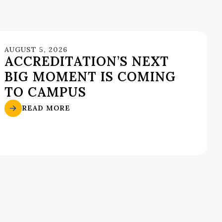
AUGUST 5, 2026
ACCREDITATION’S NEXT
BIG MOMENT IS COMING
TO CAMPUS
READ MORE