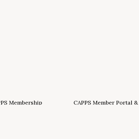
PS Membership
CAPPS Member Portal &
ormation and Application
Archives
S School Membership Benefits
CAPPS Membership Directory
S Allied Membership Benefits
Conference Archives