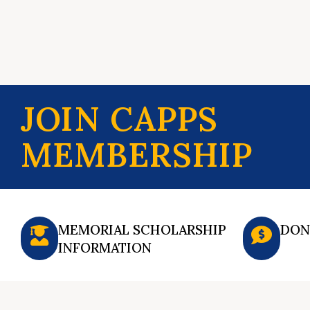
JOIN CAPPS
MEMBERSHIP
MEMORIAL SCHOLARSHIP
DON
INFORMATION