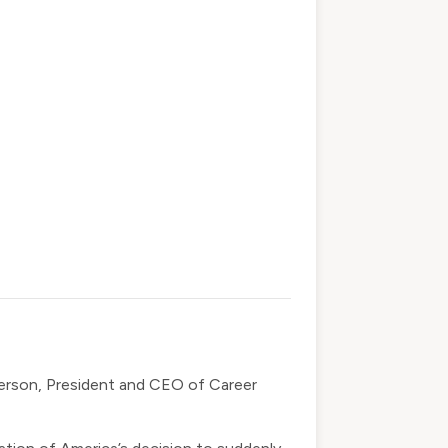
derson, President and CEO of Career