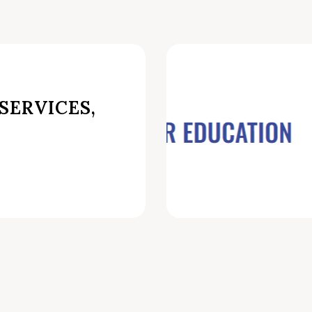
SERVICES,