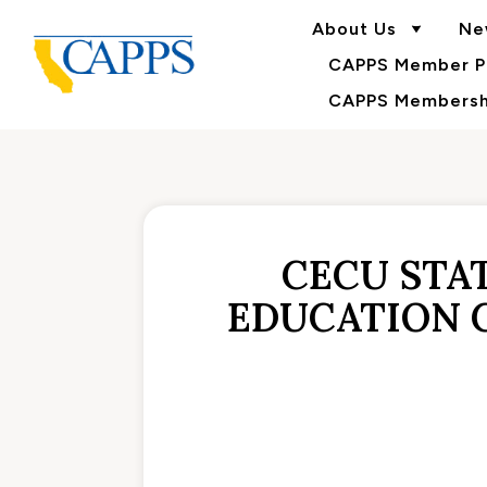
About Us
Ne
CAPPS Member Po
CAPPS Membershi
CECU STA
EDUCATION 