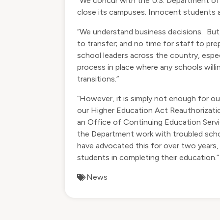
“We concur with the U.S. Department of
close its campuses. Innocent students ar
​“We understand business decisions. Bu
to transfer; and no time for staff to p
school leaders across the country, espe
process in place where any schools willi
transitions.”
“However, it is simply not enough for ou
our Higher Education Act Reauthorizatio
an Office of Continuing Education Servi
the Department work with troubled schoo
have advocated this for over two years,
students in completing their education.”
News