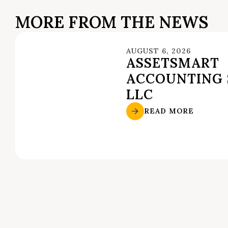
MORE FROM THE NEWS
AUGUST 6, 2026
ASSETSMART
ACCOUNTING 
LLC
READ MORE