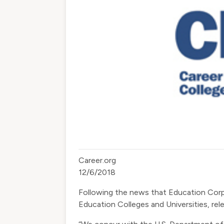
Career.org
12/6/2018
​Following the news that Education Cor
Education Colleges and Universities, re