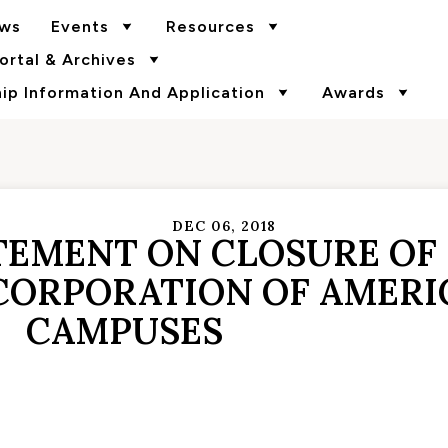
ws
Events
Resources
rtal & Archives
p Information And Application
Awards
DEC 06, 2018
TEMENT ON CLOSURE OF
CORPORATION OF AMERI
CAMPUSES