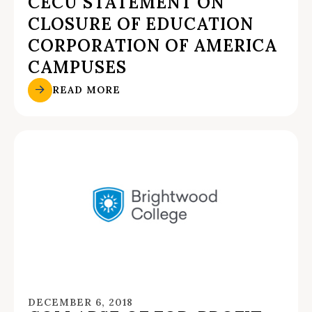
CECU STATEMENT ON
CLOSURE OF EDUCATION
CORPORATION OF AMERICA
CAMPUSES
READ MORE
DECEMBER 6, 2018