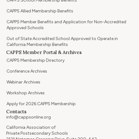
CAPPS School Membership Benefits
CAPPS Allied Membership Benefits
CAPPS Member Benefits and Application for Non-Accredited
Approved Schools
Out of State Accredited School Approved to Operate in
California Membership Benefits
CAPPS Member Portal & Archives
CAPPS Membership Directory
Conference Archives
Webinar Archives
Workshop Archives
Apply for 2026 CAPPS Membership
Contacts
info@cappsonline.org
California Association of
Private Postsecondary Schools