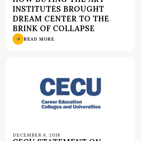
INSTITUTES BROUGHT
DREAM CENTER TO THE
BRINK OF COLLAPSE
READ MORE
DECEMBER 6, 2018