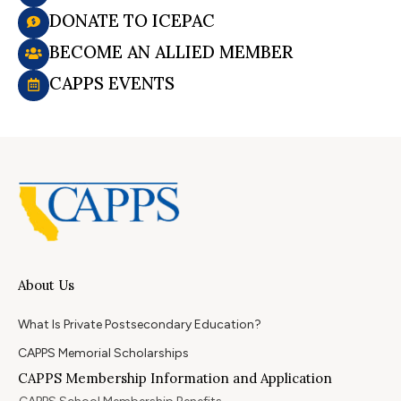
DONATE TO ICEPAC
BECOME AN ALLIED MEMBER
CAPPS EVENTS
About Us
What Is Private Postsecondary Education?
CAPPS Memorial Scholarships
CAPPS Membership Information and Application