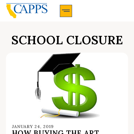
CAPPS Membership Information And Application
SCHOOL CLOSURE
JANUARY 24, 2019
HOW BUYING THE ART