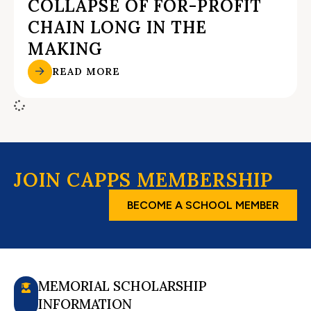
COLLAPSE OF FOR-PROFIT
CHAIN LONG IN THE
MAKING
READ MORE
JOIN CAPPS MEMBERSHIP
BECOME A SCHOOL MEMBER
MEMORIAL SCHOLARSHIP
INFORMATION