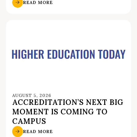
READ MORE
AUGUST 5, 2026
ACCREDITATION’S NEXT BIG
MOMENT IS COMING TO
CAMPUS
READ MORE