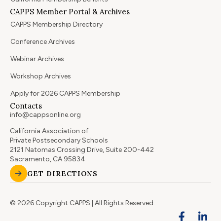
CAPPS Member Portal & Archives
CAPPS Membership Directory
Conference Archives
Webinar Archives
Workshop Archives
Apply for 2026 CAPPS Membership
Contacts
info@cappsonline.org
California Association of
Private Postsecondary Schools
2121 Natomas Crossing Drive, Suite 200-442
Sacramento, CA 95834
GET DIRECTIONS
© 2026 Copyright CAPPS | All Rights Reserved.