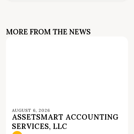
MORE FROM THE NEWS
AUGUST 6, 2026
ASSETSMART ACCOUNTING
SERVICES, LLC