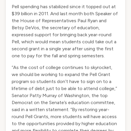
Pell spending has stabilized since it topped out at
$39 billion in 2011. And last month both Speaker of
the House of Representatives
Paul Ryan
and
Betsy DeVos
, the secretary of education,
expressed support for bringing back year-round
Pell, which would mean students could take out a
second grant in a single year after using the first
one to pay for the fall and spring semesters.
“As the cost of college continues to skyrocket,
we should be working to expand the Pell Grant
program so students don’t have to sign on to a
lifetime of debt just to be able to attend college,”
Senator Patty Murray of Washington, the top
Democrat on the Senate’s education committee,
said in a written statement. “By restoring year-
round Pell Grants, more students will have access
to the opportunities provided by higher education
and more flexibility to complete their degrees by