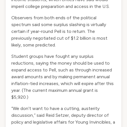
imperil college preparation
and access in the U.S.
Observers from both ends of the political
spectrum said some surplus slashing is virtually
certain if year-round Pell is to return. The
previously negotiated cut of $1.2 billion is most
likely, some predicted.
Student groups have fought any surplus
reductions, saying the money should be used to
expand access to Pell, such as through increased
award amounts and by making permanent annual
inflation-tied increases, which will expire after this
year. (The current maximum annual grant is
$5,920.)
“We don’t want to have a cutting, austerity
discussion,” said Reid Setzer, deputy director of
policy and legislative affairs for Young Invincibles, a