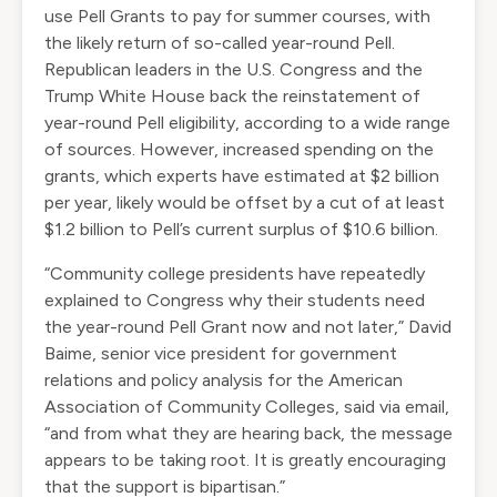
use Pell Grants to pay for summer courses, with
the likely return of so-called year-round Pell.
Republican leaders in the U.S. Congress and the
Trump White House back the reinstatement of
year-round Pell eligibility, according to a wide range
of sources. However, increased spending on the
grants, which experts have estimated at $2 billion
per year, likely would be offset by a cut of at least
$1.2 billion to Pell’s current surplus of $10.6 billion.
“Community college presidents have repeatedly
explained to Congress why their students need
the year-round Pell Grant now and not later,” David
Baime, senior vice president for government
relations and policy analysis for the American
Association of Community Colleges, said via email,
“and from what they are hearing back, the message
appears to be taking root. It is greatly encouraging
that the support is bipartisan.”