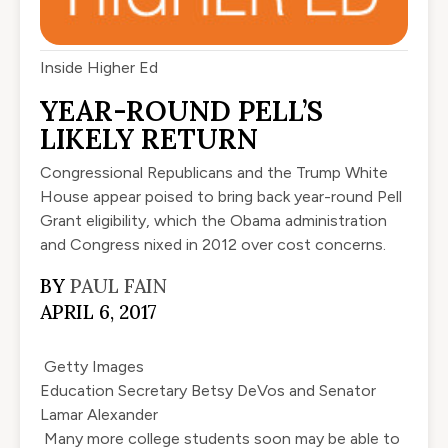
Inside Higher Ed
YEAR-ROUND PELL’S
LIKELY RETURN
Congressional Republicans and the Trump White
House appear poised to bring back year-round Pell
Grant eligibility, which the Obama administration
and Congress nixed in 2012 over cost concerns.
BY
PAUL FAIN
APRIL 6, 2017
Getty Images
Education Secretary Betsy DeVos and Senator
Lamar Alexander
Many more college students soon may be able to