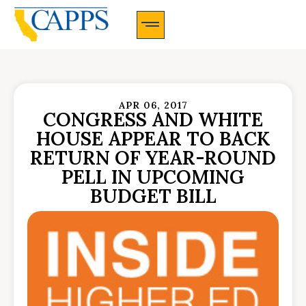
CAPPS Membership Information And Application
APR 06, 2017
CONGRESS AND WHITE
HOUSE APPEAR TO BACK
RETURN OF YEAR-ROUND
PELL IN UPCOMING
BUDGET BILL