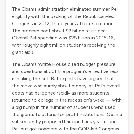
The Obama administration
eliminated summer Pell
eligibility
with the backing of the Republican-led
Congress in 2012, three years after its creation.
The program cost about $2 billion at its peak.
(Overall Pell spending
was $28 billion
in 2015-16,
with roughly eight million students receiving the
grant aid.)
The Obama White House
cited budget pressure
and questions about the program’s effectiveness
in making the cut. But experts
have argued
that
the move was purely about money, as Pell’s overall
costs had ballooned rapidly as more students
returned to college in the recession’s wake — with
a big bump in the number of students who used
the grants to attend for-profit institutions. Obama
subsequently proposed bringing back year-round
Pell but got nowhere with the GOP-led Congress.