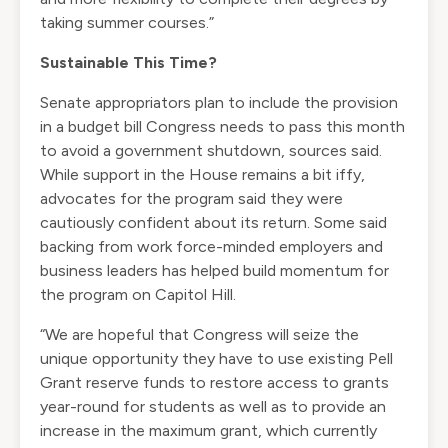
taking summer courses.”
Sustainable This Time?
Senate appropriators plan to include the provision
in a budget bill Congress needs to pass this month
to avoid a government shutdown, sources said.
While support in the House remains a bit iffy,
advocates for the program said they were
cautiously confident about its return. Some said
backing from work force-minded employers and
business leaders has helped build momentum for
the program on Capitol Hill.
“We are hopeful that Congress will seize the
unique opportunity they have to use existing Pell
Grant reserve funds to restore access to grants
year-round for students as well as to provide an
increase in the maximum grant, which currently