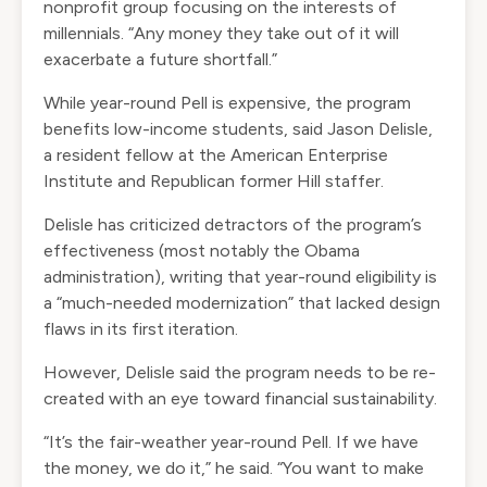
nonprofit group focusing on the interests of
millennials. “Any money they take out of it will
exacerbate a future shortfall.”
While year-round Pell is expensive, the program
benefits low-income students, said Jason Delisle,
a resident fellow at the American Enterprise
Institute and Republican former Hill staffer.
Delisle has criticized detractors of the program’s
effectiveness (most notably the Obama
administration),
writing that year-round eligibility
is
a “much-needed modernization” that lacked design
flaws in its first iteration.
However, Delisle said the program needs to be re-
created with an eye toward financial sustainability.
“It’s the fair-weather year-round Pell. If we have
the money, we do it,” he said. “You want to make