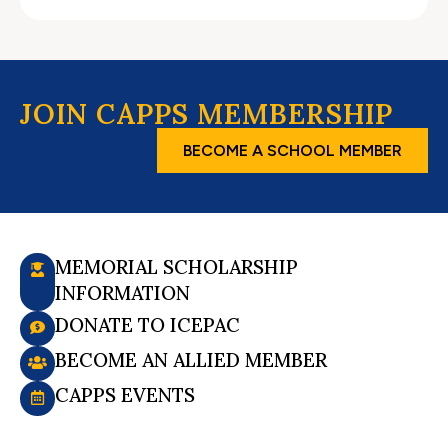
JOIN CAPPS MEMBERSHIP
BECOME A SCHOOL MEMBER
MEMORIAL SCHOLARSHIP
INFORMATION
DONATE TO ICEPAC
BECOME AN ALLIED MEMBER
CAPPS EVENTS