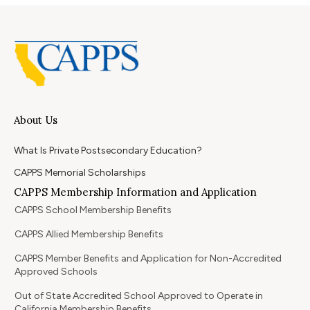
About Us
What Is Private Postsecondary Education?
CAPPS Memorial Scholarships
CAPPS Membership Information and Application
CAPPS School Membership Benefits
CAPPS Allied Membership Benefits
CAPPS Member Benefits and Application for Non-Accredited
Approved Schools
Out of State Accredited School Approved to Operate in
California Membership Benefits