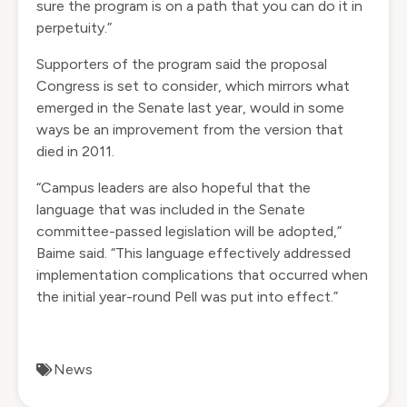
sure the program is on a path that you can do it in
perpetuity.”
Supporters of the program said the proposal
Congress is set to consider, which mirrors what
emerged in the Senate last year, would in some
ways be an improvement from the version that
died in 2011.
“Campus leaders are also hopeful that the
language that was included in the Senate
committee-passed legislation will be adopted,”
Baime said. “This language effectively addressed
implementation complications that occurred when
the initial year-round Pell was put into effect.”
News