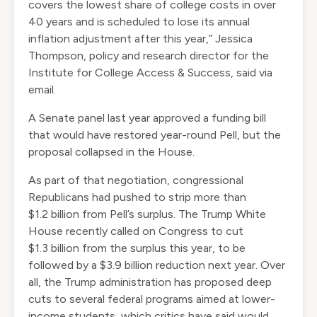
covers the lowest share of college costs in over
40 years and is scheduled to lose its annual
inflation adjustment after this year,” Jessica
Thompson, policy and research director for the
Institute for College Access & Success, said via
email.
A Senate panel
last year approved
a funding bill
that would have restored year-round Pell, but the
proposal collapsed in the House.
As part of that negotiation, congressional
Republicans had pushed to strip more than
$1.2 billion from Pell’s surplus. The Trump White
House
recently called on Congress
to cut
$1.3 billion from the surplus this year, to be
followed by a $3.9 billion reduction next year. Over
all, the Trump administration has proposed deep
cuts to several federal programs
aimed at lower-
income students
, which critics have said would