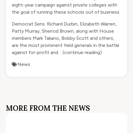
eight-year campaign against private colleges with
the goal of running these schools out of business.
Democrat Sens. Richard Durbin, Elizabeth Warren,
Patty Murray, Sherrod Brown, along with House
members Mark Takano, Bobby Scott and others,
are the most prominent field generals in the battle
against for-profit and…
(continue reading)
News
MORE FROM THE NEWS