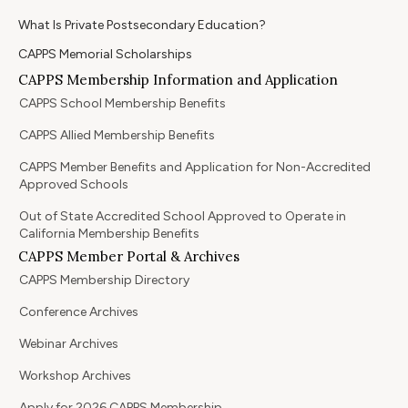
What Is Private Postsecondary Education?
CAPPS Memorial Scholarships
CAPPS Membership Information and Application
CAPPS School Membership Benefits
CAPPS Allied Membership Benefits
CAPPS Member Benefits and Application for Non-Accredited
Approved Schools
Out of State Accredited School Approved to Operate in
California Membership Benefits
CAPPS Member Portal & Archives
CAPPS Membership Directory
Conference Archives
Webinar Archives
Workshop Archives
Apply for 2026 CAPPS Membership