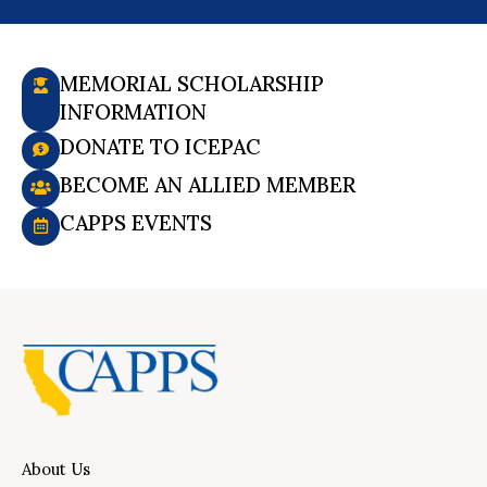
MEMORIAL SCHOLARSHIP
INFORMATION
DONATE TO ICEPAC
BECOME AN ALLIED MEMBER
CAPPS EVENTS
About Us