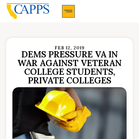
CAPPS Membership Information And Application
FEB 12, 2019
DEMS PRESSURE VA IN
WAR AGAINST VETERAN
COLLEGE STUDENTS,
PRIVATE COLLEGES