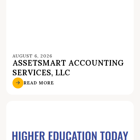
AUGUST 6, 2026
ASSETSMART ACCOUNTING
SERVICES, LLC
READ MORE