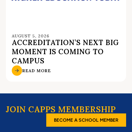
AUGUST 5, 2026
ACCREDITATION’S NEXT BIG
MOMENT IS COMING TO
CAMPUS
READ MORE
JOIN CAPPS MEMBERSHIP
BECOME A SCHOOL MEMBER