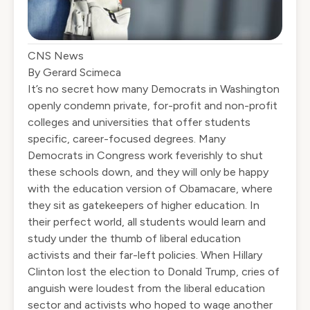
CNS News
By
Gerard Scimeca
It’s no secret how many Democrats in Washington
openly condemn private, for-profit and non-profit
colleges and universities that offer students
specific, career-focused degrees. Many
Democrats in Congress work feverishly to shut
these schools down, and they will only be happy
with the education version of Obamacare, where
they sit as gatekeepers of higher education. In
their perfect world, all students would learn and
study under the thumb of liberal education
activists and their far-left policies. When Hillary
Clinton lost the election to Donald Trump, cries of
anguish were loudest from the liberal education
sector and activists who hoped to wage another