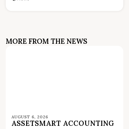
MORE FROM THE NEWS
AUGUST 6, 2026
ASSETSMART ACCOUNTING