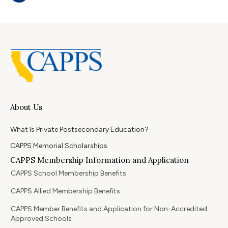
About Us
What Is Private Postsecondary Education?
CAPPS Memorial Scholarships
CAPPS Membership Information and Application
CAPPS School Membership Benefits
CAPPS Allied Membership Benefits
CAPPS Member Benefits and Application for Non-Accredited
Approved Schools