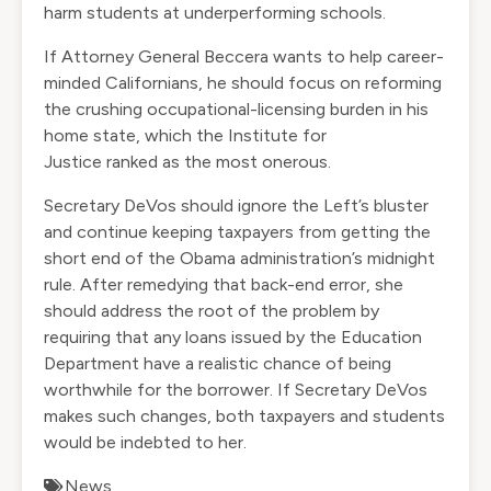
harm students at underperforming schools.
If Attorney General Beccera wants to help career-
minded Californians, he should focus on reforming
the crushing occupational-licensing burden in his
home state, which the Institute for
Justice
ranked
as the most onerous.
Secretary DeVos should ignore the Left’s bluster
and continue keeping taxpayers from getting the
short end of the Obama administration’s midnight
rule. After remedying that back-end error, she
should address the root of the problem by
requiring that any loans issued by the Education
Department have a realistic chance of being
worthwhile for the borrower. If Secretary DeVos
makes such changes, both taxpayers and students
would be indebted to her.
News