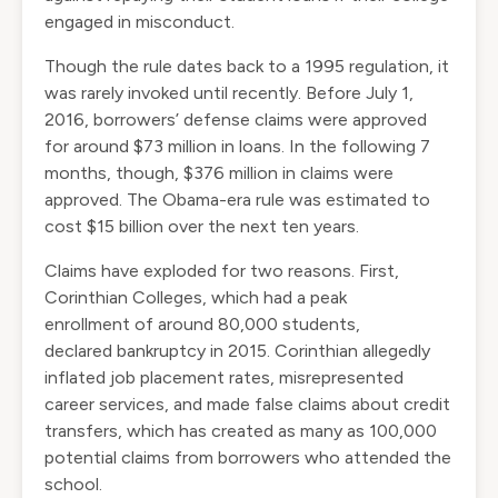
engaged in misconduct.
Though the rule dates back to a 1995 regulation, it
was rarely invoked until recently. Before July 1,
2016, borrowers’ defense claims were approved
for around $73 million in loans. In the following 7
months, though, $376 million in claims were
approved. The Obama-era rule was estimated to
cost $15 billion over the next ten years.
Claims have exploded for two reasons. First,
Corinthian Colleges, which had a
peak
enrollment
of around 80,000 students,
declared
bankruptcy
in 2015. Corinthian allegedly
inflated job placement rates, misrepresented
career services, and made false claims about credit
transfers, which has created as many as
100,000
potential claims
from borrowers who attended the
school.