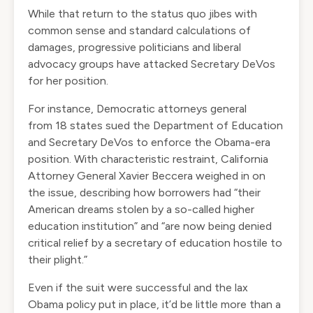
While that return to the status quo jibes with
common sense and standard calculations of
damages, progressive politicians and liberal
advocacy groups have attacked Secretary DeVos
for her position.
For instance, Democratic attorneys general
from
18 states
sued the Department of Education
and Secretary DeVos to enforce the Obama-era
position. With characteristic restraint, California
Attorney General Xavier Beccera weighed in on
the issue,
describing
how borrowers had “their
American dreams stolen by a so-called higher
education institution” and “are now being denied
critical relief by a secretary of education hostile to
their plight.”
Even if the suit were successful and the lax
Obama policy put in place, it’d be little more than a