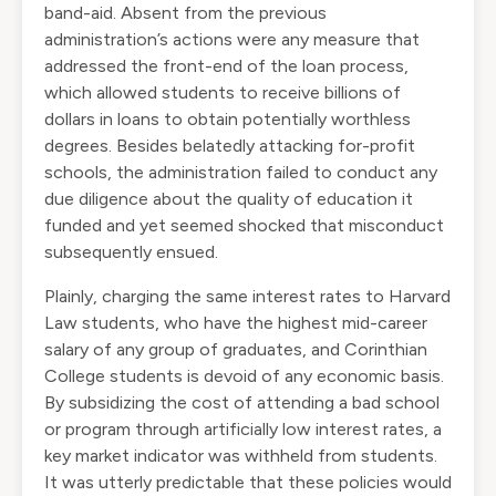
band-aid. Absent from the previous
administration’s actions were any measure that
addressed the front-end of the loan process,
which allowed students to receive billions of
dollars in loans to obtain potentially worthless
degrees. Besides belatedly attacking for-profit
schools, the administration failed to conduct any
due diligence about the quality of education it
funded and yet seemed shocked that misconduct
subsequently ensued.
Plainly, charging the same interest rates to Harvard
Law students, who have the highest mid-career
salary of any group of graduates, and Corinthian
College students is devoid of any economic basis.
By subsidizing the cost of attending a bad school
or program through artificially low interest rates, a
key market indicator was withheld from students.
It was utterly predictable that these policies would