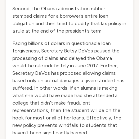
Second, the Obama administration rubber-
stamped claims for a borrower’s entire loan
obligation and then tried to codify that lax policy in
a rule at the end of the president’s term.
Facing billions of dollars in questionable loan
forgiveness, Secretary Betsy DeVos paused the
processing of claims and delayed the Obama
would-be rule indefinitely in June 2017. Further,
Secretary DeVos
has proposed
allowing claims
based only on actual damages a given student has
suffered. In other words, if an alumna is making
what she would have made had she attended a
college that didn’t make fraudulent
representations, then the student will be on the
hook for most or all of her loans. Effectively, the
new policy prevents windfalls to students that
haven’t been significantly harmed.