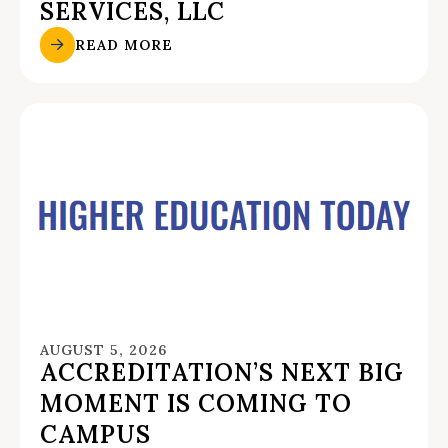
SERVICES, LLC
READ MORE
AUGUST 5, 2026
ACCREDITATION’S NEXT BIG
MOMENT IS COMING TO
CAMPUS