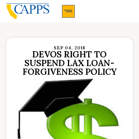
CAPPS Membership Information And Application
SEP 04, 2018
DEVOS RIGHT TO
SUSPEND LAX LOAN-
FORGIVENESS POLICY