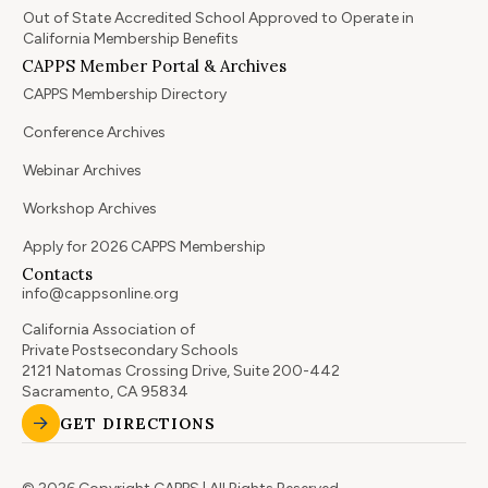
Out of State Accredited School Approved to Operate in
California Membership Benefits
CAPPS Member Portal & Archives
CAPPS Membership Directory
Conference Archives
Webinar Archives
Workshop Archives
Apply for 2026 CAPPS Membership
Contacts
info@cappsonline.org
California Association of
Private Postsecondary Schools
2121 Natomas Crossing Drive, Suite 200-442
Sacramento, CA 95834
GET DIRECTIONS