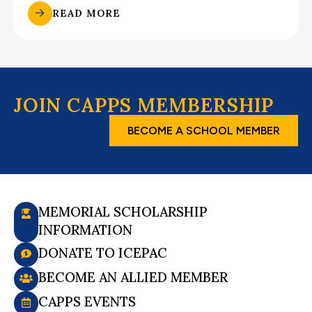
READ MORE
JOIN CAPPS MEMBERSHIP
BECOME A SCHOOL MEMBER
MEMORIAL SCHOLARSHIP
INFORMATION
DONATE TO ICEPAC
BECOME AN ALLIED MEMBER
CAPPS EVENTS