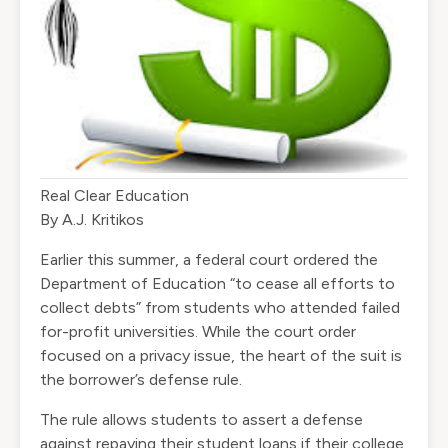
Real Clear Education
By
A.J. Kritikos
Earlier this summer, a federal court ordered the
Department of Education “to cease all efforts to
collect debts” from students who attended failed
for-profit universities. While the court order
focused on a privacy issue, the heart of the suit is
the borrower’s defense rule.
The rule allows students to assert a defense
against repaying their student loans if their college