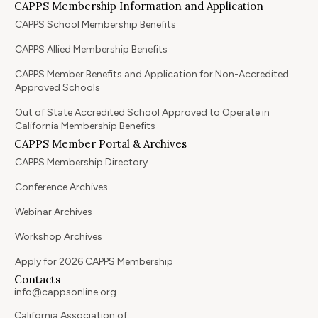
CAPPS Membership Information and Application
CAPPS School Membership Benefits
CAPPS Allied Membership Benefits
CAPPS Member Benefits and Application for Non-Accredited
Approved Schools
Out of State Accredited School Approved to Operate in
California Membership Benefits
CAPPS Member Portal & Archives
CAPPS Membership Directory
Conference Archives
Webinar Archives
Workshop Archives
Apply for 2026 CAPPS Membership
Contacts
info@cappsonline.org
California Association of