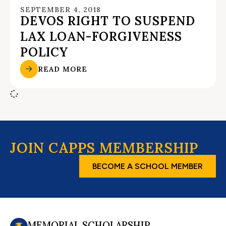
SEPTEMBER 4, 2018
DEVOS RIGHT TO SUSPEND
LAX LOAN-FORGIVENESS
POLICY
READ MORE
JOIN CAPPS MEMBERSHIP
BECOME A SCHOOL MEMBER
MEMORIAL SCHOLARSHIP