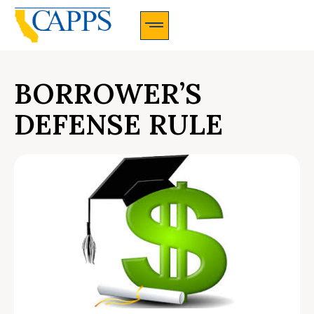
CAPPS Membership Information And Application
BORROWER’S
DEFENSE RULE