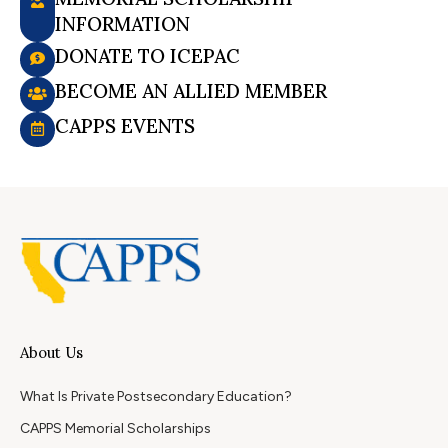
INFORMATION
DONATE TO ICEPAC
BECOME AN ALLIED MEMBER
CAPPS EVENTS
About Us
What Is Private Postsecondary Education?
CAPPS Memorial Scholarships