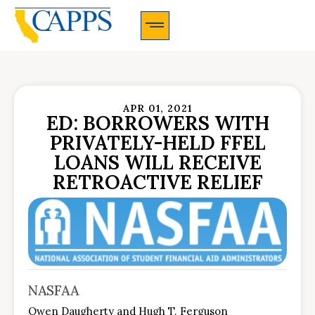
CAPPS Membership Information And Application
APR 01, 2021
ED: BORROWERS WITH
PRIVATELY-HELD FFEL
LOANS WILL RECEIVE
RETROACTIVE RELIEF
NASFAA
Owen Daugherty and Hugh T. Ferguson