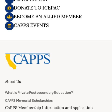
DONATE TO ICEPAC
BECOME AN ALLIED MEMBER
CAPPS EVENTS
About Us
What Is Private Postsecondary Education?
CAPPS Memorial Scholarships
CAPPS Membership Information and Application