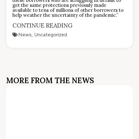
these borrowers who are struggling in default to
get the same protections previously made
available to tens of millions of other borrowers to
help weather the uncertainty of the pandemic.”
CONTINUE READING
News
,
Uncategorized
MORE FROM THE NEWS