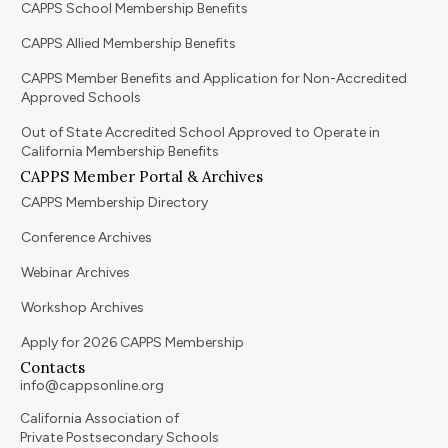
CAPPS School Membership Benefits
CAPPS Allied Membership Benefits
CAPPS Member Benefits and Application for Non-Accredited
Approved Schools
Out of State Accredited School Approved to Operate in
California Membership Benefits
CAPPS Member Portal & Archives
CAPPS Membership Directory
Conference Archives
Webinar Archives
Workshop Archives
Apply for 2026 CAPPS Membership
Contacts
info@cappsonline.org
California Association of
Private Postsecondary Schools