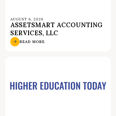
AUGUST 6, 2026
ASSETSMART ACCOUNTING
SERVICES, LLC
READ MORE