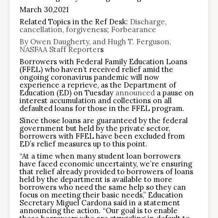
March 30,2021
Related Topics in the Ref Desk:
Discharge,
cancellation, forgiveness
;
Forbearance
By Owen Daugherty, and Hugh T. Ferguson,
NASFAA Staff Reporter
s
Borrowers with Federal Family Education Loans
(FFEL) who haven’t received relief amid the
ongoing coronavirus pandemic will now
experience a reprieve, as the Department of
Education (ED) on Tuesday
announced
a pause on
interest accumulation and collections on all
defaulted loans for those in the FFEL program.
Since those loans are guaranteed by the federal
government but held by the private sector,
borrowers with FFEL have been excluded from
ED’s relief measures up to this point.
“At a time when many student loan borrowers
have faced economic uncertainty, we’re ensuring
that relief already provided to borrowers of loans
held by the department is available to more
borrowers who need the same help so they can
focus on meeting their basic needs,” Education
Secretary Miguel Cardona said in a statement
announcing the action. “Our goal is to enable