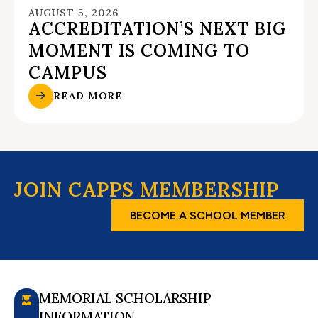
AUGUST 5, 2026
ACCREDITATION’S NEXT BIG
MOMENT IS COMING TO
CAMPUS
READ MORE
JOIN CAPPS MEMBERSHIP
BECOME A SCHOOL MEMBER
MEMORIAL SCHOLARSHIP
INFORMATION