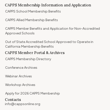
CAPPS Membership Information and Application
CAPPS School Membership Benefits
CAPPS Allied Membership Benefits
CAPPS Member Benefits and Application for Non-Accredited
Approved Schools
Out of State Accredited School Approved to Operate in
California Membership Benefits
CAPPS Member Portal & Archives
CAPPS Membership Directory
Conference Archives
Webinar Archives
Workshop Archives
Apply for 2026 CAPPS Membership
Contacts
info@cappsonline.org