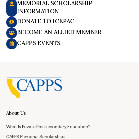
MEMORIAL SCHOLARSHIP
INFORMATION
DONATE TO ICEPAC
BECOME AN ALLIED MEMBER
CAPPS EVENTS
About Us
What Is Private Postsecondary Education?
CAPPS Memorial Scholarships