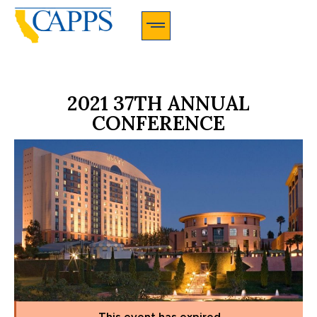
CAPPS Membership Information And Application
2021 37TH ANNUAL
CONFERENCE
This event has expired