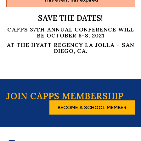
SAVE THE DATES!
CAPPS 37TH ANNUAL CONFERENCE WILL
BE OCTOBER 6-8, 2021
AT THE HYATT REGENCY LA JOLLA – SAN
DIEGO, CA.
JOIN CAPPS MEMBERSHIP
BECOME A SCHOOL MEMBER