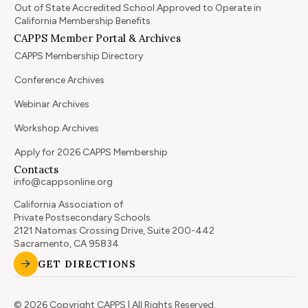
Out of State Accredited School Approved to Operate in
California Membership Benefits
CAPPS Member Portal & Archives
CAPPS Membership Directory
Conference Archives
Webinar Archives
Workshop Archives
Apply for 2026 CAPPS Membership
Contacts
info@cappsonline.org
California Association of
Private Postsecondary Schools
2121 Natomas Crossing Drive, Suite 200-442
Sacramento, CA 95834
GET DIRECTIONS
© 2026 Copyright CAPPS | All Rights Reserved.