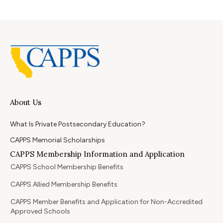
About Us
What Is Private Postsecondary Education?
CAPPS Memorial Scholarships
CAPPS Membership Information and Application
CAPPS School Membership Benefits
CAPPS Allied Membership Benefits
CAPPS Member Benefits and Application for Non-Accredited
Approved Schools