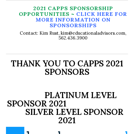
2021 CAPPS SPONSORSHIP
OPPORTUNITIES ~
CLICK HERE FOR
MORE INFORMATION ON
SPONSORSHIPS
Contact: Kim Rust, kim@educationaladvisors.com,
562.436.3900
THANK YOU TO CAPPS 2021
SPONSORS
PLATINUM LEVEL
SPONSOR 2021
SILVER LEVEL SPONSOR
2021