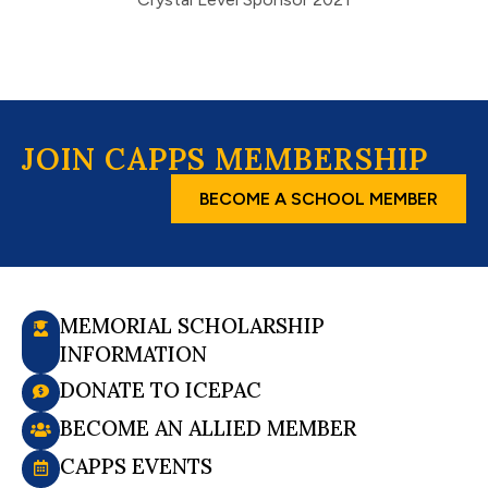
JOIN CAPPS MEMBERSHIP
BECOME A SCHOOL MEMBER
MEMORIAL SCHOLARSHIP
INFORMATION
DONATE TO ICEPAC
BECOME AN ALLIED MEMBER
CAPPS EVENTS