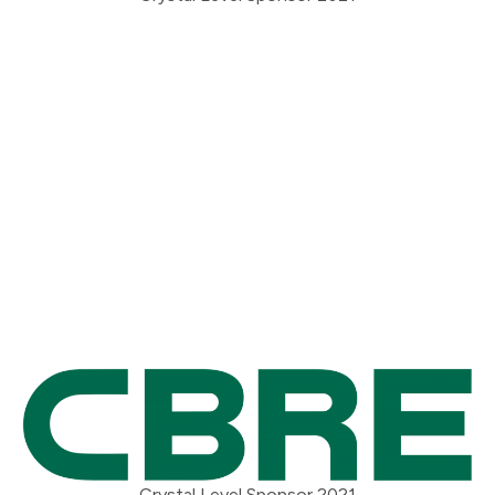
Crystal Level Sponsor 2021