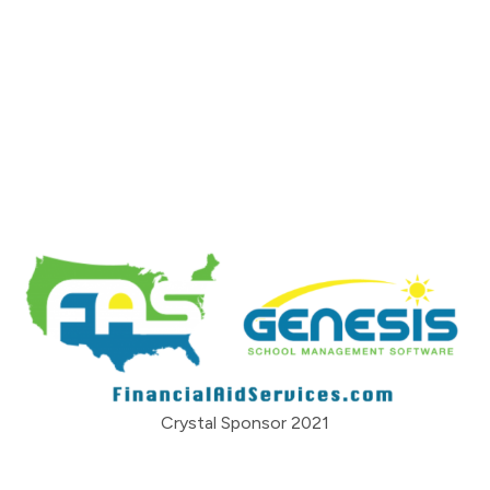
Crystal Sponsor 2021