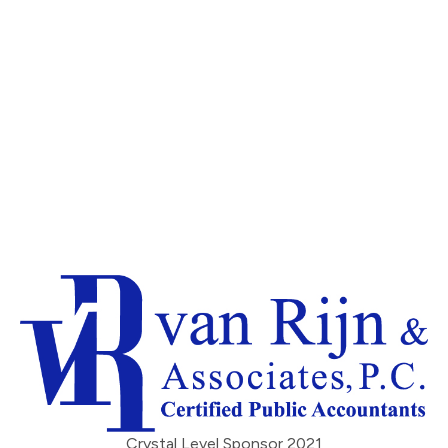
Crystal Level Sponsor 2021