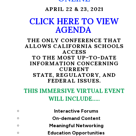
APRIL 22 & 23, 2021
CLICK HERE TO VIEW
AGENDA
THE ONLY CONFERENCE THAT
ALLOWS CALIFORNIA SCHOOLS
ACCESS
TO THE MOST UP-TO-DATE
INFORMATION CONCERNING
CURRENT
STATE, REGULATORY, AND
FEDERAL ISSUES.
THIS IMMERSIVE VIRTUAL EVENT
WILL INCLUDE…..
Interactive Forums
On-demand Content
Meaningful Networking
Education Opportunities