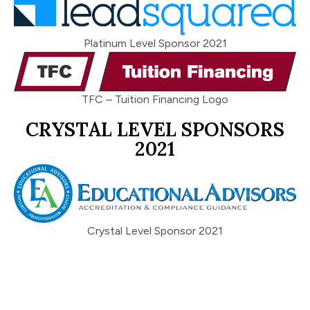
Platinum Level Sponsor 2021
TFC – Tuition Financing Logo
CRYSTAL LEVEL SPONSORS
2021
Crystal Level Sponsor 2021