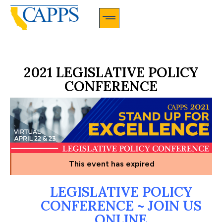
CAPPS Membership Information And Application
2021 LEGISLATIVE POLICY
CONFERENCE
This event has expired
LEGISLATIVE POLICY
CONFERENCE ~ JOIN US
ONLINE