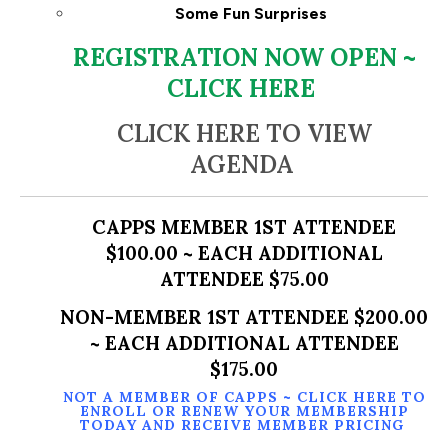
Some Fun Surprises
REGISTRATION NOW OPEN ~
CLICK HERE
CLICK HERE TO VIEW
AGENDA
CAPPS MEMBER 1ST ATTENDEE
$100.00 ~ EACH ADDITIONAL
ATTENDEE $75.00
NON-MEMBER 1ST ATTENDEE $200.00
~ EACH ADDITIONAL ATTENDEE
$175.00
NOT A MEMBER OF CAPPS ~
CLICK HERE TO
ENROLL OR RENEW YOUR MEMBERSHIP
TODAY AND RECEIVE MEMBER PRICING