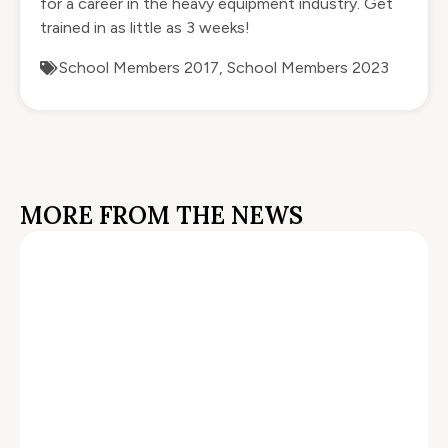
for a career in the heavy equipment industry. Get
trained in as little as 3 weeks!
School Members 2017
,
School Members 2023
MORE FROM THE NEWS