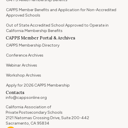
CAPPS Member Benefits and Application for Non-Accredited
Approved Schools
Out of State Accredited School Approved to Operate in
California Membership Benefits
CAPPS Member Portal & Archives
CAPPS Membership Directory
Conference Archives
Webinar Archives
Workshop Archives
Apply for 2026 CAPPS Membership
Contacts
info@cappsonline.org
California Association of
Private Postsecondary Schools
2121 Natomas Crossing Drive, Suite 200-442
Sacramento, CA 95834