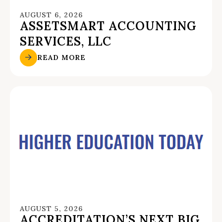
AUGUST 6, 2026
ASSETSMART ACCOUNTING
SERVICES, LLC
READ MORE
AUGUST 5, 2026
ACCREDITATION’S NEXT BIG