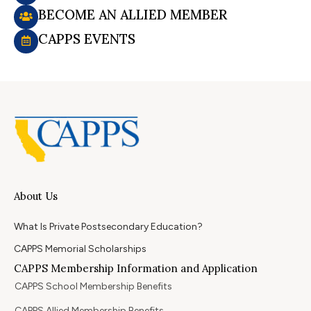
BECOME AN ALLIED MEMBER
CAPPS EVENTS
About Us
What Is Private Postsecondary Education?
CAPPS Memorial Scholarships
CAPPS Membership Information and Application
CAPPS School Membership Benefits
CAPPS Allied Membership Benefits