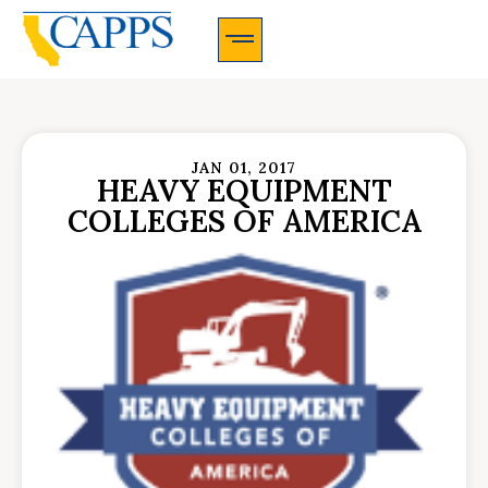
CAPPS Membership Information And Application
JAN 01, 2017
HEAVY EQUIPMENT
COLLEGES OF AMERICA