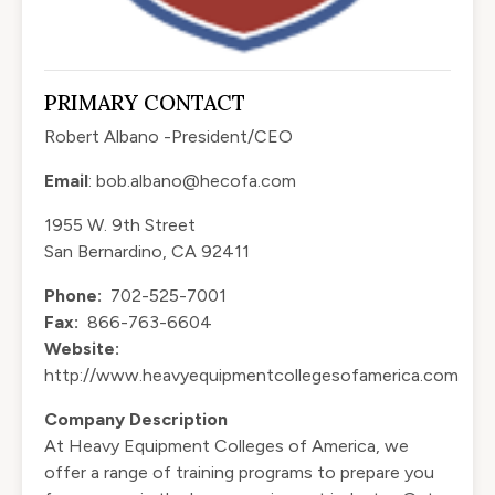
PRIMARY CONTACT
Robert Albano -President/CEO
Email
:
bob.albano@hecofa.com
1955 W. 9th Street
San Bernardino, CA 92411
Phone:
702-525-7001
Fax:
866-763-6604
Website:
http://www.heavyequipmentcollegesofamerica.com
Company Description
At Heavy Equipment Colleges of America, we
offer a range of training programs to prepare you