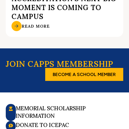
MOMENT IS COMING TO
CAMPUS
READ MORE
JOIN CAPPS MEMBERSHIP
BECOME A SCHOOL MEMBER
MEMORIAL SCHOLARSHIP
INFORMATION
DONATE TO ICEPAC