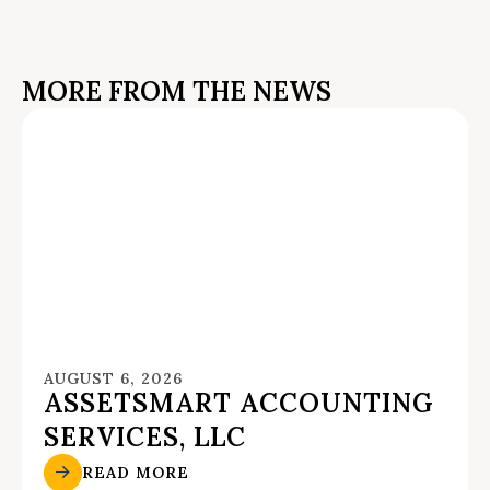
MORE FROM THE NEWS
AUGUST 6, 2026
ASSETSMART ACCOUNTING
SERVICES, LLC
READ MORE