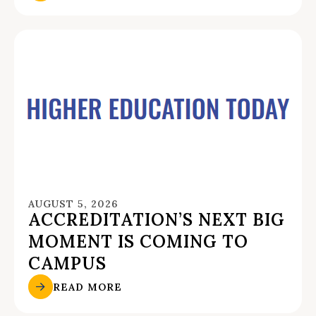
AUGUST 5, 2026
ACCREDITATION’S NEXT BIG
MOMENT IS COMING TO
CAMPUS
READ MORE