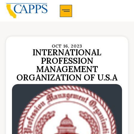
CAPPS Membership Information And Application
OCT 16, 2023
INTERNATIONAL
PROFESSION
MANAGEMENT
ORGANIZATION OF U.S.A