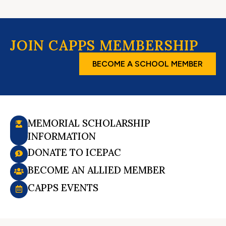
JOIN CAPPS MEMBERSHIP
BECOME A SCHOOL MEMBER
MEMORIAL SCHOLARSHIP
INFORMATION
DONATE TO ICEPAC
BECOME AN ALLIED MEMBER
CAPPS EVENTS