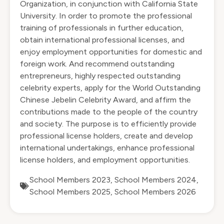
Organization, in conjunction with California State
University. In order to promote the professional
training of professionals in further education,
obtain international professional licenses, and
enjoy employment opportunities for domestic and
foreign work. And recommend outstanding
entrepreneurs, highly respected outstanding
celebrity experts, apply for the World Outstanding
Chinese Jebelin Celebrity Award, and affirm the
contributions made to the people of the country
and society. The purpose is to efficiently provide
professional license holders, create and develop
international undertakings, enhance professional
license holders, and employment opportunities.
School Members 2023
,
School Members 2024
,
School Members 2025
,
School Members 2026