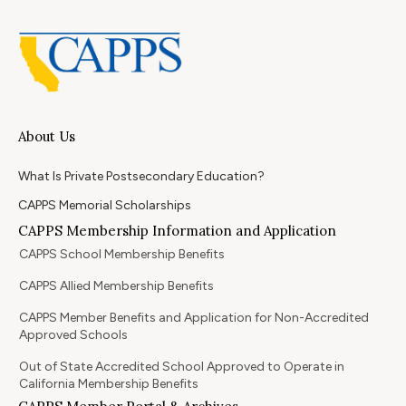
About Us
What Is Private Postsecondary Education?
CAPPS Memorial Scholarships
CAPPS Membership Information and Application
CAPPS School Membership Benefits
CAPPS Allied Membership Benefits
CAPPS Member Benefits and Application for Non-Accredited
Approved Schools
Out of State Accredited School Approved to Operate in
California Membership Benefits