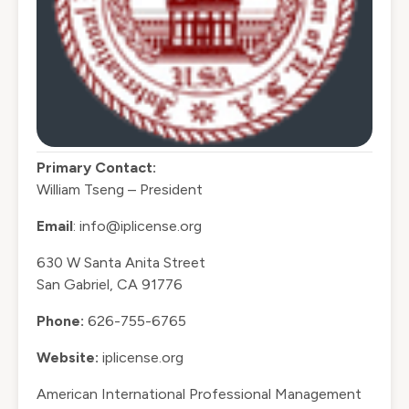
Primary Contact:
William Tseng – President
Email
: info@iplicense.org
630 W Santa Anita Street
San Gabriel, CA 91776
Phone:
626-755-6765
Website:
iplicense.org
American International Professional Management