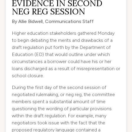
EVIDENCE IN SECOND
NEG REG SESSION
By Allie Bidwell, Communications Staff
Higher education stakeholders gathered Monday
to begin debating the merits and drawbacks of a
draft regulation put forth by the Department of
Education (ED) that would outline under which
circumstances a borrower could have his or her
loans discharged as a result of misrepresentation or
school closure.
During the first day of the second session of
negotiated rulemaking, or neg reg, the committee
members spent a substantial amount of time
questioning the wording of particular provisions
within the draft regulation. For example, many
negotiators took issue with the fact that the
proposed regulatory language contained a