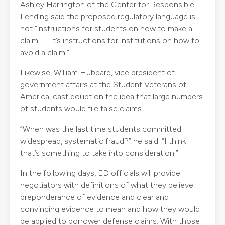
Ashley Harrington of the Center for Responsible
Lending said the proposed regulatory language is
not “instructions for students on how to make a
claim — it’s instructions for institutions on how to
avoid a claim.”
Likewise, William Hubbard, vice president of
government affairs at the Student Veterans of
America, cast doubt on the idea that large numbers
of students would file false claims.
“When was the last time students committed
widespread, systematic fraud?” he said. “I think
that’s something to take into consideration.”
In the following days, ED officials will provide
negotiators with definitions of what they believe
preponderance of evidence and clear and
convincing evidence to mean and how they would
be applied to borrower defense claims. With those