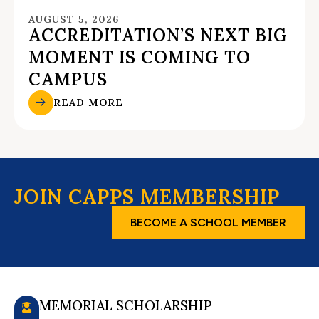
AUGUST 5, 2026
ACCREDITATION’S NEXT BIG
MOMENT IS COMING TO
CAMPUS
READ MORE
JOIN CAPPS MEMBERSHIP
BECOME A SCHOOL MEMBER
MEMORIAL SCHOLARSHIP