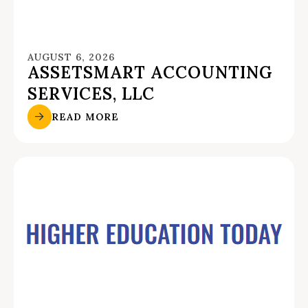
AUGUST 6, 2026
ASSETSMART ACCOUNTING
SERVICES, LLC
READ MORE