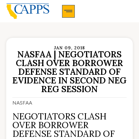
CAPPS Membership Information And Application
JAN 09, 2018
NASFAA | NEGOTIATORS
CLASH OVER BORROWER
DEFENSE STANDARD OF
EVIDENCE IN SECOND NEG
REG SESSION
NASFAA
NEGOTIATORS CLASH
OVER BORROWER
DEFENSE STANDARD OF