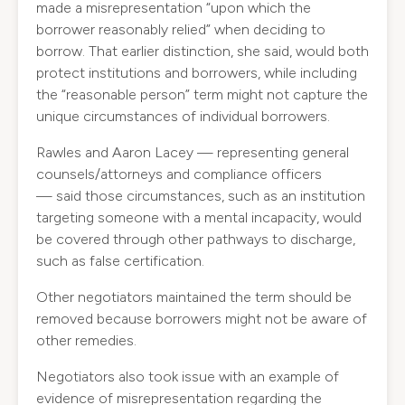
made a misrepresentation “upon which the
borrower reasonably relied” when deciding to
borrow. That earlier distinction, she said, would both
protect institutions and borrowers, while including
the “reasonable person” term might not capture the
unique circumstances of individual borrowers.
Rawles and Aaron Lacey — representing general
counsels/attorneys and compliance officers
— said those circumstances, such as an institution
targeting someone with a mental incapacity, would
be covered through other pathways to discharge,
such as false certification.
Other negotiators maintained the term should be
removed because borrowers might not be aware of
other remedies.
Negotiators also took issue with an example of
evidence of misrepresentation regarding the