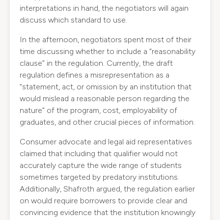
interpretations in hand, the negotiators will again
discuss which standard to use.
In the afternoon, negotiators spent most of their
time discussing whether to include a “reasonability
clause” in the regulation. Currently, the draft
regulation defines a misrepresentation as a
“statement, act, or omission by an institution that
would mislead a reasonable person regarding the
nature” of the program, cost, employability of
graduates, and other crucial pieces of information.
Consumer advocate and legal aid representatives
claimed that including that qualifier would not
accurately capture the wide range of students
sometimes targeted by predatory institutions.
Additionally, Shafroth argued, the regulation earlier
on would require borrowers to provide clear and
convincing evidence that the institution knowingly