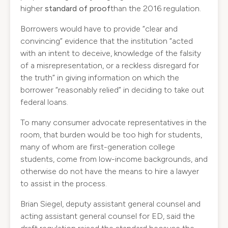
higher
standard of proof
than the 2016 regulation.
Borrowers would have to provide “clear and
convincing” evidence that the institution “acted
with an intent to deceive, knowledge of the falsity
of a misrepresentation, or a reckless disregard for
the truth” in giving information on which the
borrower “reasonably relied” in deciding to take out
federal loans.
To many consumer advocate representatives in the
room, that burden would be too high for students,
many of whom are first-generation college
students, come from low-income backgrounds, and
otherwise do not have the means to hire a lawyer
to assist in the process.
Brian Siegel, deputy assistant general counsel and
acting assistant general counsel for ED, said the