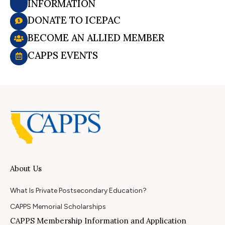
INFORMATION
DONATE TO ICEPAC
BECOME AN ALLIED MEMBER
CAPPS EVENTS
About Us
What Is Private Postsecondary Education?
CAPPS Memorial Scholarships
CAPPS Membership Information and Application