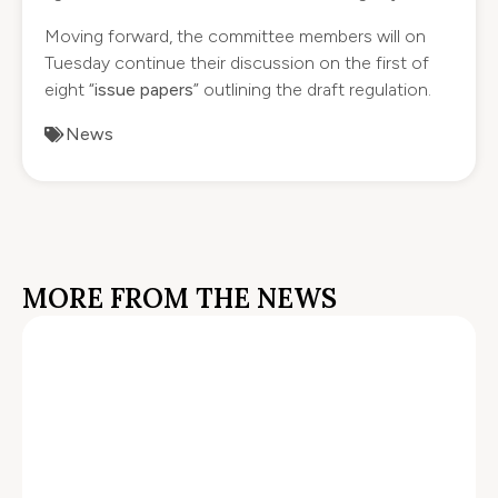
Moving forward, the committee members will on
Tuesday continue their discussion on the first of
eight “
issue papers
” outlining the draft regulation.
News
MORE FROM THE NEWS