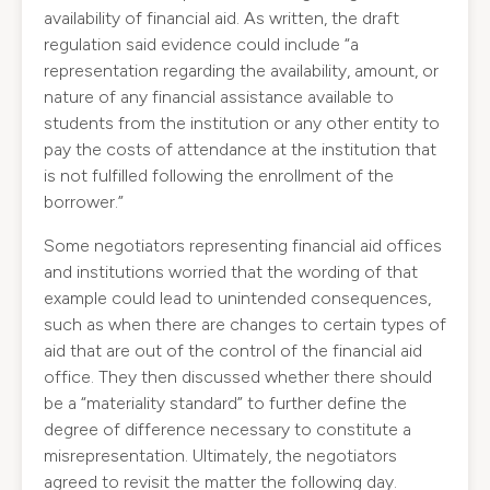
availability of financial aid. As written, the draft
regulation said evidence could include “a
representation regarding the availability, amount, or
nature of any financial assistance available to
students from the institution or any other entity to
pay the costs of attendance at the institution that
is not fulfilled following the enrollment of the
borrower.”
Some negotiators representing financial aid offices
and institutions worried that the wording of that
example could lead to unintended consequences,
such as when there are changes to certain types of
aid that are out of the control of the financial aid
office. They then discussed whether there should
be a “materiality standard” to further define the
degree of difference necessary to constitute a
misrepresentation. Ultimately, the negotiators
agreed to revisit the matter the following day.