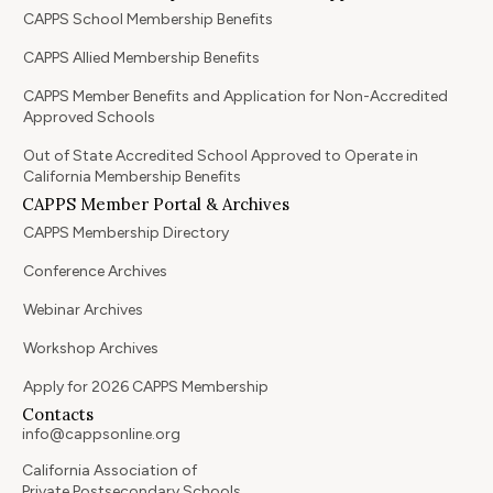
CAPPS School Membership Benefits
CAPPS Allied Membership Benefits
CAPPS Member Benefits and Application for Non-Accredited
Approved Schools
Out of State Accredited School Approved to Operate in
California Membership Benefits
CAPPS Member Portal & Archives
CAPPS Membership Directory
Conference Archives
Webinar Archives
Workshop Archives
Apply for 2026 CAPPS Membership
Contacts
info@cappsonline.org
California Association of
Private Postsecondary Schools