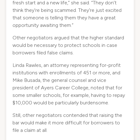
fresh start and a new life,” she said. “They don’t
think they’re being scammed. They’re just excited
that someone is telling them they have a great
opportunity awaiting them.”
Other negotiators argued that the higher standard
would be necessary to protect schools in case
borrowers filed false claims.
Linda Rawles, an attorney representing for-profit
institutions with enrollments of 451 or more, and
Mike Busada, the general counsel and vice
president of Ayers Career College, noted that for
some smaller schools, for example, having to repay
$10,000 would be particularly burdensome.
Still, other negotiators contended that raising the
bar would make it more difficult for borrowers to
file a claim at all.