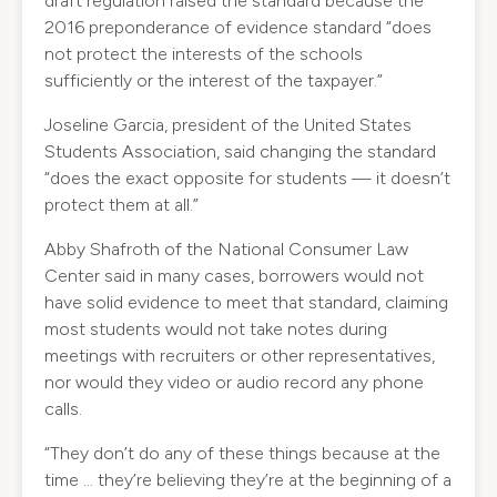
draft regulation raised the standard because the
2016 preponderance of evidence standard “does
not protect the interests of the schools
sufficiently or the interest of the taxpayer.”
Joseline Garcia, president of the United States
Students Association, said changing the standard
“does the exact opposite for students — it doesn’t
protect them at all.”
Abby Shafroth of the National Consumer Law
Center said in many cases, borrowers would not
have solid evidence to meet that standard, claiming
most students would not take notes during
meetings with recruiters or other representatives,
nor would they video or audio record any phone
calls.
“They don’t do any of these things because at the
time … they’re believing they’re at the beginning of a