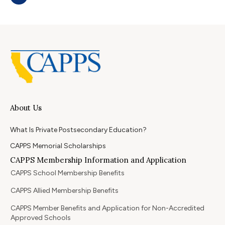
About Us
What Is Private Postsecondary Education?
CAPPS Memorial Scholarships
CAPPS Membership Information and Application
CAPPS School Membership Benefits
CAPPS Allied Membership Benefits
CAPPS Member Benefits and Application for Non-Accredited
Approved Schools