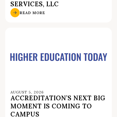
SERVICES, LLC
READ MORE
AUGUST 5, 2026
ACCREDITATION’S NEXT BIG
MOMENT IS COMING TO
CAMPUS