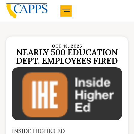
CAPPS Membership Information And Application
OCT 18, 2025
NEARLY 500 EDUCATION
DEPT. EMPLOYEES FIRED
INSIDE HIGHER ED