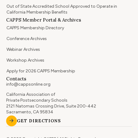
Out of State Accredited School Approved to Operate in
California Membership Benefits
CAPPS Member Portal & Archives
CAPPS Membership Directory
Conference Archives
Webinar Archives
Workshop Archives
Apply for 2026 CAPPS Membership
Contacts
info@cappsonline.org
California Association of
Private Postsecondary Schools
2121 Natomas Crossing Drive, Suite 200-442
Sacramento, CA 95834
GET DIRECTIONS