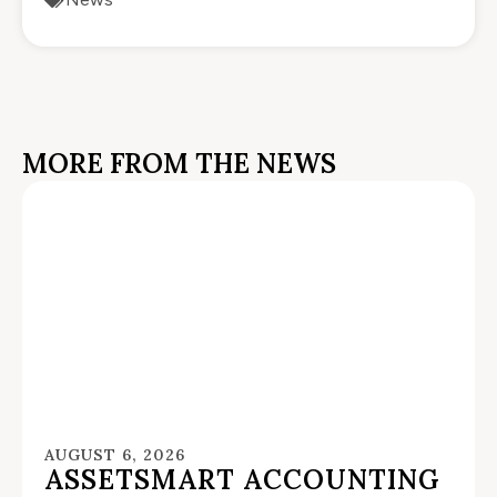
MORE FROM THE NEWS
AUGUST 6, 2026
ASSETSMART ACCOUNTING