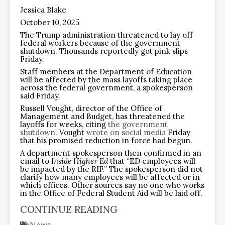
Jessica Blake
October 10, 2025
The Trump administration threatened to lay off
federal workers because of the government
shutdown. Thousands reportedly got pink slips
Friday.
Staff members at the Department of Education
will be affected by the mass layoffs taking place
across the federal government, a spokesperson
said Friday.
Russell Vought, director of the Office of
Management and Budget, has threatened the
layoffs for weeks, citing
the government
shutdown
. Vought
wrote on social media
Friday
that his promised reduction in force had begun.
A department spokesperson then confirmed in an
email to
Inside Higher Ed
that “ED employees will
be impacted by the RIF.” The spokesperson did not
clarify how many employees will be affected or in
which offices. Other sources say no one who works
in the Office of Federal Student Aid will be laid off.
CONTINUE READING
News