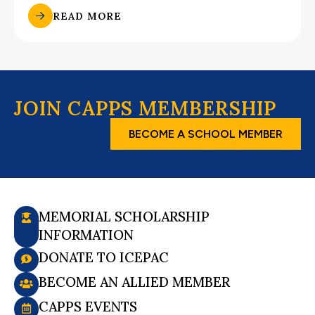
READ MORE
JOIN CAPPS MEMBERSHIP
BECOME A SCHOOL MEMBER
MEMORIAL SCHOLARSHIP
INFORMATION
DONATE TO ICEPAC
BECOME AN ALLIED MEMBER
CAPPS EVENTS