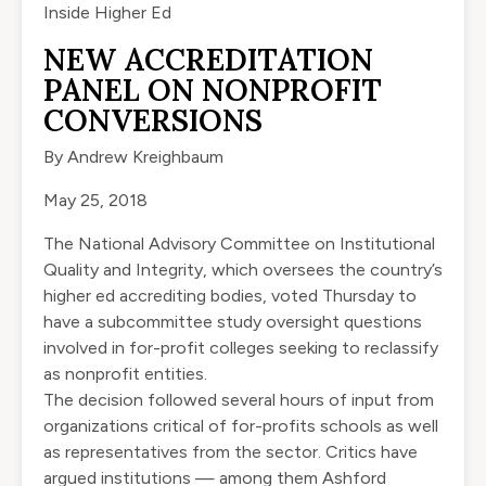
Inside Higher Ed
NEW ACCREDITATION
PANEL ON NONPROFIT
CONVERSIONS
By
Andrew Kreighbaum
May 25, 2018
The National Advisory Committee on Institutional
Quality and Integrity, which oversees the country’s
higher ed accrediting bodies, voted Thursday to
have a subcommittee study oversight questions
involved in for-profit colleges seeking to reclassify
as nonprofit entities.
The decision followed several hours of input from
organizations critical of for-profits schools as well
as representatives from the sector. Critics have
argued institutions — among them Ashford