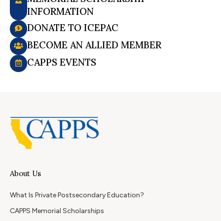
INFORMATION
DONATE TO ICEPAC
BECOME AN ALLIED MEMBER
CAPPS EVENTS
About Us
What Is Private Postsecondary Education?
CAPPS Memorial Scholarships