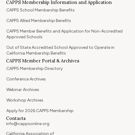
CAPPS Membership Information and Application
CAPPS School Membership Benefits
CAPPS Allied Membership Benefits
CAPPS Member Benefits and Application for Non-Accredited
Approved Schools
Out of State Accredited School Approved to Operate in
California Membership Benefits
CAPPS Member Portal & Archives
CAPPS Membership Directory
Conference Archives
Webinar Archives
Workshop Archives
Apply for 2026 CAPPS Membership
Contacts
info@cappsonline.org
California Association of