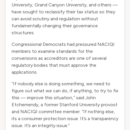
University, Grand Canyon University, and others —
have sought to reclassify their tax status so they
can avoid scrutiny and regulation without
fundamentally changing their governance
structures.
Congressional Democrats had
pressured
NACIQI
members to examine standards for the
conversions as accreditors are one of several
regulatory bodies that must approve the
applications.
“If nobody else is doing something, we need to
figure out what we can do, if anything, to try to fix
this — improve this situation,” said John
Etchemendy, a former Stanford University provost
and NACIQI committee member. “If nothing else,
its a consumer protection issue. It’s a transparency
issue. It’s an integrity issue.”