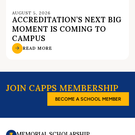
AUGUST 5, 2026
ACCREDITATION’S NEXT BIG
MOMENT IS COMING TO
CAMPUS
READ MORE
JOIN CAPPS MEMBERSHIP
BECOME A SCHOOL MEMBER
MEMORIAL SCHOLARSHIP