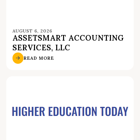
AUGUST 6, 2026
ASSETSMART ACCOUNTING
SERVICES, LLC
READ MORE