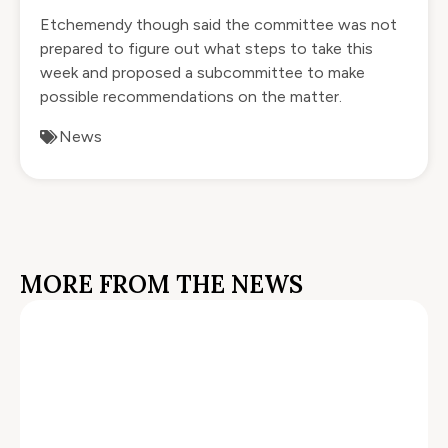
Etchemendy though said the committee was not
prepared to figure out what steps to take this
week and proposed a subcommittee to make
possible recommendations on the matter.
News
MORE FROM THE NEWS