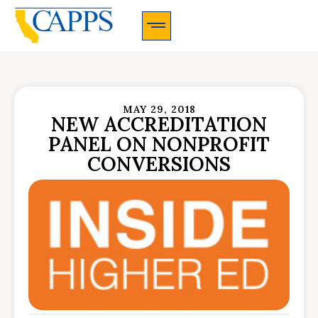
CAPPS Membership Information And Application
MAY 29, 2018
NEW ACCREDITATION
PANEL ON NONPROFIT
CONVERSIONS