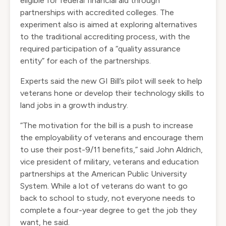
eligible for federal financial aid through
partnerships with accredited colleges. The
experiment also is aimed at exploring alternatives
to the traditional accrediting process, with the
required participation of a “quality assurance
entity” for each of the partnerships.
Experts said the new GI Bill’s pilot will seek to help
veterans hone or develop their technology skills to
land jobs in a growth industry.
“The motivation for the bill is a push to increase
the employability of veterans and encourage them
to use their post-9/11 benefits,” said John Aldrich,
vice president of military, veterans and education
partnerships at the American Public University
System. While a lot of veterans do want to go
back to school to study, not everyone needs to
complete a four-year degree to get the job they
want, he said.