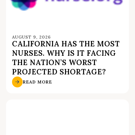
AUGUST 9, 2026
CALIFORNIA HAS THE MOST
NURSES. WHY IS IT FACING
THE NATION’S WORST
PROJECTED SHORTAGE?
READ MORE