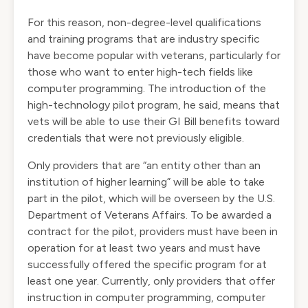
For this reason, non-degree-level qualifications
and training programs that are industry specific
have become popular with veterans, particularly for
those who want to enter high-tech fields like
computer programming. The introduction of the
high-technology pilot program, he said, means that
vets will be able to use their GI Bill benefits toward
credentials that were not previously eligible.
Only providers that are “an entity other than an
institution of higher learning” will be able to take
part in the pilot, which will be overseen by the U.S.
Department of Veterans Affairs. To be awarded a
contract for the pilot, providers must have been in
operation for at least two years and must have
successfully offered the specific program for at
least one year. Currently, only providers that offer
instruction in computer programming, computer