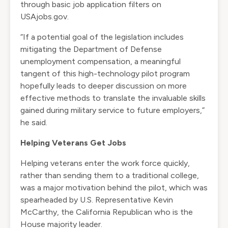
through basic job application filters on
USAjobs.gov.
“If a potential goal of the legislation includes
mitigating the Department of Defense
unemployment compensation, a meaningful
tangent of this high-technology pilot program
hopefully leads to deeper discussion on more
effective methods to translate the invaluable skills
gained during military service to future employers,”
he said.
Helping Veterans Get Jobs
Helping veterans enter the work force quickly,
rather than sending them to a traditional college,
was a major motivation behind the pilot, which was
spearheaded by U.S. Representative Kevin
McCarthy, the California Republican who is the
House majority leader.