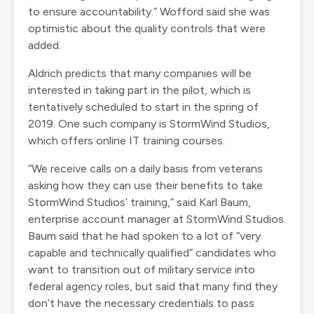
to ensure accountability.” Wofford said she was
optimistic about the quality controls that were
added.
Aldrich predicts that many companies will be
interested in taking part in the pilot, which is
tentatively scheduled to start in the spring of
2019. One such company is StormWind Studios,
which offers online IT training courses.
“We receive calls on a daily basis from veterans
asking how they can use their benefits to take
StormWind Studios’ training,” said Karl Baum,
enterprise account manager at StormWind Studios.
Baum said that he had spoken to a lot of “very
capable and technically qualified” candidates who
want to transition out of military service into
federal agency roles, but said that many find they
don’t have the necessary credentials to pass