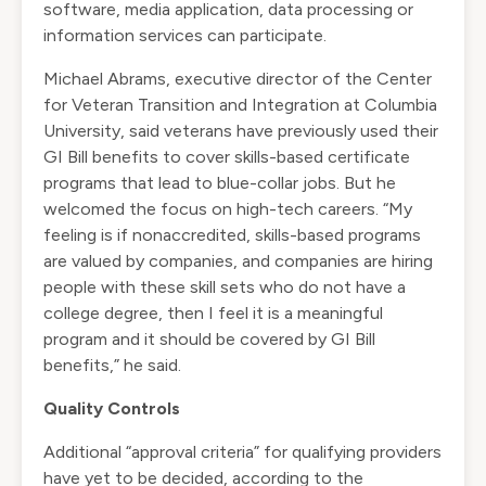
software, media application, data processing or
information services can participate.
Michael Abrams, executive director of the Center
for Veteran Transition and Integration at Columbia
University, said veterans have previously used their
GI Bill benefits to cover skills-based certificate
programs that lead to blue-collar jobs. But he
welcomed the focus on high-tech careers. “My
feeling is if nonaccredited, skills-based programs
are valued by companies, and companies are hiring
people with these skill sets who do not have a
college degree, then I feel it is a meaningful
program and it should be covered by GI Bill
benefits,” he said.
Quality Controls
Additional “approval criteria” for qualifying providers
have yet to be decided, according to the