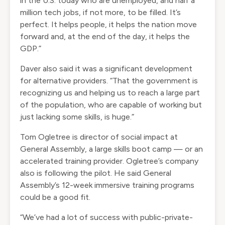
in the U.S. today who are unemployed, and half a
million tech jobs, if not more, to be filled. It’s
perfect. It helps people, it helps the nation move
forward and, at the end of the day, it helps the
GDP.”
Daver also said it was a significant development
for alternative providers. “That the government is
recognizing us and helping us to reach a large part
of the population, who are capable of working but
just lacking some skills, is huge.”
Tom Ogletree is director of social impact at
General Assembly, a large skills boot camp — or an
accelerated training provider. Ogletree’s company
also is following the pilot. He said General
Assembly’s 12-week immersive training programs
could be a good fit.
“We’ve had a lot of success with public-private-