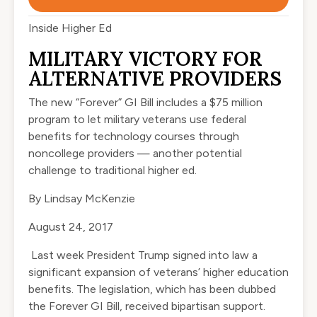
Inside Higher Ed
MILITARY VICTORY FOR
ALTERNATIVE PROVIDERS
The new “Forever” GI Bill includes a $75 million
program to let military veterans use federal
benefits for technology courses through
noncollege providers — another potential
challenge to traditional higher ed.
By
Lindsay McKenzie
August 24, 2017
Last week President Trump
signed
into law a
significant expansion of veterans’ higher education
benefits. The legislation, which has been dubbed
the
Forever GI Bill
, received bipartisan support.