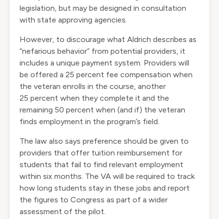
legislation, but may be designed in consultation
with state approving agencies.
However, to discourage what Aldrich describes as
“nefarious behavior” from potential providers, it
includes a unique payment system. Providers will
be offered a 25 percent fee compensation when
the veteran enrolls in the course, another
25 percent when they complete it and the
remaining 50 percent when (and if) the veteran
finds employment in the program’s field.
The law also says preference should be given to
providers that offer tuition reimbursement for
students that fail to find relevant employment
within six months. The VA will be required to track
how long students stay in these jobs and report
the figures to Congress as part of a wider
assessment of the pilot.