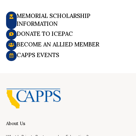
MEMORIAL SCHOLARSHIP
INFORMATION
DONATE TO ICEPAC
BECOME AN ALLIED MEMBER
CAPPS EVENTS
About Us