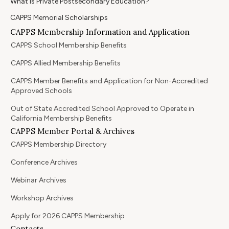
What Is Private Postsecondary Education?
CAPPS Memorial Scholarships
CAPPS Membership Information and Application
CAPPS School Membership Benefits
CAPPS Allied Membership Benefits
CAPPS Member Benefits and Application for Non-Accredited
Approved Schools
Out of State Accredited School Approved to Operate in
California Membership Benefits
CAPPS Member Portal & Archives
CAPPS Membership Directory
Conference Archives
Webinar Archives
Workshop Archives
Apply for 2026 CAPPS Membership
Contacts