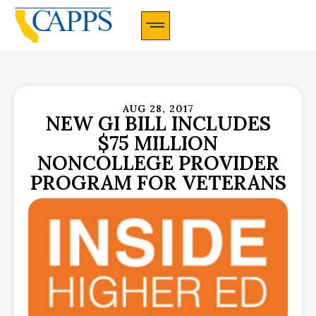
CAPPS Membership Information And Application
AUG 28, 2017
NEW GI BILL INCLUDES
$75 MILLION
NONCOLLEGE PROVIDER
PROGRAM FOR VETERANS