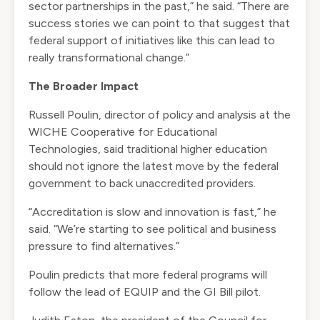
sector partnerships in the past,” he said. “There are
success stories we can point to that suggest that
federal support of initiatives like this can lead to
really transformational change.”
The Broader Impact
Russell Poulin, director of policy and analysis at the
WICHE Cooperative for Educational
Technologies, said traditional higher education
should not ignore the latest move by the federal
government to back unaccredited providers.
“Accreditation is slow and innovation is fast,” he
said. “We’re starting to see political and business
pressure to find alternatives.”
Poulin predicts that more federal programs will
follow the lead of EQUIP and the GI Bill pilot.