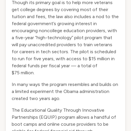
Though its primary goal is to help more veterans
get college degrees by covering most of their
tuition and fees, the law also includes a nod to the
federal government’s growing interest in
encouraging noncollege education providers, with
a five-year “high-technology” pilot program that
will pay unaccredited providers to train veterans
for careers in tech sectors. The pilot is scheduled
to run for five years, with access to $15 million in
federal funds per fiscal year — a total of
$75 million.
In many ways the program resembles and builds on
a
limited experiment
the Obama administration
created two years ago.
The Educational Quality Through Innovative
Partnerships (EQUIP) program allows a handful of
boot camps and online course providers to be