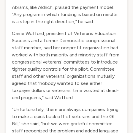
Abrams, like Aldrich, praised the payment model.
“Any program in which funding is based on results
is a step in the right direction,” he said.
Carrie Wofford, president of Veterans Education
Success and a former Democratic congressional
staff member, said her nonprofit organization had
worked with both majority and minority staff from
congressional veterans’ committees to introduce
tighter quality controls for the pilot. Committee
staff and other veterans’ organizations mutually
agreed that “nobody wanted to see either
taxpayer dollars or veterans’ time wasted at dead-
end programs,” said Wofford.
“Unfortunately, there are always companies trying
to make a quick buck off of veterans and the GI
Bill,” she said, “but we were grateful committee
staff recognized the problem and added language