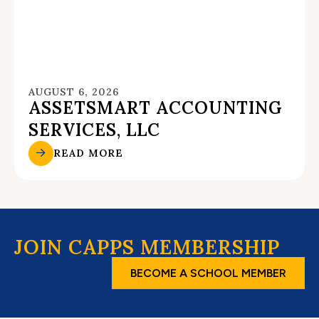
AUGUST 6, 2026
ASSETSMART ACCOUNTING
SERVICES, LLC
READ MORE
JOIN CAPPS MEMBERSHIP
BECOME A SCHOOL MEMBER