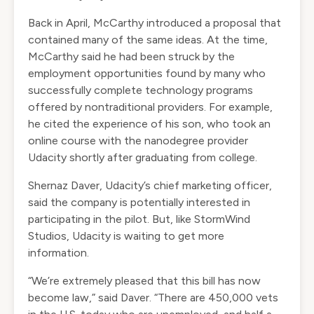
Back in April, McCarthy introduced a
proposal
that
contained many of the same ideas. At the time,
McCarthy said he had been struck by the
employment opportunities found by many who
successfully complete technology programs
offered by nontraditional providers. For example,
he cited the experience of his son, who took an
online course with the nanodegree provider
Udacity shortly after graduating from college.
Shernaz Daver, Udacity’s chief marketing officer,
said the company is potentially interested in
participating in the pilot. But, like StormWind
Studios, Udacity is waiting to get more
information.
“We’re extremely pleased that this bill has now
become law,” said Daver. “There are 450,000 vets