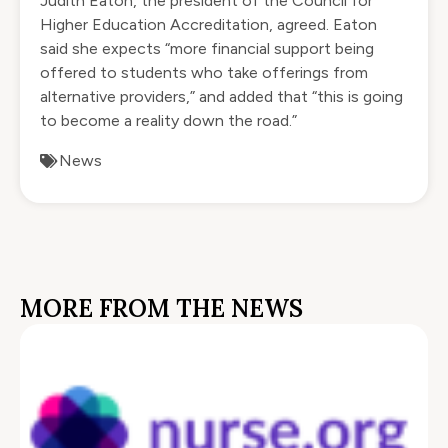
Judith Eaton, the president of the Council for
Higher Education Accreditation, agreed. Eaton
said she expects “more financial support being
offered to students who take offerings from
alternative providers,” and added that “this is going
to become a reality down the road.”
News
MORE FROM THE NEWS