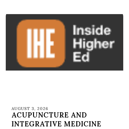
AUGUST 3, 2026
ACUPUNCTURE AND
INTEGRATIVE MEDICINE