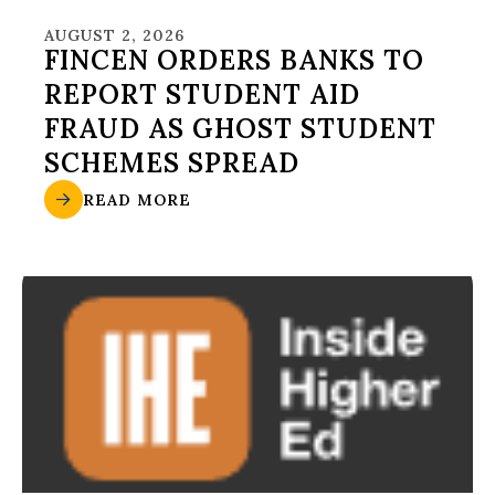
AUGUST 2, 2026
FINCEN ORDERS BANKS TO
REPORT STUDENT AID
FRAUD AS GHOST STUDENT
SCHEMES SPREAD
READ MORE