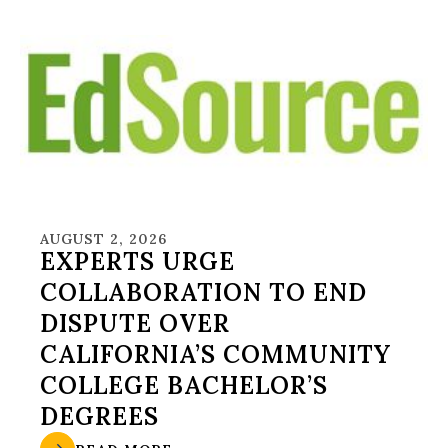
AUGUST 2, 2026
EXPERTS URGE
COLLABORATION TO END
DISPUTE OVER
CALIFORNIA’S COMMUNITY
COLLEGE BACHELOR’S
DEGREES