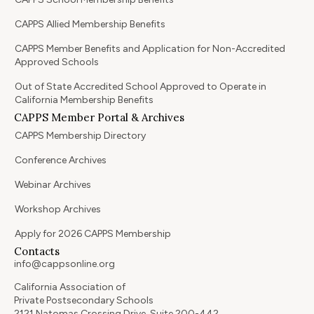
CAPPS Allied Membership Benefits
CAPPS Member Benefits and Application for Non-Accredited
Approved Schools
Out of State Accredited School Approved to Operate in
California Membership Benefits
CAPPS Member Portal & Archives
CAPPS Membership Directory
Conference Archives
Webinar Archives
Workshop Archives
Apply for 2026 CAPPS Membership
Contacts
info@cappsonline.org
California Association of
Private Postsecondary Schools
2121 Natomas Crossing Drive, Suite 200-442