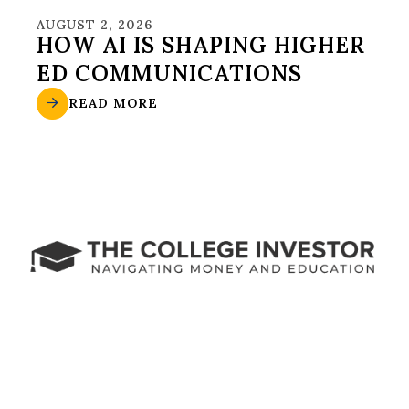
AUGUST 2, 2026
HOW AI IS SHAPING HIGHER
ED COMMUNICATIONS
READ MORE