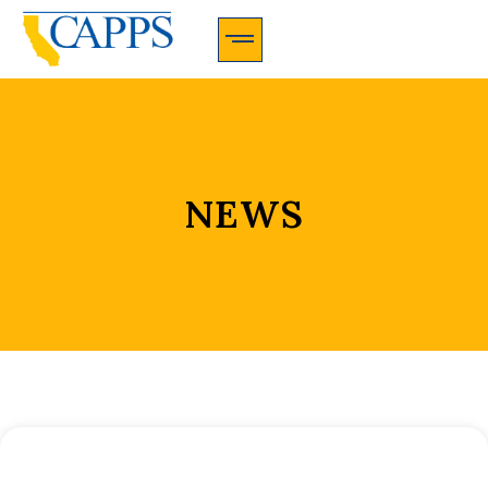
CAPPS Membership Information And Application
NEWS