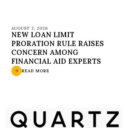
AUGUST 2, 2026
NEW LOAN LIMIT
PRORATION RULE RAISES
CONCERN AMONG
FINANCIAL AID EXPERTS
READ MORE