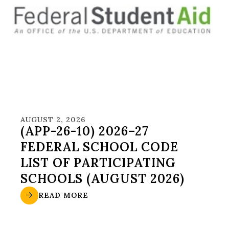
AUGUST 2, 2026
(APP-26-10) 2026–27
FEDERAL SCHOOL CODE
LIST OF PARTICIPATING
SCHOOLS (AUGUST 2026)
READ MORE