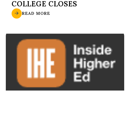
COLLEGE CLOSES
READ MORE