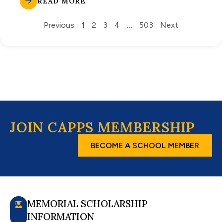
READ MORE
Previous
1
2
3
4
…
503
Next
JOIN CAPPS MEMBERSHIP
BECOME A SCHOOL MEMBER
MEMORIAL SCHOLARSHIP
INFORMATION