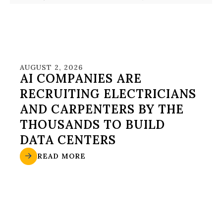
AUGUST 2, 2026
AI COMPANIES ARE
RECRUITING ELECTRICIANS
AND CARPENTERS BY THE
THOUSANDS TO BUILD
DATA CENTERS
READ MORE