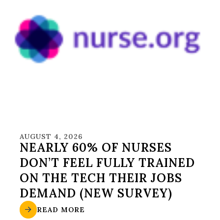
AUGUST 4, 2026
NEARLY 60% OF NURSES
DON’T FEEL FULLY TRAINED
ON THE TECH THEIR JOBS
DEMAND (NEW SURVEY)
READ MORE