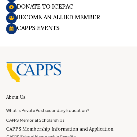
DONATE TO ICEPAC
BECOME AN ALLIED MEMBER
CAPPS EVENTS
About Us
What Is Private Postsecondary Education?
CAPPS Memorial Scholarships
CAPPS Membership Information and Application
CAPPS School Membership Benefits