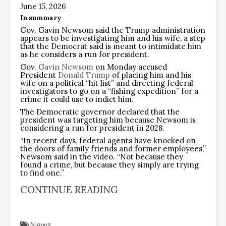
June 15, 2026
In summary
Gov. Gavin Newsom said the Trump administration
appears to be investigating him and his wife, a step
that the Democrat said is meant to intimidate him
as he considers a run for president.
Gov.
Gavin Newsom
on Monday accused
President
Donald Trump
of placing him and his
wife on a political “hit list” and directing federal
investigators to go on a “fishing expedition” for a
crime it could use to indict him.
The Democratic governor declared that the
president was targeting him because Newsom is
considering a run for president in 2028.
“In recent days, federal agents have knocked on
the doors of family friends and former employees,”
Newsom said in the video. “Not because they
found a crime, but because they simply are trying
to find one.”
CONTINUE READING
News