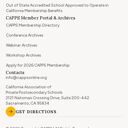
Out of State Accredited School Approved to Operate in
California Membership Benefits
CAPPS Member Portal & Archives
CAPPS Membership Directory
Conference Archives
Webinar Archives
Workshop Archives
Apply for 2026 CAPPS Membership
Contacts
info@cappsonline.org
California Association of
Private Postsecondary Schools
2121 Natomas Crossing Drive, Suite 200-442
Sacramento, CA 95834
GET DIRECTIONS