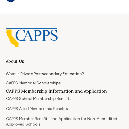
About Us
What Is Private Postsecondary Education?
CAPPS Memorial Scholarships
CAPPS Membership Information and Application
CAPPS School Membership Benefits
CAPPS Allied Membership Benefits
CAPPS Member Benefits and Application for Non-Accredited
Approved Schools