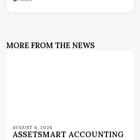
MORE FROM THE NEWS
AUGUST 6, 2026
ASSETSMART ACCOUNTING