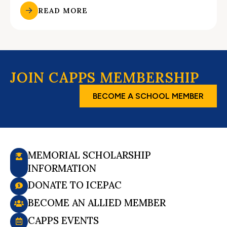
READ MORE
JOIN CAPPS MEMBERSHIP
BECOME A SCHOOL MEMBER
MEMORIAL SCHOLARSHIP
INFORMATION
DONATE TO ICEPAC
BECOME AN ALLIED MEMBER
CAPPS EVENTS