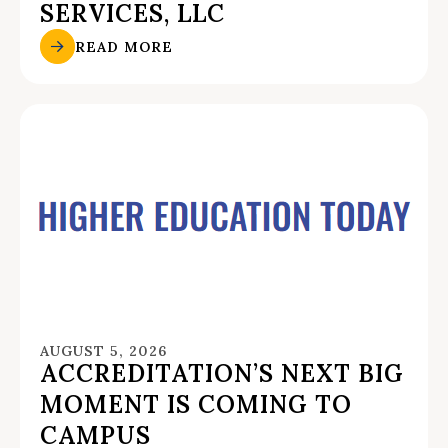
SERVICES, LLC
READ MORE
AUGUST 5, 2026
ACCREDITATION’S NEXT BIG
MOMENT IS COMING TO
CAMPUS