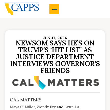
CAPPS Membership Information And Application
JUN 17, 2026
NEWSOM SAYS HE’S ON
TRUMP’S ‘HIT LIST’ AS
JUSTICE DEPARTMENT
INTERVIEWS GOVERNOR’S
FRIENDS
CAL MATTERS
Maya C. Miller
,
Wendy Fry
and
Lynn La