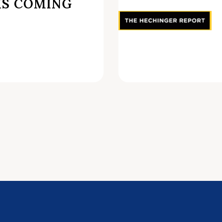
IS COMING