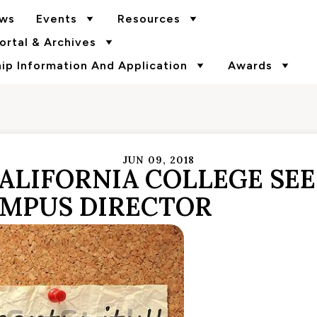
ws
Events
Resources
rtal & Archives
p Information And Application
Awards
JUN 09, 2018
ALIFORNIA COLLEGE SE
MPUS DIRECTOR