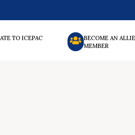
ATE TO ICEPAC
BECOME AN ALLI
MEMBER