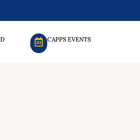
ED
CAPPS EVENTS