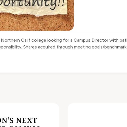
 Northern Calif college looking for a Campus Director with p
sponsibility. Shares acquired through meeting goals/benchmarks
N’S NEXT