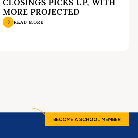
CLOSINGS PICKS UP, WITH
MORE PROJECTED
READ MORE
BECOME A SCHOOL MEMBER