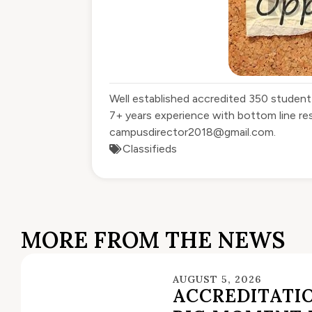
Well established accredited 350 student
7+ years experience with bottom line re
campusdirector2018@gmail.com
.
Classifieds
MORE FROM THE NEWS
AUGUST 5, 2026
ACCREDITATIO