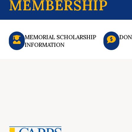
MEMBERSHIP
MEMORIAL SCHOLARSHIP
DON
INFORMATION