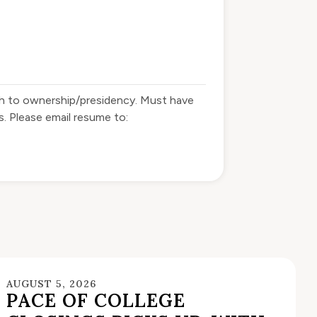
ath to ownership/presidency. Must have
. Please email resume to:
AUGUST 5, 2026
PACE OF COLLEGE