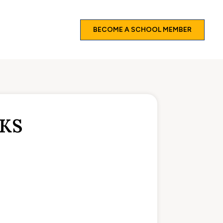
BECOME A SCHOOL MEMBER
EKS