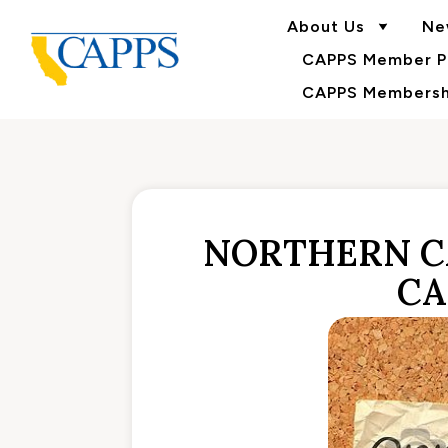
About Us
Ne
CAPPS Member Po
CAPPS Membershi
NORTHERN C
CA