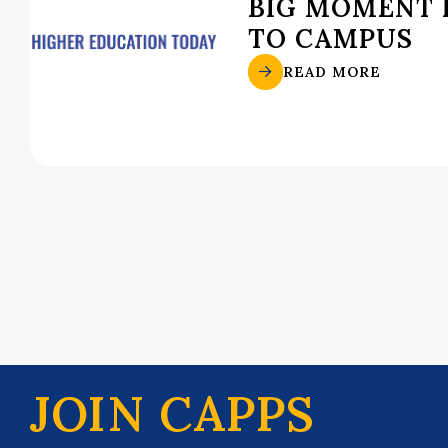
BIG MOMENT 
TO CAMPUS
READ MORE
JOIN CAPPS