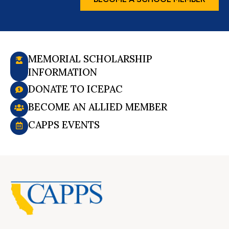
MEMORIAL SCHOLARSHIP
INFORMATION
DONATE TO ICEPAC
BECOME AN ALLIED MEMBER
CAPPS EVENTS