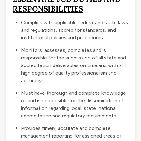
RESPONSIBILITIES
Complies with applicable federal and state laws
and regulations, accreditor standards, and
institutional policies and procedures.
Monitors, assesses, completes and is
responsible for the submission of all state and
accreditation deliverables on time and with a
high degree of quality professionalism and
accuracy.
Must have thorough and complete knowledge
of and is responsible for the dissemination of
information regarding local, state, national,
accreditation and regulatory requirements.
Provides timely, accurate and complete
management reporting for assigned areas of