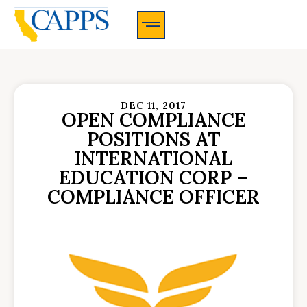
CAPPS Membership Information And Application
DEC 11, 2017
OPEN COMPLIANCE
POSITIONS AT
INTERNATIONAL
EDUCATION CORP –
COMPLIANCE OFFICER