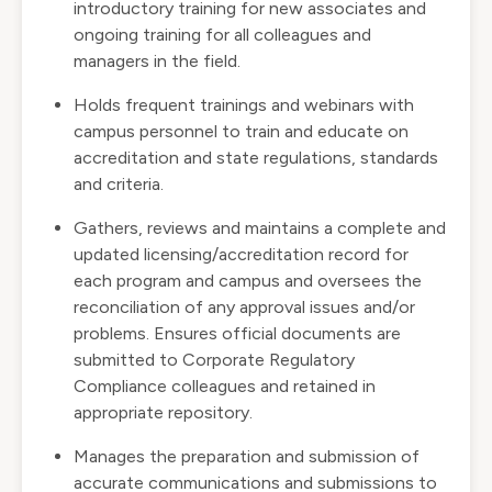
introductory training for new associates and
ongoing training for all colleagues and
managers in the field.
Holds frequent trainings and webinars with
campus personnel to train and educate on
accreditation and state regulations, standards
and criteria.
Gathers, reviews and maintains a complete and
updated licensing/accreditation record for
each program and campus and oversees the
reconciliation of any approval issues and/or
problems. Ensures official documents are
submitted to Corporate Regulatory
Compliance colleagues and retained in
appropriate repository.
Manages the preparation and submission of
accurate communications and submissions to