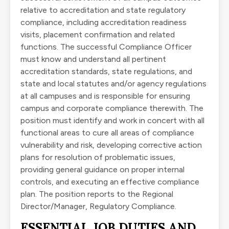
relative to accreditation and state regulatory
compliance, including accreditation readiness
visits, placement confirmation and related
functions. The successful Compliance Officer
must know and understand all pertinent
accreditation standards, state regulations, and
state and local statutes and/or agency regulations
at all campuses and is responsible for ensuring
campus and corporate compliance therewith. The
position must identify and work in concert with all
functional areas to cure all areas of compliance
vulnerability and risk, developing corrective action
plans for resolution of problematic issues,
providing general guidance on proper internal
controls, and executing an effective compliance
plan. The position reports to the Regional
Director/Manager, Regulatory Compliance.
ESSENTIAL JOB DUTIES AND