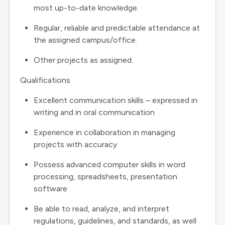
most up-to-date knowledge.
Regular, reliable and predictable attendance at
the assigned campus/office.
Other projects as assigned.
Qualifications
Excellent communication skills – expressed in
writing and in oral communication
Experience in collaboration in managing
projects with accuracy
Possess advanced computer skills in word
processing, spreadsheets, presentation
software
Be able to read, analyze, and interpret
regulations, guidelines, and standards, as well