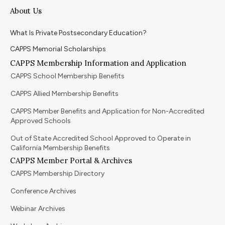
About Us
What Is Private Postsecondary Education?
CAPPS Memorial Scholarships
CAPPS Membership Information and Application
CAPPS School Membership Benefits
CAPPS Allied Membership Benefits
CAPPS Member Benefits and Application for Non-Accredited
Approved Schools
Out of State Accredited School Approved to Operate in
California Membership Benefits
CAPPS Member Portal & Archives
CAPPS Membership Directory
Conference Archives
Webinar Archives