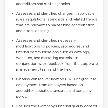
accreditors and state agencies.
Assesses and identifies changes in applicable
rules, regulations, standards and related trends
that are relevant to maintaining accreditation
and state licensing.
Assesses and identifies necessary
modifications to policies, procedures, and
internal communications such as catalogs,
websites, and marketing materials in
conjunction with feedback from the corporate
management team and the field.
Obtains written verification (EVL) of graduate
employment from employers based on
accreditor-specific standards and company
policy.
Ensures the Company’s internal quality control