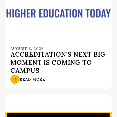
AUGUST 5, 2026
ACCREDITATION’S NEXT BIG
MOMENT IS COMING TO
CAMPUS
READ MORE