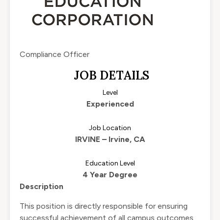
Compliance Officer
JOB DETAILS
Level
Experienced
Job Location
IRVINE – Irvine, CA
Education Level
4 Year Degree
Description
This position is directly responsible for ensuring
successful achievement of all campus outcomes