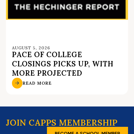
AUGUST 5, 2026
PACE OF COLLEGE
CLOSINGS PICKS UP, WITH
MORE PROJECTED
READ MORE
JOIN CAPPS MEMBERSHIP
BECOME A SCHOOL MEMBER