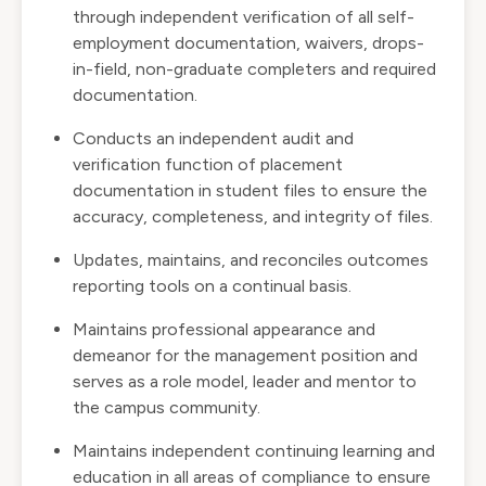
through independent verification of all self-
employment documentation, waivers, drops-
in-field, non-graduate completers and required
documentation.
Conducts an independent audit and
verification function of placement
documentation in student files to ensure the
accuracy, completeness, and integrity of files.
Updates, maintains, and reconciles outcomes
reporting tools on a continual basis.
Maintains professional appearance and
demeanor for the management position and
serves as a role model, leader and mentor to
the campus community.
Maintains independent continuing learning and
education in all areas of compliance to ensure