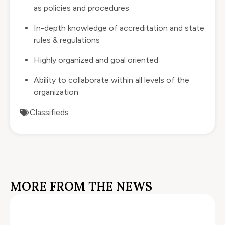
as policies and procedures
In-depth knowledge of accreditation and state
rules & regulations
Highly organized and goal oriented
Ability to collaborate within all levels of the
organization
Classifieds
MORE FROM THE NEWS