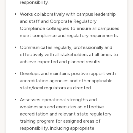
responsibility.
Works collaboratively with campus leadership
and staff and Corporate Regulatory
Compliance colleagues to ensure all campuses
meet compliance and regulatory requirements.
Communicates regularly, professionally and
effectively with all stakeholders at all times to
achieve expected and planned results.
Develops and maintains positive rapport with
accreditation agencies and other applicable
state/local regulators as directed.
Assesses operational strengths and
weaknesses and executes an effective
accreditation and relevant state regulatory
training program for assigned areas of
responsibility, including appropriate