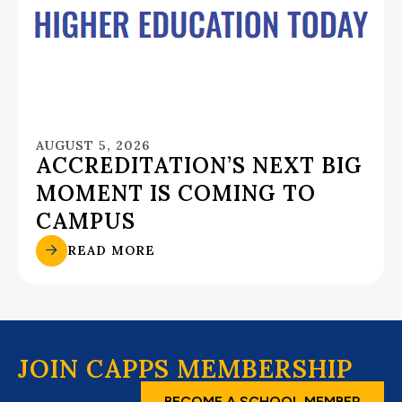
AUGUST 5, 2026
ACCREDITATION’S NEXT BIG
MOMENT IS COMING TO
CAMPUS
READ MORE
JOIN CAPPS MEMBERSHIP
BECOME A SCHOOL MEMBER