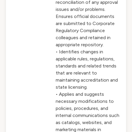
reconciliation of any approval
issues and/or problems.
Ensures official documents
are submitted to Corporate
Regulatory Compliance
colleagues and retained in
appropriate repository.
• Identifies changes in
applicable rules, regulations,
standards and related trends
that are relevant to
maintaining accreditation and
state licensing.
• Applies and suggests
necessary modifications to
policies, procedures, and
internal communications such
as catalogs, websites, and
marketing materials in