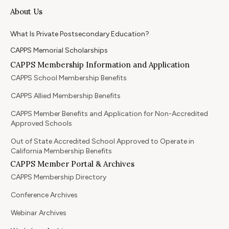
About Us
What Is Private Postsecondary Education?
CAPPS Memorial Scholarships
CAPPS Membership Information and Application
CAPPS School Membership Benefits
CAPPS Allied Membership Benefits
CAPPS Member Benefits and Application for Non-Accredited
Approved Schools
Out of State Accredited School Approved to Operate in
California Membership Benefits
CAPPS Member Portal & Archives
CAPPS Membership Directory
Conference Archives
Webinar Archives