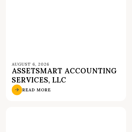
AUGUST 6, 2026
ASSETSMART ACCOUNTING
SERVICES, LLC
READ MORE