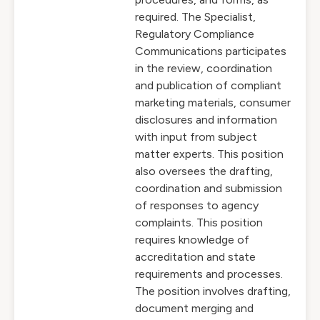
required. The Specialist,
Regulatory Compliance
Communications participates
in the review, coordination
and publication of compliant
marketing materials, consumer
disclosures and information
with input from subject
matter experts. This position
also oversees the drafting,
coordination and submission
of responses to agency
complaints. This position
requires knowledge of
accreditation and state
requirements and processes.
The position involves drafting,
document merging and