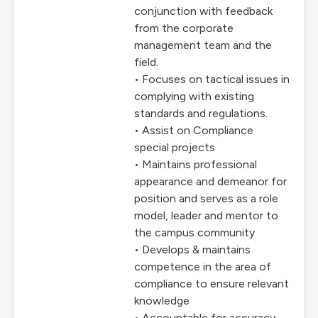
conjunction with feedback
from the corporate
management team and the
field.
• Focuses on tactical issues in
complying with existing
standards and regulations.
• Assist on Compliance
special projects
• Maintains professional
appearance and demeanor for
position and serves as a role
model, leader and mentor to
the campus community
• Develops & maintains
competence in the area of
compliance to ensure relevant
knowledge
• Accountable for accuracy