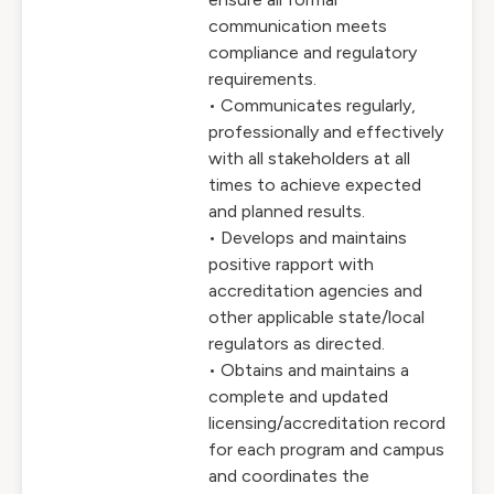
communication meets
compliance and regulatory
requirements.
• Communicates regularly,
professionally and effectively
with all stakeholders at all
times to achieve expected
and planned results.
• Develops and maintains
positive rapport with
accreditation agencies and
other applicable state/local
regulators as directed.
• Obtains and maintains a
complete and updated
licensing/accreditation record
for each program and campus
and coordinates the