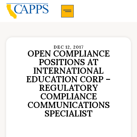
CAPPS Membership Information And Application
DEC 12, 2017
OPEN COMPLIANCE
POSITIONS AT
INTERNATIONAL
EDUCATION CORP –
REGULATORY
COMPLIANCE
COMMUNICATIONS
SPECIALIST