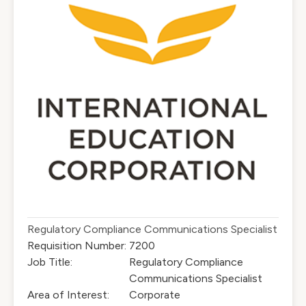
Regulatory Compliance Communications Specialist
Requisition Number:
7200
Job Title:
Regulatory Compliance
Communications Specialist
Area of Interest:
Corporate