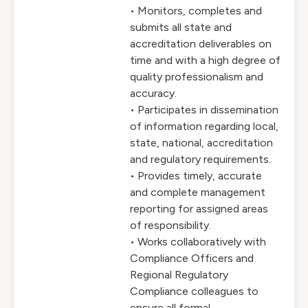
• Monitors, completes and
submits all state and
accreditation deliverables on
time and with a high degree of
quality professionalism and
accuracy.
• Participates in dissemination
of information regarding local,
state, national, accreditation
and regulatory requirements.
• Provides timely, accurate
and complete management
reporting for assigned areas
of responsibility.
• Works collaboratively with
Compliance Officers and
Regional Regulatory
Compliance colleagues to
ensure all formal