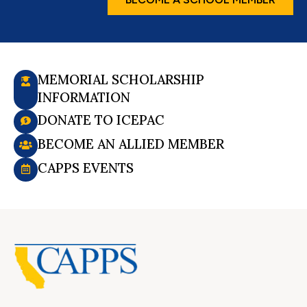
MEMORIAL SCHOLARSHIP
INFORMATION
DONATE TO ICEPAC
BECOME AN ALLIED MEMBER
CAPPS EVENTS