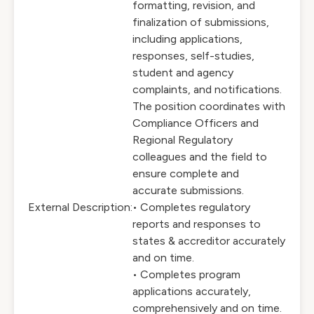
formatting, revision, and
finalization of submissions,
including applications,
responses, self-studies,
student and agency
complaints, and notifications.
The position coordinates with
Compliance Officers and
Regional Regulatory
colleagues and the field to
ensure complete and
accurate submissions.
External Description:
• Completes regulatory
reports and responses to
states & accreditor accurately
and on time.
• Completes program
applications accurately,
comprehensively and on time.