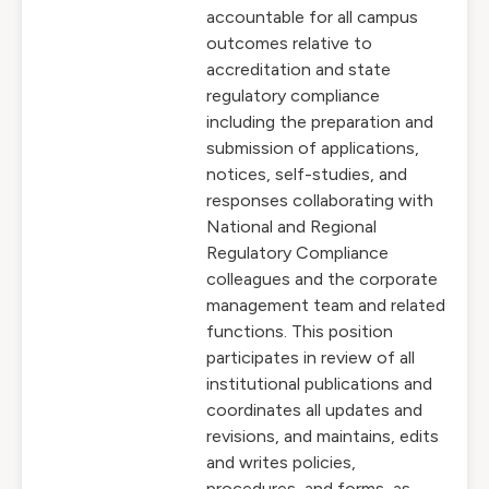
accountable for all campus
outcomes relative to
accreditation and state
regulatory compliance
including the preparation and
submission of applications,
notices, self-studies, and
responses collaborating with
National and Regional
Regulatory Compliance
colleagues and the corporate
management team and related
functions. This position
participates in review of all
institutional publications and
coordinates all updates and
revisions, and maintains, edits
and writes policies,
procedures, and forms, as