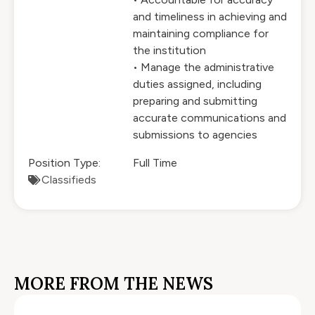
and timeliness in achieving and
maintaining compliance for
the institution
• Manage the administrative
duties assigned, including
preparing and submitting
accurate communications and
submissions to agencies
Position Type:
Full Time
Classifieds
MORE FROM THE NEWS