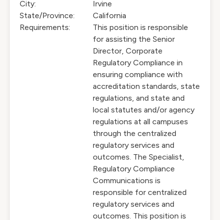
City:
Irvine
State/Province:
California
Requirements:
This position is responsible
for assisting the Senior
Director, Corporate
Regulatory Compliance in
ensuring compliance with
accreditation standards, state
regulations, and state and
local statutes and/or agency
regulations at all campuses
through the centralized
regulatory services and
outcomes. The Specialist,
Regulatory Compliance
Communications is
responsible for centralized
regulatory services and
outcomes. This position is