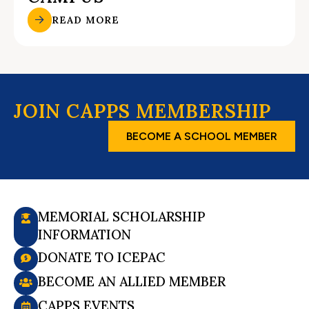
READ MORE
JOIN CAPPS MEMBERSHIP
BECOME A SCHOOL MEMBER
MEMORIAL SCHOLARSHIP
INFORMATION
DONATE TO ICEPAC
BECOME AN ALLIED MEMBER
CAPPS EVENTS