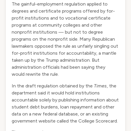
The gainful-employment regulation applied to
degrees and certificate programs offered by for-
profit institutions and to vocational certificate
programs at community colleges and other
nonprofit institutions — but not to degree
programs on the nonprofit side. Many Republican
lawmakers opposed the rule as unfairly singling out
for-profit institutions for accountability, a mantle
taken up by the Trump administration. But
administration officials had been saying they
would
rewrite the rule
.
In the draft regulation obtained by the
Times
, the
department said it would hold institutions
accountable solely by publishing information about
student debt burdens, loan repayment and other
data on a new federal database, or an existing
government website called the
College Scorecard
.