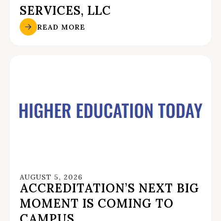
SERVICES, LLC
READ MORE
AUGUST 5, 2026
ACCREDITATION’S NEXT BIG
MOMENT IS COMING TO
CAMPUS