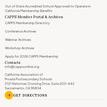
Out of State Accredited School Approved to Operate in
California Membership Benefits
CAPPS Member Portal & Archives
CAPPS Membership Directory
Conference Archives
Webinar Archives
Workshop Archives
Apply for 2026 CAPPS Membership
Contacts
info@cappsonline.org
California Association of
Private Postsecondary Schools
2121 Natomas Crossing Drive, Suite 200-442
Sacramento, CA 95834
GET DIRECTIONS