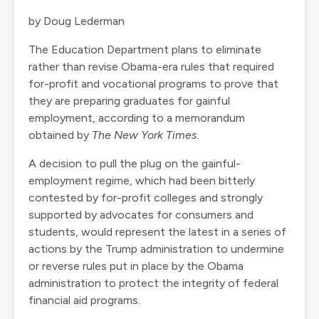
by Doug Lederman
The Education Department plans to eliminate
rather than revise Obama-era rules that required
for-profit and vocational programs to prove that
they are preparing graduates for gainful
employment, according to a memorandum
obtained by
The New York Times
.
A decision to pull the plug on the gainful-
employment regime, which had been bitterly
contested by for-profit colleges and strongly
supported by advocates for consumers and
students, would represent the latest in a series of
actions by the Trump administration to undermine
or reverse rules put in place by the Obama
administration to protect the integrity of federal
financial aid programs.