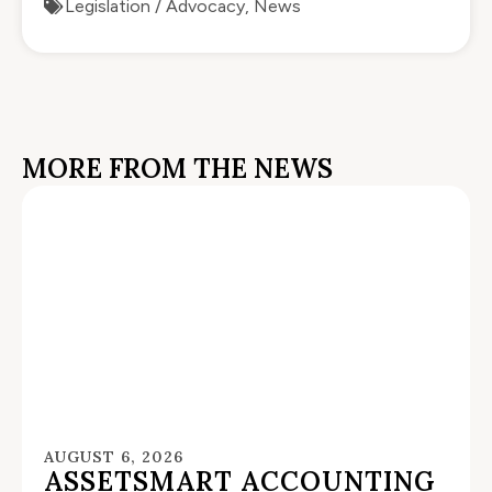
Legislation / Advocacy
,
News
MORE FROM THE NEWS
AUGUST 6, 2026
ASSETSMART ACCOUNTING