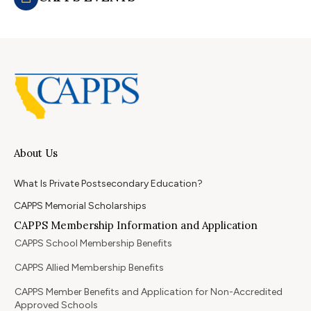
About Us
What Is Private Postsecondary Education?
CAPPS Memorial Scholarships
CAPPS Membership Information and Application
CAPPS School Membership Benefits
CAPPS Allied Membership Benefits
CAPPS Member Benefits and Application for Non-Accredited
Approved Schools