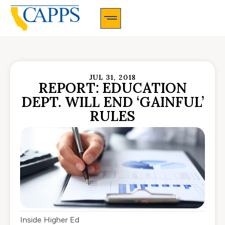
CAPPS Membership Information And Application
JUL 31, 2018
REPORT: EDUCATION
DEPT. WILL END ‘GAINFUL’
RULES
Inside Higher Ed