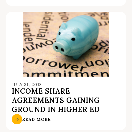
JULY 31, 2018
INCOME SHARE
AGREEMENTS GAINING
GROUND IN HIGHER ED
READ MORE