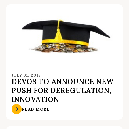
JULY 31, 2018
DEVOS TO ANNOUNCE NEW
PUSH FOR DEREGULATION,
INNOVATION
READ MORE