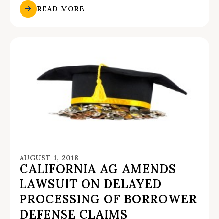
READ MORE
AUGUST 1, 2018
CALIFORNIA AG AMENDS
LAWSUIT ON DELAYED
PROCESSING OF BORROWER
DEFENSE CLAIMS