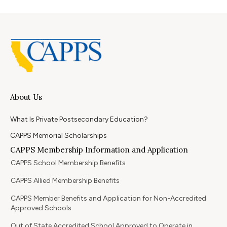
About Us
What Is Private Postsecondary Education?
CAPPS Memorial Scholarships
CAPPS Membership Information and Application
CAPPS School Membership Benefits
CAPPS Allied Membership Benefits
CAPPS Member Benefits and Application for Non-Accredited
Approved Schools
Out of State Accredited School Approved to Operate in