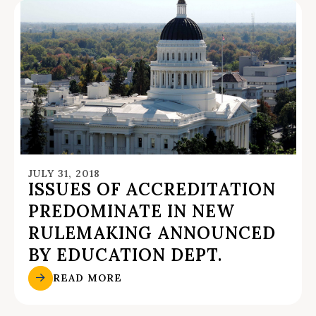
JULY 31, 2018
ISSUES OF ACCREDITATION
PREDOMINATE IN NEW
RULEMAKING ANNOUNCED
BY EDUCATION DEPT.
READ MORE