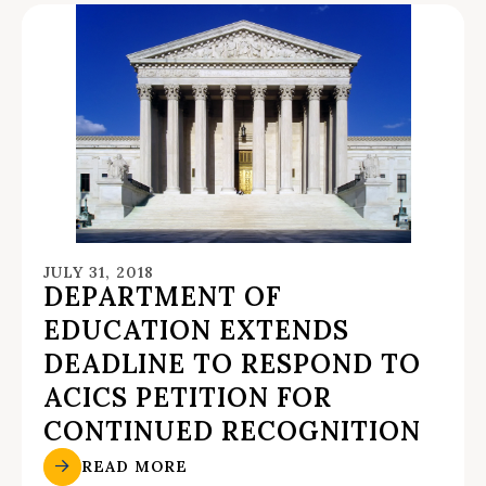
JULY 31, 2018
DEPARTMENT OF
EDUCATION EXTENDS
DEADLINE TO RESPOND TO
ACICS PETITION FOR
CONTINUED RECOGNITION
READ MORE