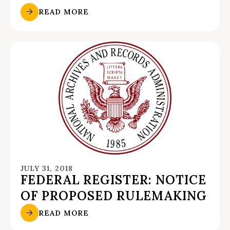
READ MORE
JULY 31, 2018
FEDERAL REGISTER: NOTICE
OF PROPOSED RULEMAKING
READ MORE