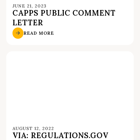
JUNE 21, 2023
CAPPS PUBLIC COMMENT
LETTER
READ MORE
AUGUST 12, 2022
VIA: REGULATIONS.GOV