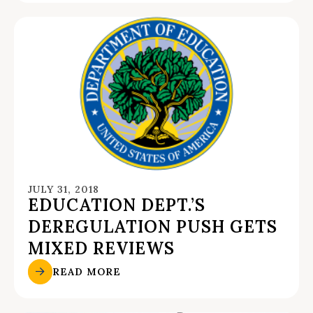
JULY 31, 2018
EDUCATION DEPT.’S
DEREGULATION PUSH GETS
MIXED REVIEWS
READ MORE