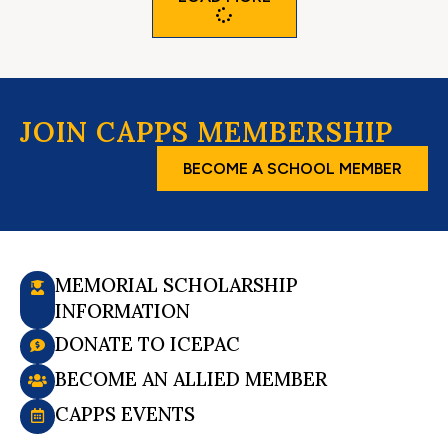
JOIN CAPPS MEMBERSHIP
BECOME A SCHOOL MEMBER
MEMORIAL SCHOLARSHIP
INFORMATION
DONATE TO ICEPAC
BECOME AN ALLIED MEMBER
CAPPS EVENTS