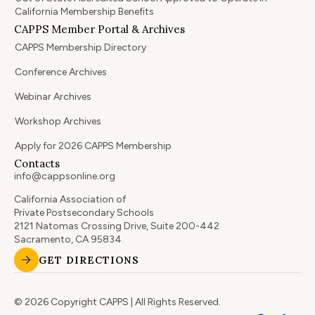
California Membership Benefits
CAPPS Member Portal & Archives
CAPPS Membership Directory
Conference Archives
Webinar Archives
Workshop Archives
Apply for 2026 CAPPS Membership
Contacts
info@cappsonline.org
California Association of
Private Postsecondary Schools
2121 Natomas Crossing Drive, Suite 200-442
Sacramento, CA 95834
GET DIRECTIONS
© 2026 Copyright CAPPS | All Rights Reserved.