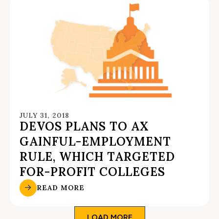
JULY 31, 2018
DEVOS PLANS TO AX
GAINFUL-EMPLOYMENT
RULE, WHICH TARGETED
FOR-PROFIT COLLEGES
READ MORE
LOAD MORE