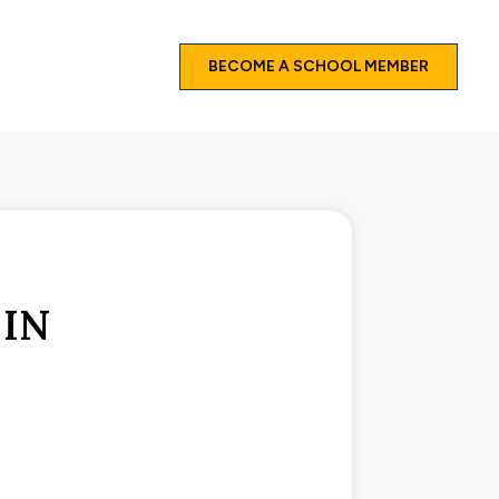
BECOME A SCHOOL MEMBER
L
 IN