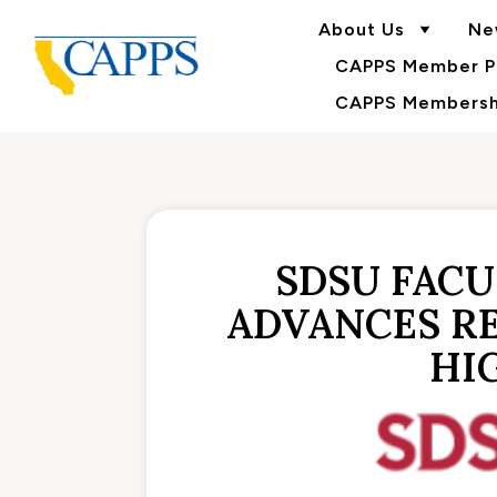
About Us
Ne
CAPPS Member Po
CAPPS Membershi
SDSU FAC
ADVANCES RE
HI