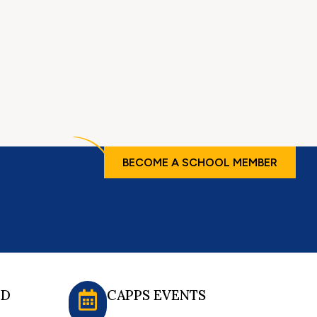
BECOME A SCHOOL MEMBER
ED
CAPPS EVENTS