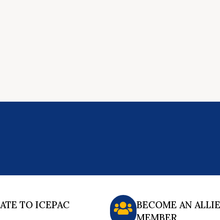
ATE TO ICEPAC
BECOME AN ALLI
MEMBER