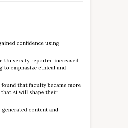
 gained confidence using
e University reported increased
g to emphasize ethical and
, found that faculty became more
that AI will shape their
I-generated content and