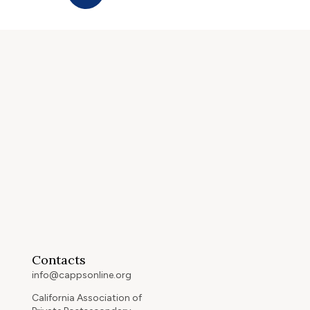
Contacts
info@cappsonline.org
California Association of