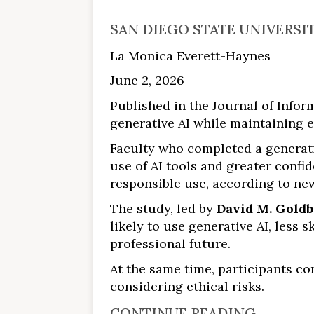
SAN DIEGO STATE UNIVERSI
La Monica Everett-Haynes
June 2, 2026
Published in the Journal of Info
generative AI while maintaining e
Faculty who completed a generati
use of AI tools and greater conf
responsible use, according to ne
The study, led by
David M. Gold
likely to use generative AI, less 
professional future.
At the same time, participants c
considering ethical risks.
CONTINUE READING