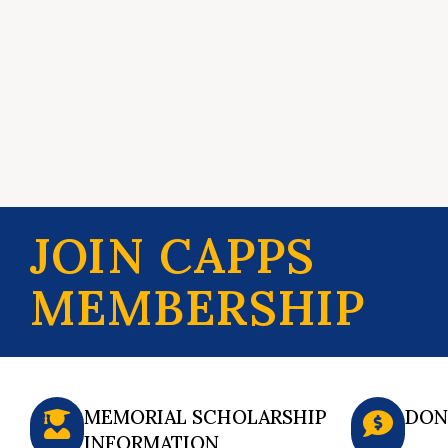
JOIN CAPPS
MEMBERSHIP
MEMORIAL SCHOLARSHIP
DON
INFORMATION