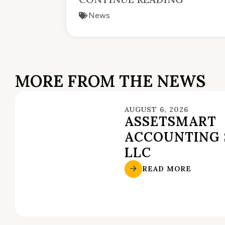
News
MORE FROM THE NEWS
AUGUST 6, 2026
ASSETSMART
ACCOUNTING 
LLC
READ MORE