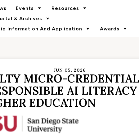
ws
Events
Resources
rtal & Archives
p Information And Application
Awards
JUN 05, 2026
ULTY MICRO-CREDENTIA
SPONSIBLE AI LITERACY
GHER EDUCATION