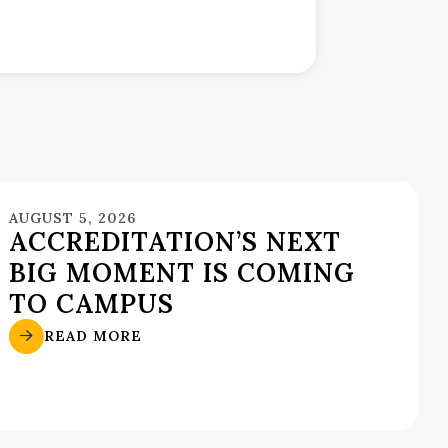
AUGUST 5, 2026
ACCREDITATION’S NEXT
BIG MOMENT IS COMING
TO CAMPUS
READ MORE