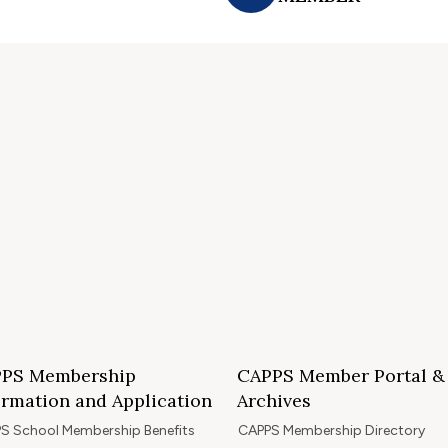
PS Membership
CAPPS Member Portal &
ormation and Application
Archives
S School Membership Benefits
CAPPS Membership Directory