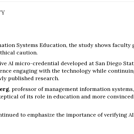
TY
rmation Systems Education, the study shows faculty
thical caution.
ve AI micro-credential developed at San Diego Stat
idence engaging with the technology while continuin
wly published research.
berg
, professor of management information systems
skeptical of its role in education and more convinced 
ontinued to emphasize the importance of verifying A