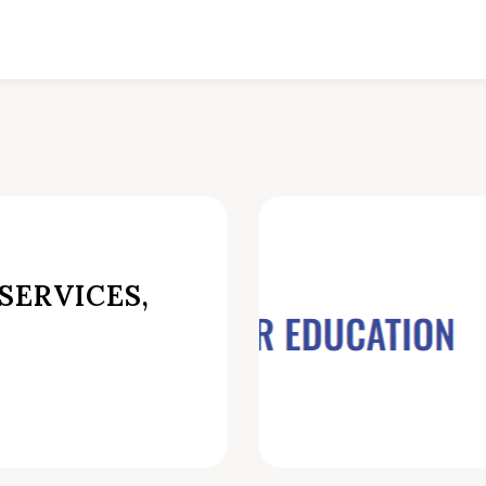
SERVICES,