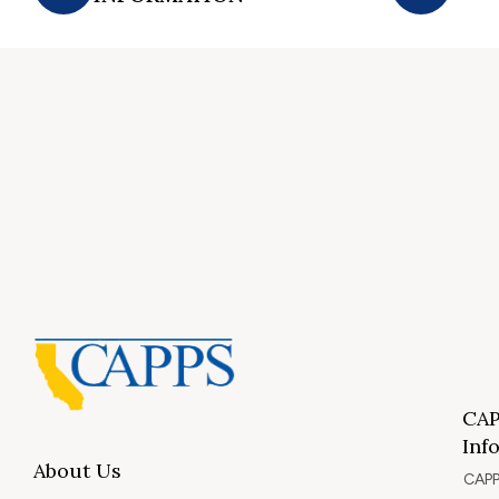
CAP
Inf
About Us
CAPP