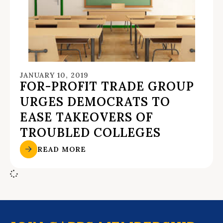
JANUARY 10, 2019
FOR-PROFIT TRADE GROUP
URGES DEMOCRATS TO
EASE TAKEOVERS OF
TROUBLED COLLEGES
READ MORE