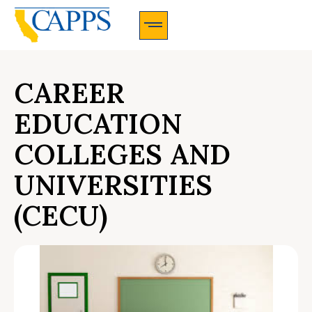
CAPPS Membership Information And Application
CAREER
EDUCATION
COLLEGES AND
UNIVERSITIES
(CECU)