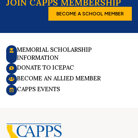
JOIN CAPPS MEMBERSHIP
BECOME A SCHOOL MEMBER
MEMORIAL SCHOLARSHIP
INFORMATION
DONATE TO ICEPAC
BECOME AN ALLIED MEMBER
CAPPS EVENTS