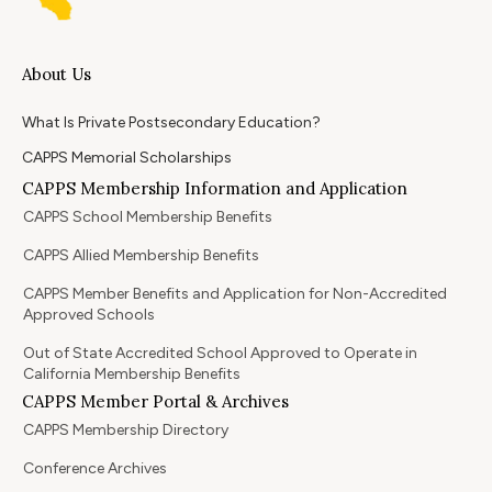
About Us
What Is Private Postsecondary Education?
CAPPS Memorial Scholarships
CAPPS Membership Information and Application
CAPPS School Membership Benefits
CAPPS Allied Membership Benefits
CAPPS Member Benefits and Application for Non-Accredited
Approved Schools
Out of State Accredited School Approved to Operate in
California Membership Benefits
CAPPS Member Portal & Archives
CAPPS Membership Directory
Conference Archives