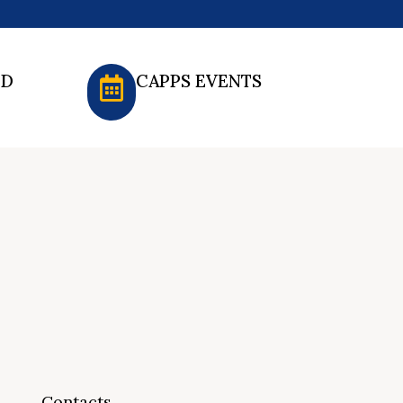
ED
CAPPS EVENTS
Contacts