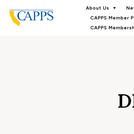
About Us
Ne
CAPPS Member Po
CAPPS Membershi
D