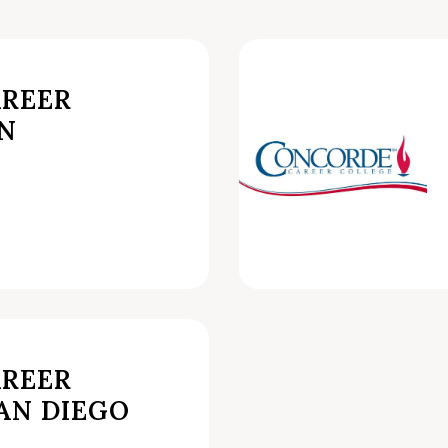
REER
AN
REER
AN DIEGO