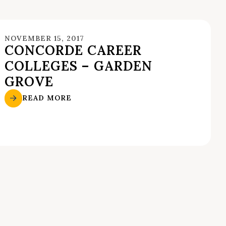
NOVEMBER 15, 2017
CONCORDE CAREER
COLLEGES – GARDEN
GROVE
READ MORE