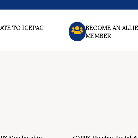
ATE TO ICEPAC
BECOME AN ALLI
MEMBER
PS Membership
CAPPS Member Portal &