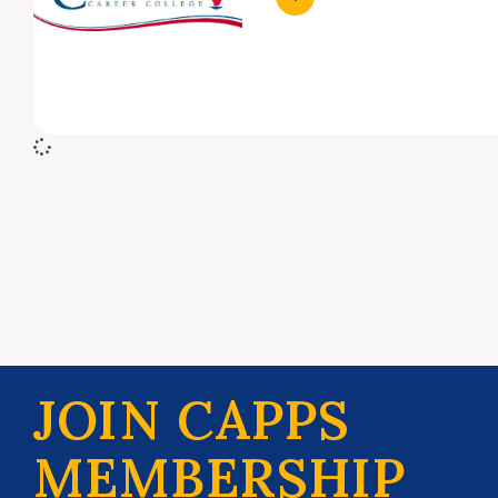
JOIN CAPPS
MEMBERSHIP