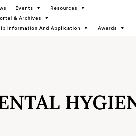
ws
Events
Resources
rtal & Archives
p Information And Application
Awards
ENTAL HYGIE