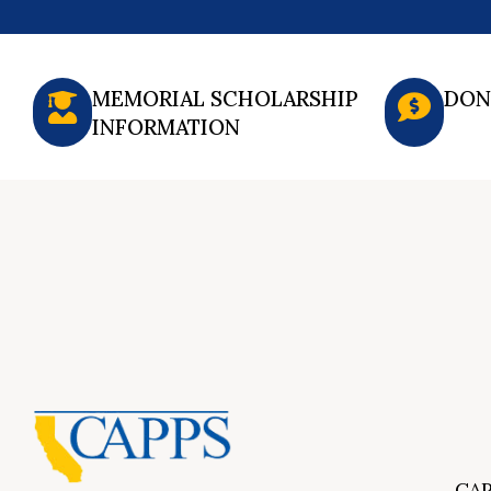
MEMORIAL SCHOLARSHIP
DON
INFORMATION
CAP