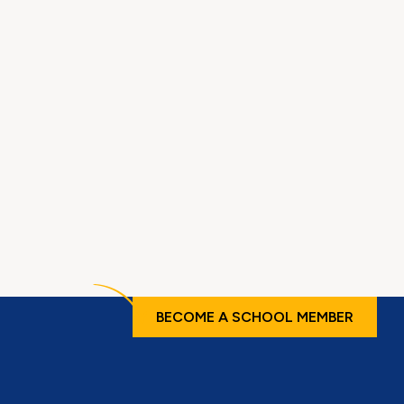
BECOME A SCHOOL MEMBER