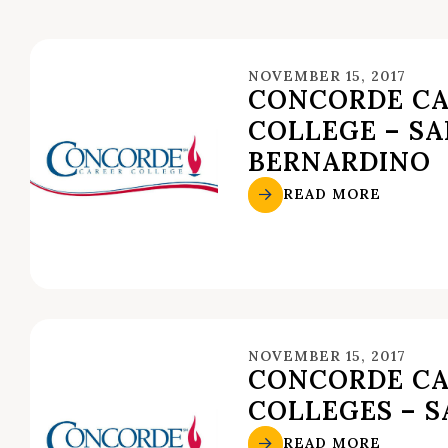
NOVEMBER 15, 2017
CONCORDE CA
COLLEGE – S
BERNARDINO
READ MORE
NOVEMBER 15, 2017
CONCORDE CA
COLLEGES – S
READ MORE