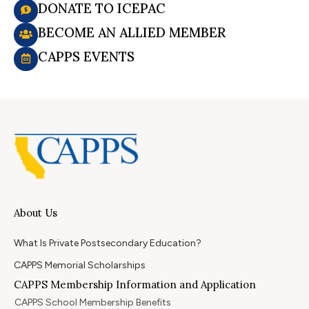
DONATE TO ICEPAC
BECOME AN ALLIED MEMBER
CAPPS EVENTS
About Us
What Is Private Postsecondary Education?
CAPPS Memorial Scholarships
CAPPS Membership Information and Application
CAPPS School Membership Benefits