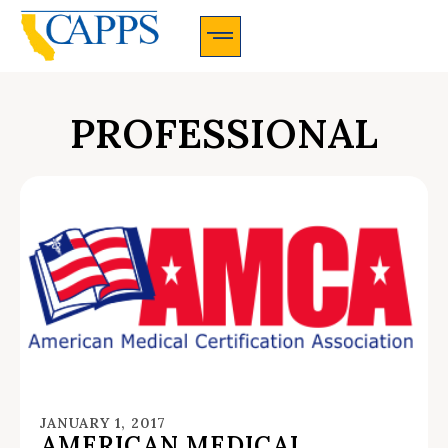
CAPPS Membership Information And Application
PROFESSIONAL
JANUARY 1, 2017
AMERICAN MEDICAL