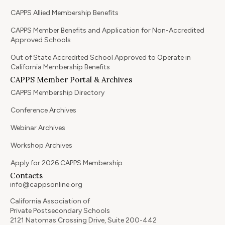
CAPPS Allied Membership Benefits
CAPPS Member Benefits and Application for Non-Accredited
Approved Schools
Out of State Accredited School Approved to Operate in
California Membership Benefits
CAPPS Member Portal & Archives
CAPPS Membership Directory
Conference Archives
Webinar Archives
Workshop Archives
Apply for 2026 CAPPS Membership
Contacts
info@cappsonline.org
California Association of
Private Postsecondary Schools
2121 Natomas Crossing Drive, Suite 200-442