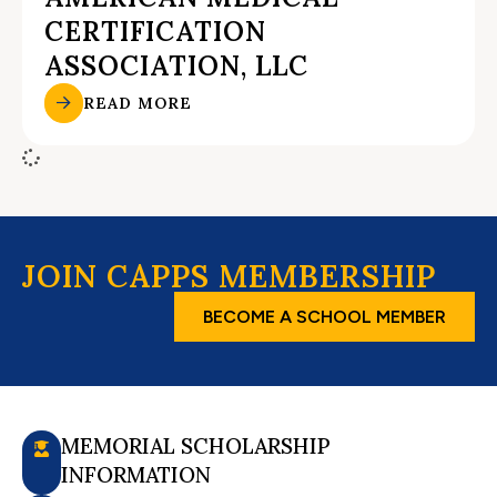
CERTIFICATION
ASSOCIATION, LLC
READ MORE
JOIN CAPPS MEMBERSHIP
BECOME A SCHOOL MEMBER
MEMORIAL SCHOLARSHIP
INFORMATION