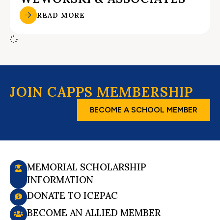
READ MORE
JOIN CAPPS MEMBERSHIP
BECOME A SCHOOL MEMBER
MEMORIAL SCHOLARSHIP
INFORMATION
DONATE TO ICEPAC
BECOME AN ALLIED MEMBER