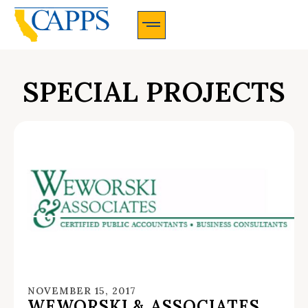
CAPPS Membership Information And Application
SPECIAL PROJECTS
NOVEMBER 15, 2017
WEWORSKI & ASSOCIATES