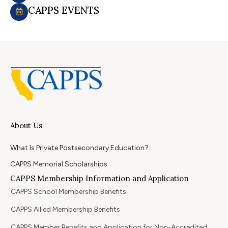
CAPPS EVENTS
About Us
What Is Private Postsecondary Education?
CAPPS Memorial Scholarships
CAPPS Membership Information and Application
CAPPS School Membership Benefits
CAPPS Allied Membership Benefits
CAPPS Member Benefits and Application for Non-Accredited