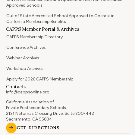
Approved Schools
Out of State Accredited School Approved to Operate in
California Membership Benefits
CAPPS Member Portal & Archives
CAPPS Membership Directory
Conference Archives
Webinar Archives
Workshop Archives
Apply for 2026 CAPPS Membership
Contacts
info@cappsonline.org
California Association of
Private Postsecondary Schools
2121 Natomas Crossing Drive, Suite 200-442
Sacramento, CA 95834
GET DIRECTIONS